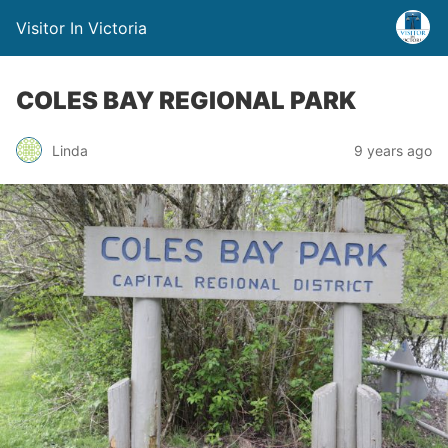
Visitor In Victoria
COLES BAY REGIONAL PARK
Linda
9 years ago