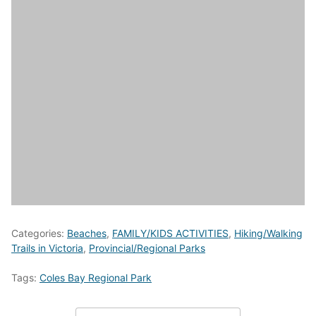
Categories:
Beaches
,
FAMILY/KIDS ACTIVITIES
,
Hiking/Walking
Trails in Victoria
,
Provincial/Regional Parks
Tags:
Coles Bay Regional Park