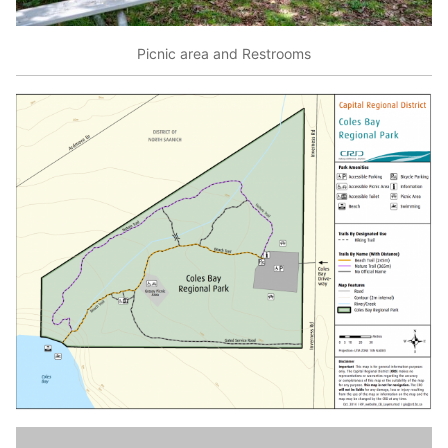
Picnic area and Restrooms