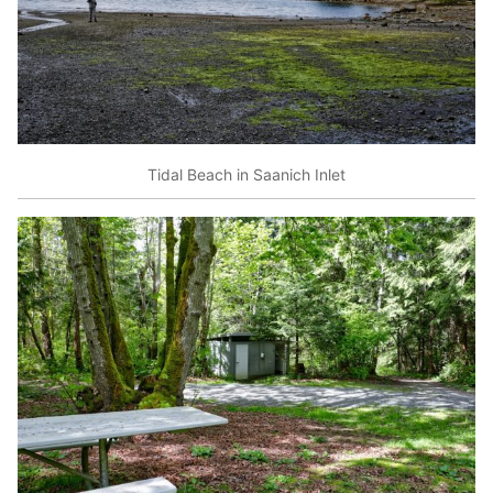
Tidal Beach in Saanich Inlet