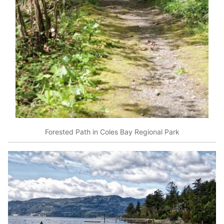
Forested Path in Coles Bay Regional Park