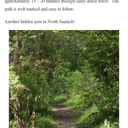
approximately 15 – 20 minutes through fairly dense forest. The
path is well marked and easy to follow.
Another hidden gem in North Saanich!