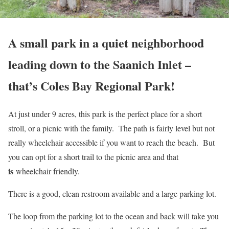
A small park in a quiet neighborhood
leading down to the Saanich Inlet –
that’s Coles Bay Regional Park!
At just under 9 acres, this park is the perfect place for a short
stroll, or a picnic with the family. The path is fairly level but not
really wheelchair accessible if you want to reach the beach. But
you can opt for a short trail to the picnic area and that
is
wheelchair friendly.
There is a good, clean restroom available and a large parking lot.
The loop from the parking lot to the ocean and back will take you