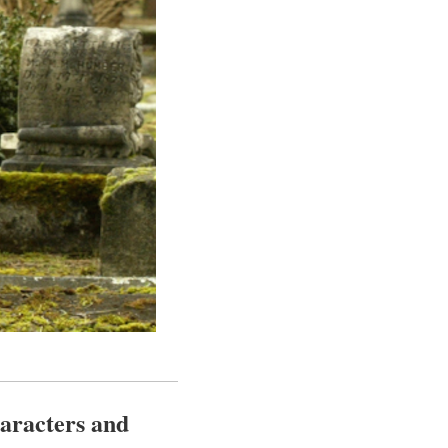
haracters and