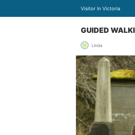
Visitor In Victoria
GUIDED WALKI
Linda