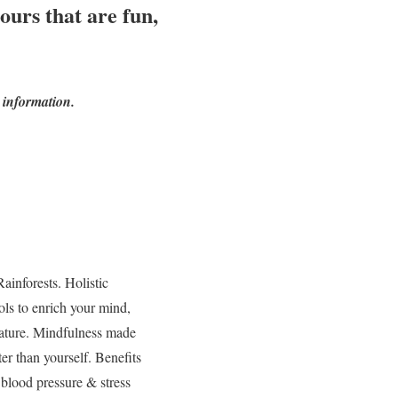
ours that are fun,
 information.
inforests. Holistic
ls to enrich your mind,
 nature. Mindfulness made
er than yourself. Benefits
 blood pressure & stress