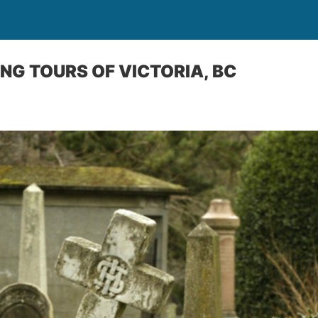
NG TOURS OF VICTORIA, BC