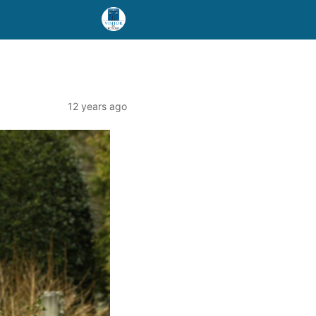
12 years ago