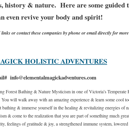
es, history & nature. Here are some guided t
an even revive your body and spirit!
d links or contact these companies by phone or email directly for more
AGICK HOLISTIC ADVENTURES
il# info@elementalmagickadventures.com
ng Forest Bathing & Nature Mysticism in one of Victoria’s Temperate Ra
. You will walk away with an amazing experience & learn some cool too
st bathing & immerse yourself in the healing & revitalizing energies of
ism & come to the realization that you are part of something much great
ity, feelings of gratitude & joy, a strengthened immune system, lowered