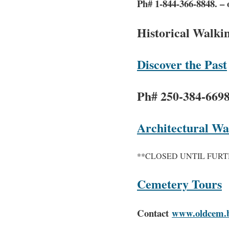
Ph# 1-844-366-8848. – 
Historical Walki
Discover the Past
Ph# 250-384-669
Architectural W
**CLOSED UNTIL FURT
Cemetery Tours
Contact
www.oldcem.b