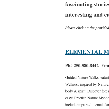
fascinating stori
interesting and c
Please click on the provide
ELEMENTAL M
Ph# 250-580-8442 Ema
Guided Nature Walks featuri
Wellness inspired by Nature
body & spirit. Discover fore
easy! Practice Nature Mystic
include improved mental clar