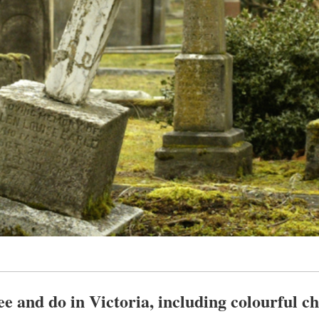
see and do in Victoria, including colourful c