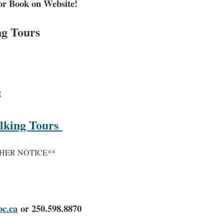
or Book on Website!
ng Tours
8
alking Tours
HER NOTICE**
c.ca
or 250.598.8870