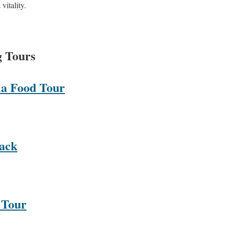
vitality.
g Tours
ia Food Tour
rack
 Tour