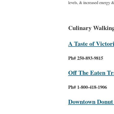
levels, & increased energy & 
Culinary Walkin
A Taste of Victor
Ph# 250-893-9815
Off The Eaten T
Ph# 1-800-418-1906
Downtown Donut