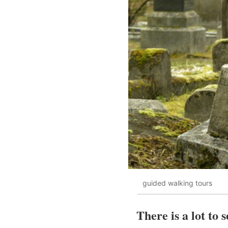
guided walking tours
There is a lot to 