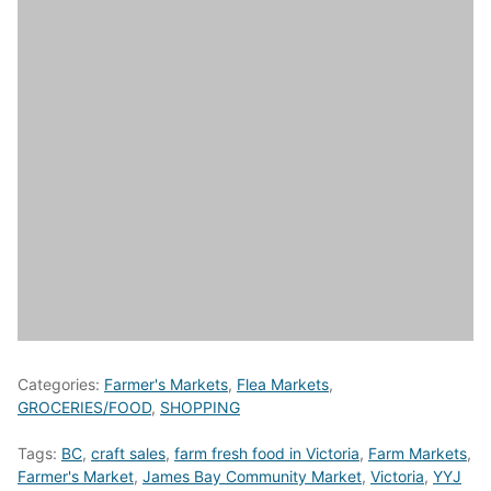
Categories:
Farmer's Markets
,
Flea Markets
,
GROCERIES/FOOD
,
SHOPPING
Tags:
BC
,
craft sales
,
farm fresh food in Victoria
,
Farm Markets
,
Farmer's Market
,
James Bay Community Market
,
Victoria
,
YYJ