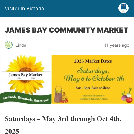
Visitor In Victoria
JAMES BAY COMMUNITY MARKET
Linda
11 years ago
Saturdays – May 3rd through Oct 4th,
2025