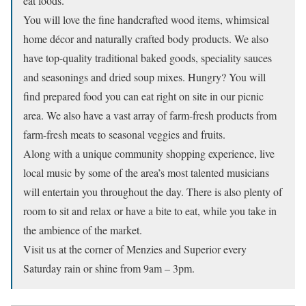
eat foods.
You will love the fine handcrafted wood items, whimsical
home décor and naturally crafted body products. We also
have top-quality traditional baked goods, speciality sauces
and seasonings and dried soup mixes. Hungry? You will
find prepared food you can eat right on site in our picnic
area. We also have a vast array of farm-fresh products from
farm-fresh meats to seasonal veggies and fruits.
Along with a unique community shopping experience, live
local music by some of the area’s most talented musicians
will entertain you throughout the day. There is also plenty of
room to sit and relax or have a bite to eat, while you take in
the ambience of the market.
Visit us at the corner of Menzies and Superior every
Saturday rain or shine from 9am – 3pm.