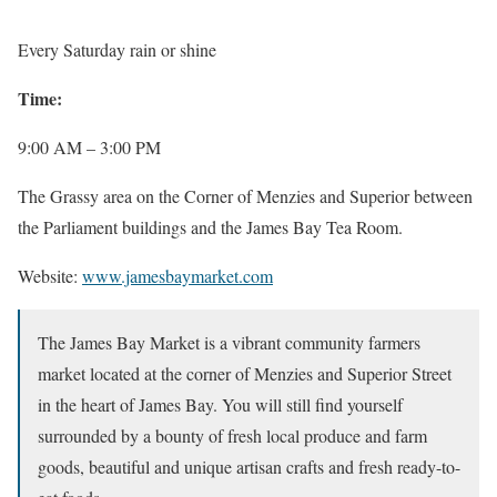
Every Saturday rain or shine
Time:
9:00 AM – 3:00 PM
The Grassy area on the Corner of Menzies and Superior between
the Parliament buildings and the James Bay Tea Room.
Website:
www.jamesbaymarket.com
The James Bay Market is a vibrant community farmers
market located at the corner of Menzies and Superior Street
in the heart of James Bay. You will still find yourself
surrounded by a bounty of fresh local produce and farm
goods, beautiful and unique artisan crafts and fresh ready-to-