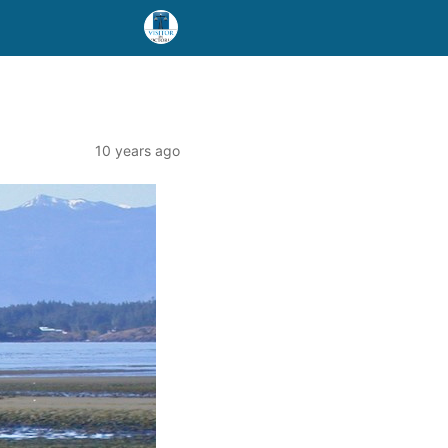
10 years ago