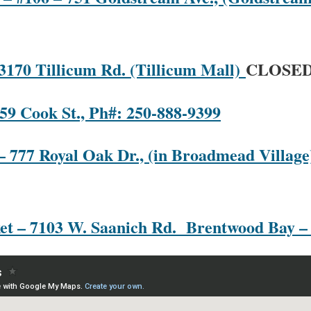
 3170 Tillicum Rd. (Tillicum Mall)
CLOSE
59 Cook St., Ph#: 250-888-9399
– 777 Royal Oak Dr., (in Broadmead Village)
et – 7103 W. Saanich Rd. Brentwood Bay –