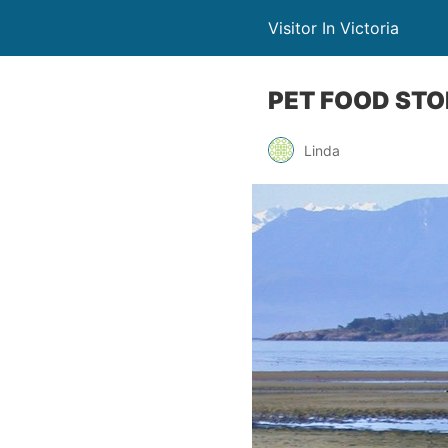
Visitor In Victoria
PET FOOD STO
Linda