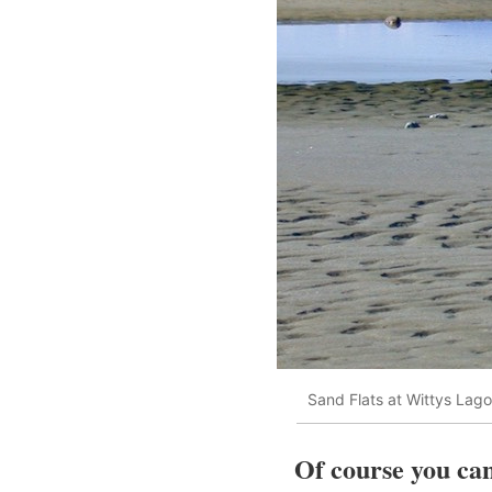
Sand Flats at Wittys Lag
Of course you can