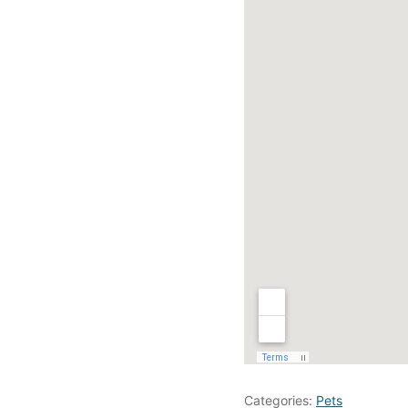
Categories:
Pets