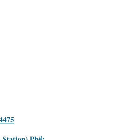
-4475
 Station) Ph#: