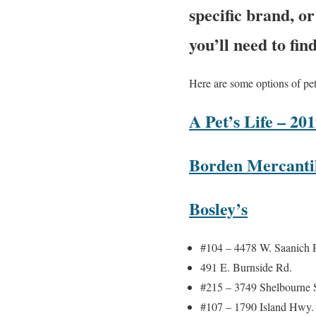
specific brand, o
you’ll need to fin
Here are some options of pet
A Pet’s Life – 2
Borden Mercantil
Bosley’s
#104 – 4478 W. Saanich 
491 E. Burnside Rd.
#215 – 3749 Shelbourne S
#107 – 1790 Island Hwy.