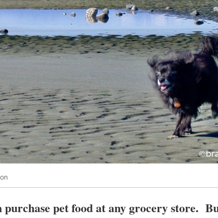
oon
 purchase pet food at any grocery store. Bu