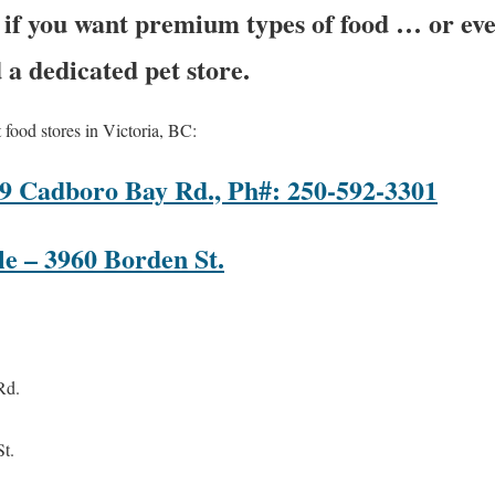
r if you want premium types of food … or e
d a dedicated pet store.
 food stores in Victoria, BC:
019 Cadboro Bay Rd., Ph#: 250-592-3301
e – 3960 Borden St.
Rd.
t.