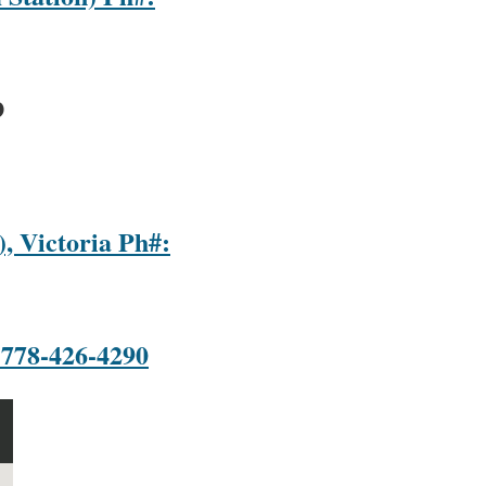
D
, Victoria Ph#:
 778-426-4290