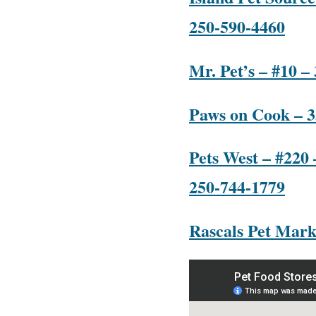
250-590-4460
Mr. Pet’s – #10 –
Paws on Cook – 3
Pets West – #220 
250-744-1779
Rascals Pet Mark