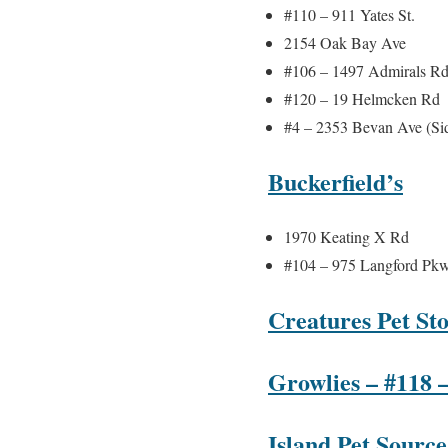
#110 – 911 Yates St.
2154 Oak Bay Ave
#106 – 1497 Admirals R
#120 – 19 Helmcken Rd
#4 – 2353 Bevan Ave (Si
Buckerfield’s
1970 Keating X Rd
#104 – 975 Langford Pk
Creatures Pet Sto
Growlies – #118 
Island Pet Source