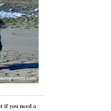
t if you need a