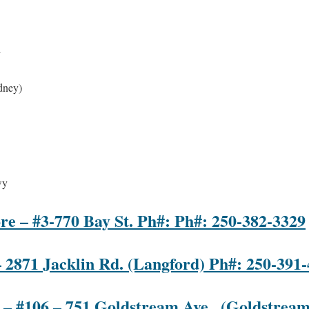
d
dney)
wy
re – #3-770 Bay St. Ph#: Ph#: 250-382-3329
– 2871 Jacklin Rd. (Langford) Ph#: 250-391
 – #106 – 751 Goldstream Ave., (Goldstream