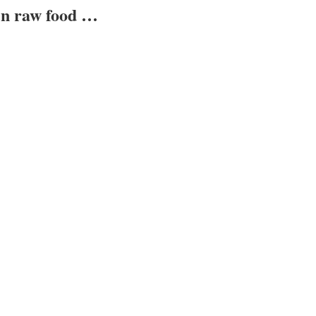
ven raw food …