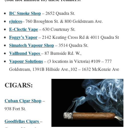
BC Smoke Shop
– 2652 Quadra St.
ejuices
–
760 Broughton St. & 800 Goldstream Ave.
E-Clectic Vape
– 630 Courtenay St.
Foggy’s Vapor
– 2142 Keating Cross Rd & 4011 Quadra St
Simatech Vapour Shop
– 3514 Quadra St.
Vallhund Vapes
– 87 Burnside Rd. W.,
Vapour Solutions
– (3 locations in Victoria) #109 – 777
Goldstream, 1391B Hillside Ave.,102 – 1632 McKenzie Ave
CIGARS:
Cuban Cigar Shop
–
938 Fort St.
Goodfellas Cigars
–