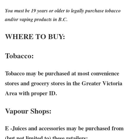
You must be 19 years or older to legally purchase tobacco
and/or vaping products in B.C.
WHERE TO BUY:
Tobacco
:
Tobacco may be purchased at most convenience
stores and grocery stores in the Greater Victoria
Area with proper ID.
Vapour Shops:
E -Juices
and accessories may be purchased from
(but not limited to) these retailers: