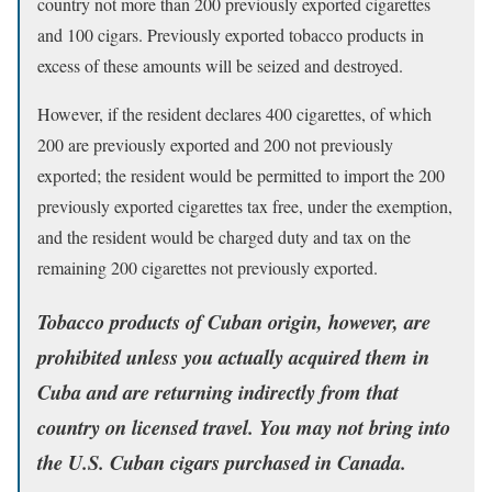
country not more than 200 previously exported cigarettes
and 100 cigars. Previously exported tobacco products in
excess of these amounts will be seized and destroyed.
However, if the resident declares 400 cigarettes, of which
200 are previously exported and 200 not previously
exported; the resident would be permitted to import the 200
previously exported cigarettes tax free, under the exemption,
and the resident would be charged duty and tax on the
remaining 200 cigarettes not previously exported.
Tobacco products of Cuban origin, however, are
prohibited unless you actually acquired them in
Cuba and are returning indirectly from that
country on licensed travel.
You may not bring into
the U.S. Cuban cigars purchased in Canada.