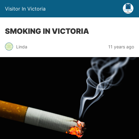
Visitor In Victoria
SMOKING IN VICTORIA
Linda
11 years ago