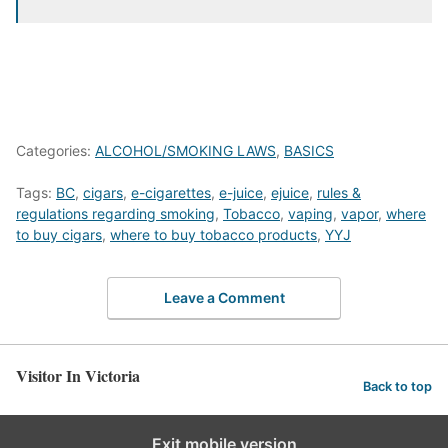
Categories:
ALCOHOL/SMOKING LAWS
,
BASICS
Tags:
BC
,
cigars
,
e-cigarettes
,
e-juice
,
ejuice
,
rules &
regulations regarding smoking
,
Tobacco
,
vaping
,
vapor
,
where
to buy cigars
,
where to buy tobacco products
,
YYJ
Leave a Comment
Visitor In Victoria
Back to top
Exit mobile version