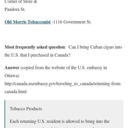
Corner of Store &
Pandora St.
Old Morris Tobacconist
-1116 Government St.
Most frequently asked question
: Can I bring Cuban cigars into
the U.S. that I purchased in Canada?
Answer
(copied from the website of the U.S. embassy in
Ottawa)
http://canada.usembassy.gov/traveling_to_canada/returning-from-
canada.html:
Tobacco Products
Each returning U.S. resident is allowed to bring into the