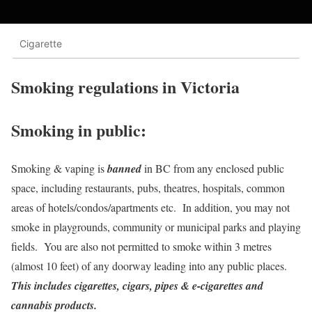
Cigarette
Smoking regulations in Victoria
Smoking in public
:
Smoking & vaping is
banned
in BC from any enclosed public
space, including restaurants, pubs, theatres, hospitals, common
areas of hotels/condos/apartments etc. In addition, you may not
smoke in playgrounds, community or municipal parks and playing
fields. You are also not permitted to smoke within 3 metres
(almost 10 feet) of any doorway leading into any public places.
This includes cigarettes, cigars, pipes & e-cigarettes and
cannabis products.