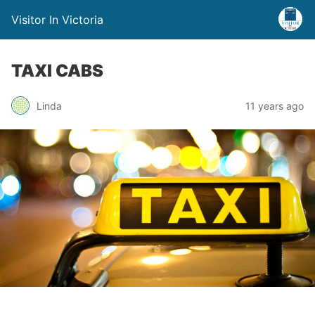
Visitor In Victoria
TAXI CABS
Linda
11 years ago