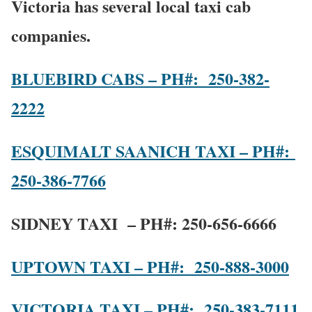
Victoria has several local taxi cab
companies.
BLUEBIRD CABS – PH#: 250-382-
2222
ESQUIMALT SAANICH TAXI – PH#:
250-386-7766
SIDNEY TAXI – PH#:
250-656-6666
UPTOWN TAXI – PH#: 250-888-3000
VICTORIA TAXI – PH#: 250-383-7111