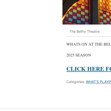
The Belfry Theatre
WHATS ON AT THE BE
2025 SEASON
CLICK HERE F
Categories:
WHAT'S PLAYI