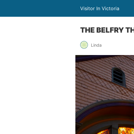
Visitor In Victoria
THE BELFRY T
Linda