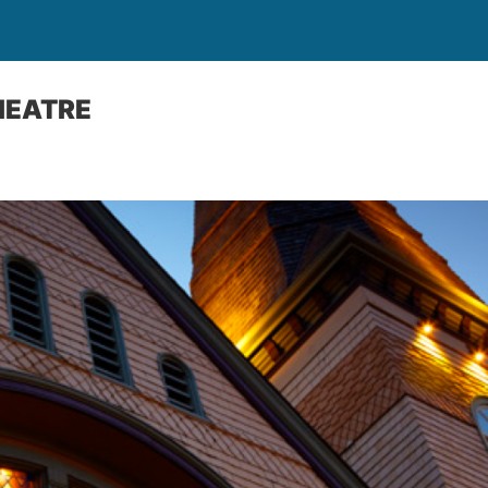
HEATRE