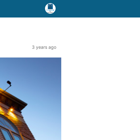
3 years ago