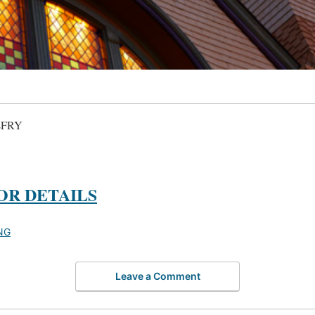
LFRY
OR DETAILS
NG
Leave a Comment