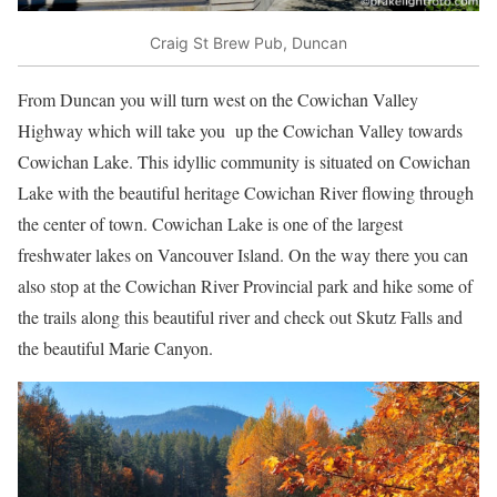
Craig St Brew Pub, Duncan
From Duncan you will turn west on the Cowichan Valley
Highway which will take you up the Cowichan Valley towards
Cowichan Lake. This idyllic community is situated on Cowichan
Lake with the beautiful heritage Cowichan River flowing through
the center of town. Cowichan Lake is one of the largest
freshwater lakes on Vancouver Island. On the way there you can
also stop at the Cowichan River Provincial park and hike some of
the trails along this beautiful river and check out Skutz Falls and
the beautiful Marie Canyon.