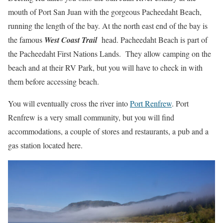
mouth of Port San Juan with the gorgeous Pacheedaht Beach,
running the length of the bay. At the north east end of the bay is
the famous
West Coast Trail
head. Pacheedaht Beach is part of
the Pacheedaht First Nations Lands. They allow camping on the
beach and at their RV Park, but you will have to check in with
them before accessing beach.
You will eventually cross the river into
Port Renfrew
. Port
Renfrew is a very small community, but you will find
accommodations, a couple of stores and restaurants, a pub and a
gas station located here.