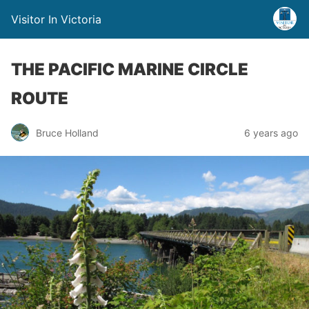
Visitor In Victoria
THE PACIFIC MARINE CIRCLE
ROUTE
Bruce Holland
6 years ago