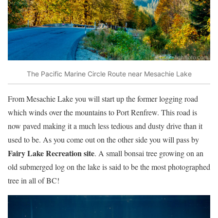
The Pacific Marine Circle Route near Mesachie Lake
From Mesachie Lake you will start up the former logging road
which winds over the mountains to Port Renfrew. This road is
now paved making it a much less tedious and dusty drive than it
used to be. As you come out on the other side you will pass by
Fairy Lake Recreation site
. A small bonsai tree growing on an
old submerged log on the lake is said to be the most photographed
tree in all of BC!