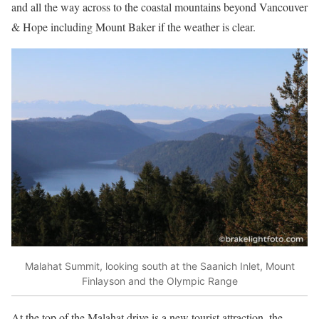
and all the way across to the coastal mountains beyond Vancouver
& Hope including Mount Baker if the weather is clear.
Malahat Summit, looking south at the Saanich Inlet, Mount
Finlayson and the Olympic Range
At the top of the Malahat drive is a new tourist attraction, the