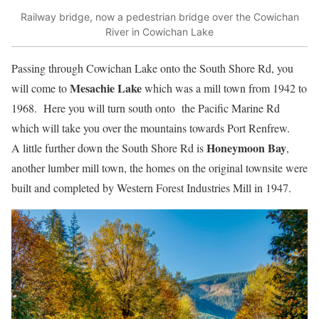
Railway bridge, now a pedestrian bridge over the Cowichan
River in Cowichan Lake
Passing through Cowichan Lake onto the South Shore Rd, you
Mesachie Lake
will come to
which was a mill town from 1942 to
1968. Here you will turn south onto the Pacific Marine Rd
which will take you over the mountains towards Port Renfrew.
Honeymoon Bay
A little further down the South Shore Rd is
,
another lumber mill town, the homes on the original townsite were
built and completed by Western Forest Industries Mill in 1947.