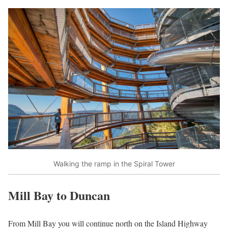
Walking the ramp in the Spiral Tower
Mill Bay to Duncan
From Mill Bay you will continue north on the Island Highway