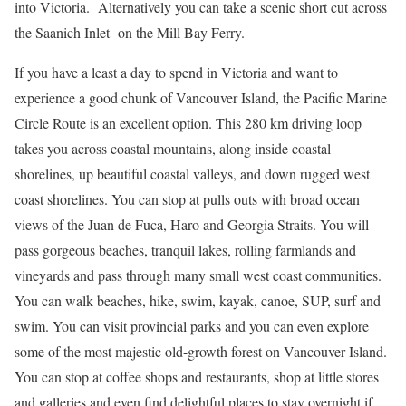
into Victoria. Alternatively you can take a scenic short cut across
the Saanich Inlet on the Mill Bay Ferry.
If you have a least a day to spend in Victoria and want to
experience a good chunk of Vancouver Island, the Pacific Marine
Circle Route is an excellent option. This 280 km driving loop
takes you across coastal mountains, along inside coastal
shorelines, up beautiful coastal valleys, and down rugged west
coast shorelines. You can stop at pulls outs with broad ocean
views of the Juan de Fuca, Haro and Georgia Straits. You will
pass gorgeous beaches, tranquil lakes, rolling farmlands and
vineyards and pass through many small west coast communities.
You can walk beaches, hike, swim, kayak, canoe, SUP, surf and
swim. You can visit provincial parks and you can even explore
some of the most majestic old-growth forest on Vancouver Island.
You can stop at coffee shops and restaurants, shop at little stores
and galleries and even find delightful places to stay overnight if