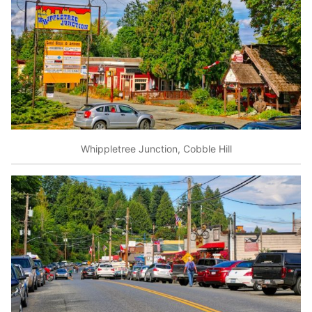
Whippletree Junction, Cobble Hill