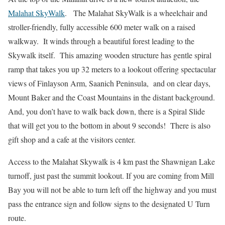
Malahat SkyWalk
. The Malahat SkyWalk is a wheelchair and
stroller-friendly, fully accessible 600 meter walk on a raised
walkway. It winds through a beautiful forest leading to the
Skywalk itself. This amazing wooden structure has gentle spiral
ramp that takes you up 32 meters to a lookout offering spectacular
views of Finlayson Arm, Saanich Peninsula, and on clear days,
Mount Baker and the Coast Mountains in the distant background.
And, you don’t have to walk back down, there is a Spiral Slide
that will get you to the bottom in about 9 seconds! There is also
gift shop and a cafe at the visitors center.
Access to the Malahat Skywalk is 4 km past the Shawnigan Lake
turnoff, just past the summit lookout. If you are coming from Mill
Bay you will not be able to turn left off the highway and you must
pass the entrance sign and follow signs to the designated U Turn
route.