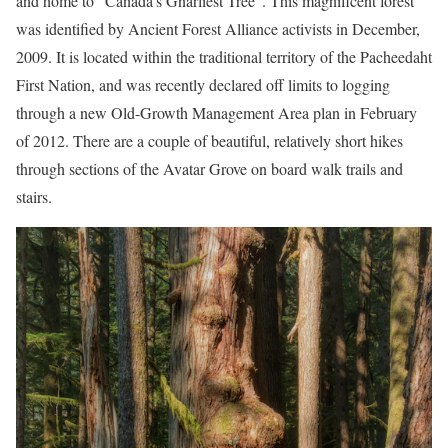
and home to “Canada’s Gnarliest Tree”. This magnificent forest
was identified by Ancient Forest Alliance activists in December,
2009. It is located within the traditional territory of the Pacheedaht
First Nation, and was recently declared off limits to logging
through a new Old-Growth Management Area plan in February
of 2012. There are a couple of beautiful, relatively short hikes
through sections of the Avatar Grove on board walk trails and
stairs.