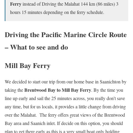
Ferry
instead of Driving the Malahat 144 km (86 miles) 3
hours 15 minutes depending on the ferry schedule.
Driving the Pacific Marine Circle Route
– What to see and do
Mill Bay Ferry
We decided to start our trip from our home base in Saanichton by
Brentwood Bay to Mill Bay Ferry
taking the
. By the time you
line up early and sail the 25 minutes across, you really don’t save
any time, but for us locals, it provides a little change from driving
over the Malahat. The ferry offers great views of the Brentwood
Bay area and Saanich inlet. If decide on this option, you should
plan to get there early as this is a very small boat only holding