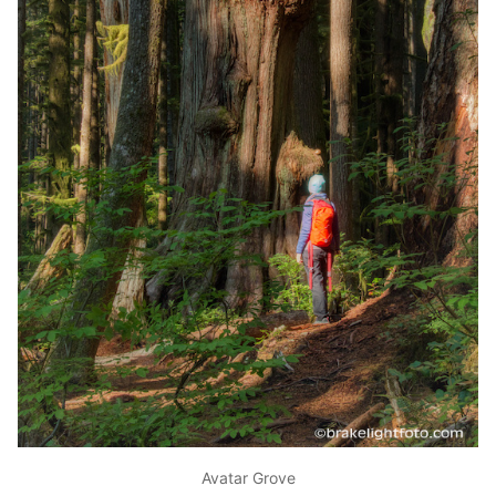
Avatar Grove