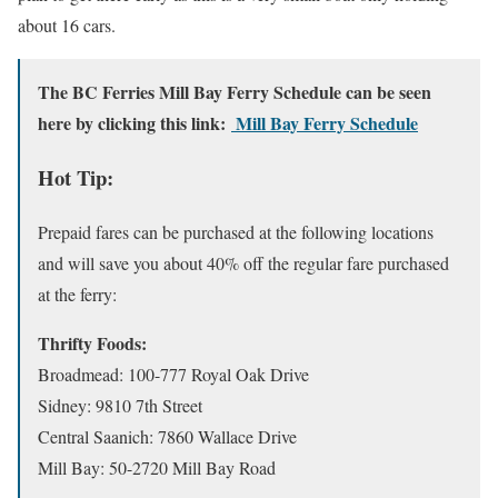
about 16 cars.
The BC Ferries Mill Bay Ferry Schedule can be seen
here by clicking this link:
Mill Bay Ferry Schedule
Hot Tip:
Prepaid fares can be purchased at the following locations
and will save you about 40% off the regular fare purchased
at the ferry:
Thrifty Foods:
Broadmead: 100-777 Royal Oak Drive
Sidney: 9810 7th Street
Central Saanich: 7860 Wallace Drive
Mill Bay: 50-2720 Mill Bay Road