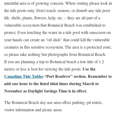
intertidal area is of growing concern. When visiting please look in
the tide pools only. Don’t touch, remove, or disturb any tide pool
life, shells, plants, flowers, kelp, etc. – they are all part of a
vulnerable ecosystem that Botanical Beach was established to
protect. Even touching the water in a tide pool with sunscreen on
your hands can create an “oil slick” that could kill the vulnerable
creatures in this sensitive ecosystem. The area is a protected zone,
so please take nothing but photographs from Botanical Beach.
If you are planning a trip to Botanical beach a low tide of 1.2
Use the
metres or less is best for viewing the tide pools.
Canadian Tide Tables
“Port Renfrew” section. Remember to
add one hour to the listed tidal times during March to
November as Daylight Savings Time is in effect.
The Botanical Beach day-use area offers parking, pit toilets,
visitor information and picnic areas.