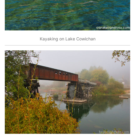
Kayaking on Lake Cowichan