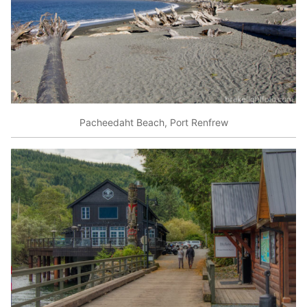
Pacheedaht Beach, Port Renfrew