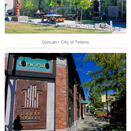
Duncan – City of Totems