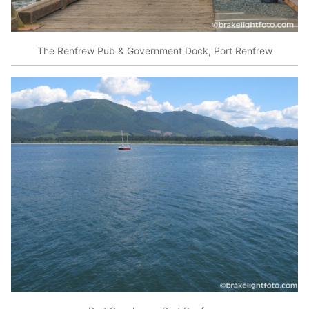
The Renfrew Pub & Government Dock, Port Renfrew