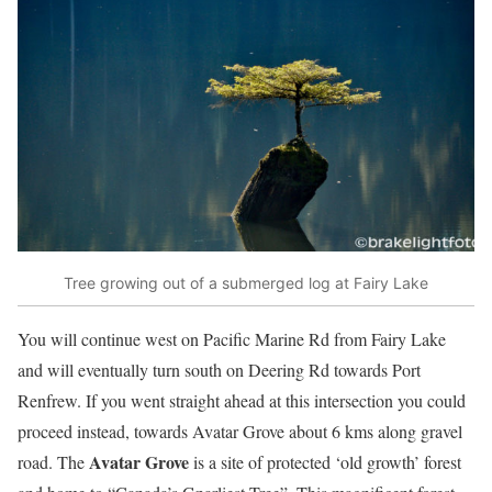
Tree growing out of a submerged log at Fairy Lake
You will continue west on Pacific Marine Rd from Fairy Lake
and will eventually turn south on Deering Rd towards Port
Renfrew. If you went straight ahead at this intersection you could
proceed instead, towards Avatar Grove about 6 kms along gravel
Avatar Grove
road. The
is a site of protected ‘old growth’ forest