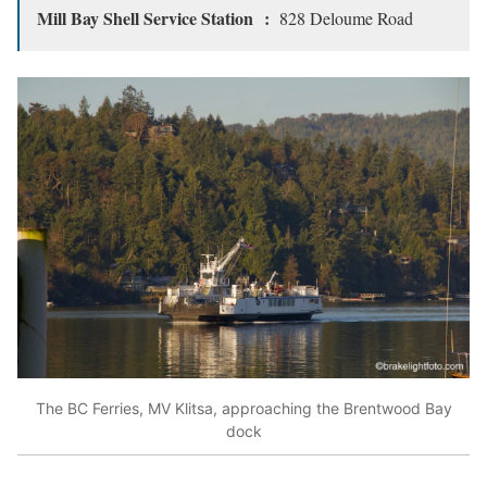
Mill Bay Shell Service Station :
828 Deloume Road
The BC Ferries, MV Klitsa, approaching the Brentwood Bay
dock