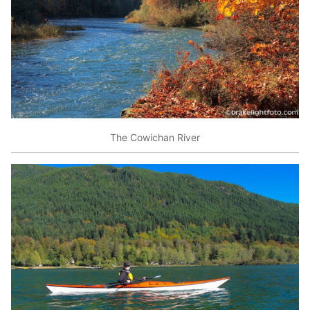
The Cowichan River