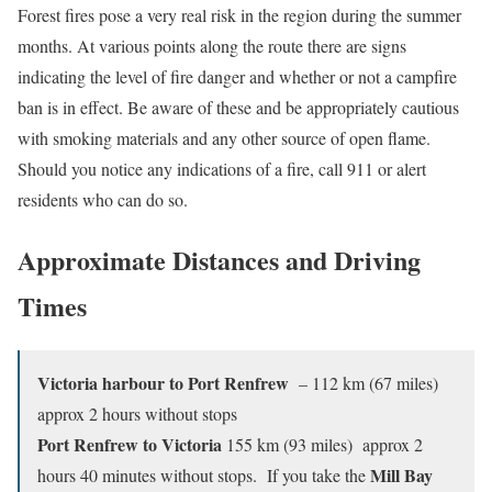
Forest fires pose a very real risk in the region during the summer
months. At various points along the route there are signs
indicating the level of fire danger and whether or not a campfire
ban is in effect. Be aware of these and be appropriately cautious
with smoking materials and any other source of open flame.
Should you notice any indications of a fire, call 911 or alert
residents who can do so.
Approximate Distances and Driving
Times
Victoria harbour to Port Renfrew
– 112 km (67 miles)
approx 2 hours without stops
Port Renfrew to Victoria
155 km (93 miles) approx 2
Mill Bay
hours 40 minutes without stops. If you take the