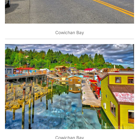
Cowichan Bay
Cowichan Bay