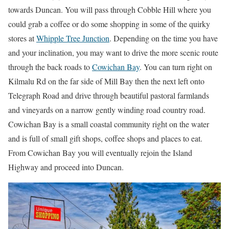
towards Duncan. You will pass through Cobble Hill where you
could grab a coffee or do some shopping in some of the quirky
stores at
Whipple Tree Junction
. Depending on the time you have
and your inclination, you may want to drive the more scenic route
through the back roads to
Cowichan Bay
. You can turn right on
Kilmalu Rd on the far side of Mill Bay then the next left onto
Telegraph Road and drive through beautiful pastoral farmlands
and vineyards on a narrow gently winding road country road.
Cowichan Bay is a small coastal community right on the water
and is full of small gift shops, coffee shops and places to eat.
From Cowichan Bay you will eventually rejoin the Island
Highway and proceed into Duncan.