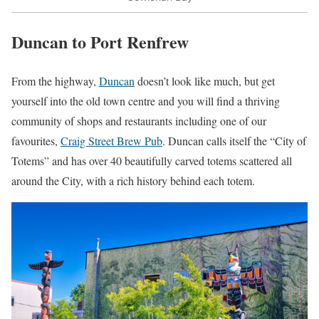
Duncan to Port Renfrew
From the highway,
Duncan
doesn’t look like much, but get
yourself into the old town centre and you will find a thriving
community of shops and restaurants including one of our
favourites,
Craig Street Brew Pub
. Duncan calls itself the “City of
Totems” and has over 40 beautifully carved totems scattered all
around the City, with a rich history behind each totem.