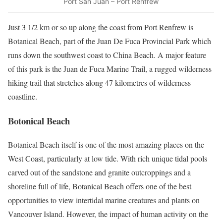
Port San Juan – Port Renfrew
Just 3 1/2 km or so up along the coast from Port Renfrew is
Botanical Beach, part of the Juan De Fuca Provincial Park which
runs down the southwest coast to China Beach. A major feature
of this park is the Juan de Fuca Marine Trail, a rugged wilderness
hiking trail that stretches along 47 kilometres of wilderness
coastline.
Botonical Beach
Botanical Beach itself is one of the most amazing places on the
West Coast, particularly at low tide. With rich unique tidal pools
carved out of the sandstone and granite outcroppings and a
shoreline full of life, Botanical Beach offers one of the best
opportunities to view intertidal marine creatures and plants on
Vancouver Island. However, the impact of human activity on the