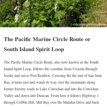
The Pacific Marine Circle Route or
South Island Spirit Loop
The Pacific Marine Circle Route, also now known as the South
Island Spirit Loop, follows the coastline from Victoria through
Sooke and out to Port Renfrew. Crossing the the end of San Juan
Bay, it turns east and winds its way over the mountains along
former forestry roads to Lake Cowichan and into the Cowichan
Valley and down into Duncan. From here it follows Highway 1
through Cobble Hill, Mill Bay over the Malahat Drive and back