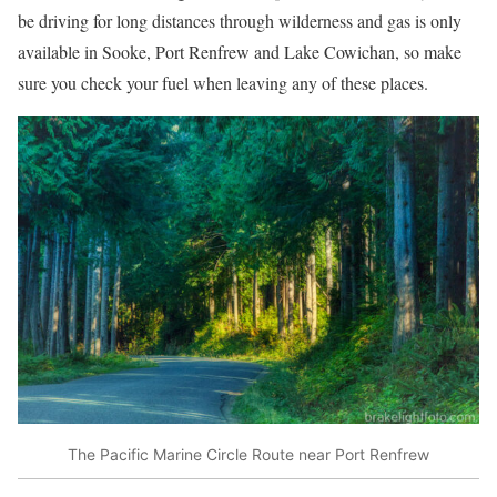
be driving for long distances through wilderness and gas is only
available in Sooke, Port Renfrew and Lake Cowichan, so make
sure you check your fuel when leaving any of these places.
The Pacific Marine Circle Route near Port Renfrew