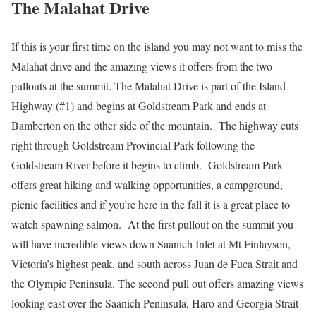
The Malahat Drive
If this is your first time on the island you may not want to miss the
Malahat drive and the amazing views it offers from the two
pullouts at the summit. The Malahat Drive is part of the Island
Highway (#1) and begins at Goldstream Park and ends at
Bamberton on the other side of the mountain. The highway cuts
right through Goldstream Provincial Park following the
Goldstream River before it begins to climb. Goldstream Park
offers great hiking and walking opportunities, a campground,
picnic facilities and if you’re here in the fall it is a great place to
watch spawning salmon. At the first pullout on the summit you
will have incredible views down Saanich Inlet at Mt Finlayson,
Victoria’s highest peak, and south across Juan de Fuca Strait and
the Olympic Peninsula. The second pull out offers amazing views
looking east over the Saanich Peninsula, Haro and Georgia Strait