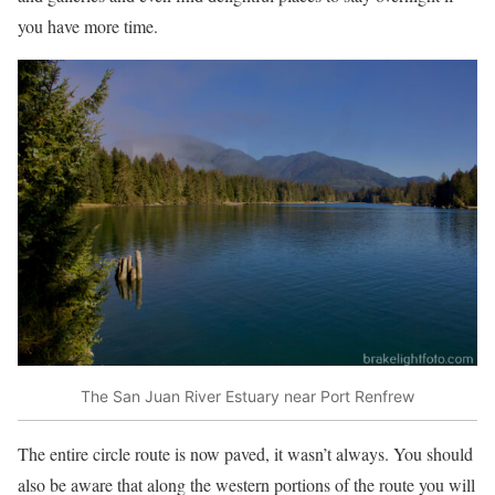
you have more time.
The San Juan River Estuary near Port Renfrew
The entire circle route is now paved, it wasn’t always. You should
also be aware that along the western portions of the route you will