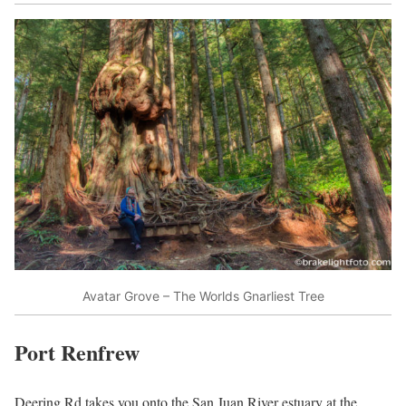
Avatar Grove – The Worlds Gnarliest Tree
Port Renfrew
Deering Rd takes you onto the San Juan River estuary at the