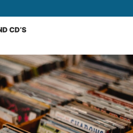
ND CD’S