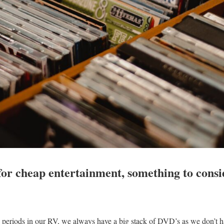
 for cheap entertainment, something to cons
periods in our RV, we always have a big stack of DVD’s as we don’t hav