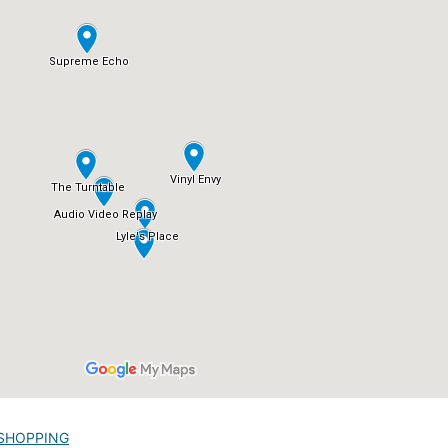
SHOPPING