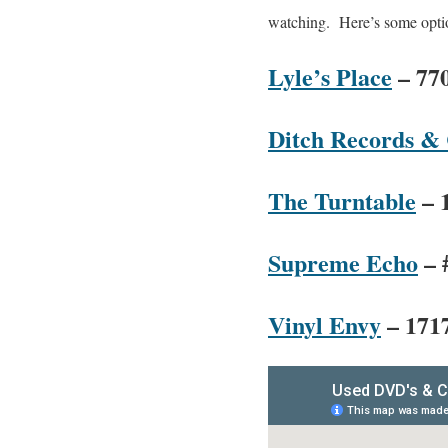
watching. Here’s some optio
Lyle’s Place
– 770
Ditch Records &
The Turntable
– 
Supreme Echo
– 
Vinyl Envy
– 1717