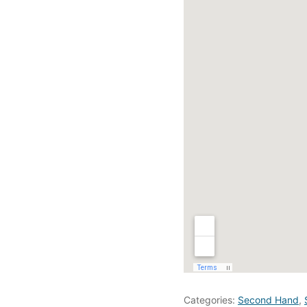
Categories:
Second Hand
,