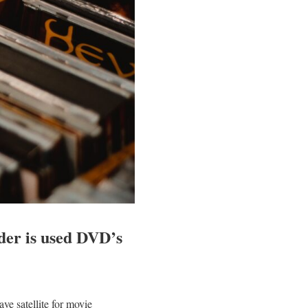
ider is used DVD’s
e satellite for movie