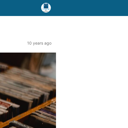
10 years ago