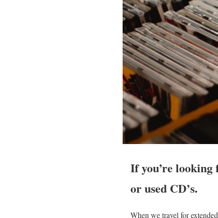
If you’re looking
or used CD’s.
When we travel for extended 