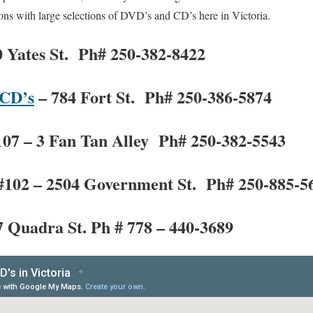
ns with large selections of DVD’s and CD’s here in Victoria.
 Yates St. Ph# 250-382-8422
 CD’s
– 784 Fort St. Ph# 250-386-5874
107 – 3 Fan Tan Alley Ph# 250-382-5543
#102 – 2504 Government St. Ph# 250-885-5
 Quadra St. Ph # 778 – 440-3689