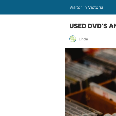
Visitor In Victoria
USED DVD’S A
Linda