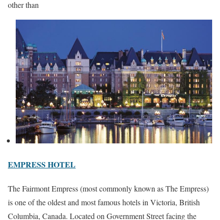
other than
EMPRESS HOTEL
The Fairmont Empress (most commonly known as The Empress)
is one of the oldest and most famous hotels in Victoria, British
Columbia, Canada. Located on Government Street facing the