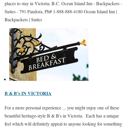
places to stay in Victoria, B.C. Ocean Island Inn - Backpackers -
Suites - 791 Pandora, Ph# 1-888-888-4180 Ocean Island Inn |
Backpackers | Suites
B & B’s IN VICTORIA
For a more personal experience ... you might enjoy one of these
beautiful heritage-style B & B's in Victoria. Each has a unique
feel which will definitely appeal to anyone looking for something