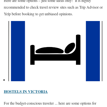
Here are some options – just some ideas only! It is highly
recommended to check travel review sites such as Trip Advisor or
Yelp before booking to get unbiased opinions.
HOSTELS IN VICTORIA
For the budget-conscious traveler ... here are some options for