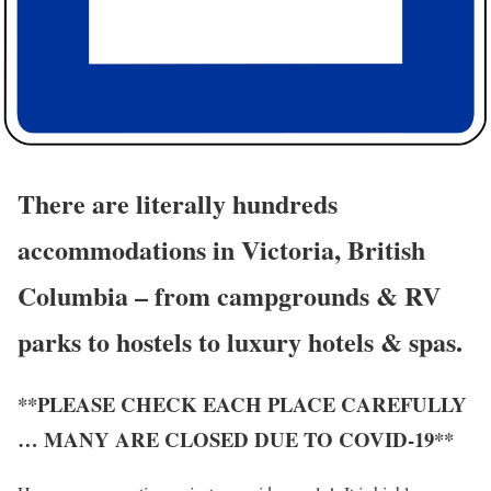
There are literally hundreds
accommodations in Victoria, British
Columbia – from campgrounds & RV
parks to hostels to luxury hotels & spas.
**PLEASE CHECK EACH PLACE CAREFULLY
… MANY ARE CLOSED DUE TO COVID-19**