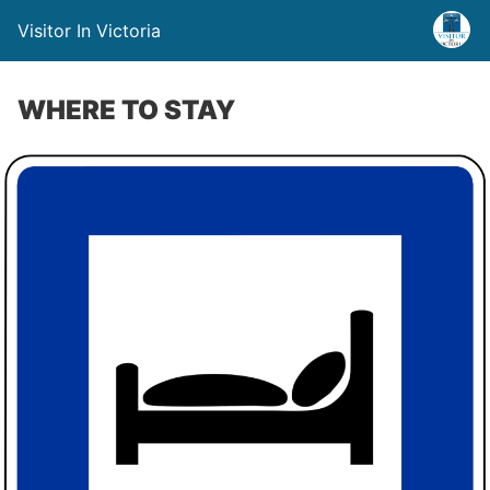
Visitor In Victoria
WHERE TO STAY