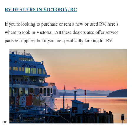
RV DEALERS IN VICTORIA, BC
If you're looking to purchase or rent a new or used RV, here's
where to look in Victoria. All these dealers also offer service,
parts & supplies, but if you are specifically looking for RV