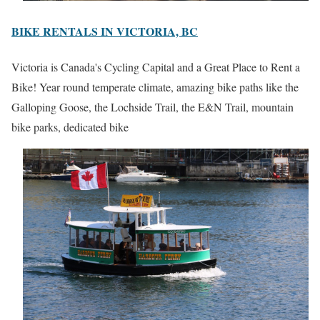
BIKE RENTALS IN VICTORIA, BC
Victoria is Canada's Cycling Capital and a Great Place to Rent a
Bike! Year round temperate climate, amazing bike paths like the
Galloping Goose, the Lochside Trail, the E&N Trail, mountain
bike parks, dedicated bike