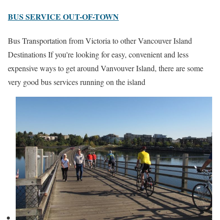
BUS SERVICE OUT-OF-TOWN
Bus Transportation from Victoria to other Vancouver Island
Destinations If you're looking for easy, convenient and less
expensive ways to get around Vanvouver Island, there are some
very good bus services running on the island