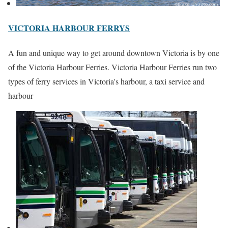
VICTORIA HARBOUR FERRYS
A fun and unique way to get around downtown Victoria is by one
of the Victoria Harbour Ferries. Victoria Harbour Ferries run two
types of ferry services in Victoria's harbour, a taxi service and
harbour