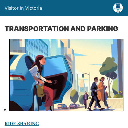
Visitor In Victoria
TRANSPORTATION AND PARKING
RIDE SHARING