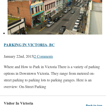
PARKING IN VICTORIA, BC
January 22nd, 2015
|
2 Comments
Where and How to Park in Victoria There is a variety of parking
options in Downtown Victoria. They range from metered on-
street parking to parking lots to parking garages. Here is an
overview: On-Street Parking
Visitor In Victoria
Back to top