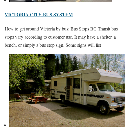
VICTORIA CITY BUS SYSTEM
How to get around Victoria by bus: Bus Stops BC Transit bus
stops vary according to customer use. It may have a shelter, a
bench, or simply a bus stop sign. Some signs will list