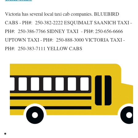
Victoria has several local taxi cab companies. BLUEBIRD
CABS - PH#: 250-382-2222 ESQUIMALT SAANICH TAXI -
PH#: 250-386-7766 SIDNEY TAXI - PH#: 250-656-6666
UPTOWN TAXI - PH#: 250-888-3000 VICTORIA TAXI -
PH#: 250-383-7111 YELLOW CABS