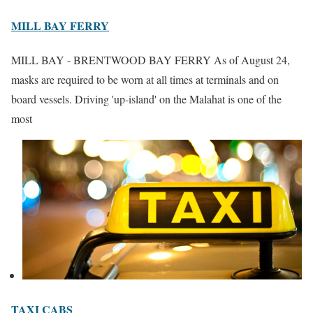
MILL BAY FERRY
MILL BAY - BRENTWOOD BAY FERRY As of August 24,
masks are required to be worn at all times at terminals and on
board vessels. Driving 'up-island' on the Malahat is one of the
most
TAXI CABS