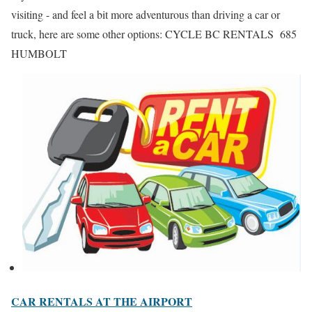
visiting - and feel a bit more adventurous than driving a car or
truck, here are some other options: CYCLE BC RENTALS 685
HUMBOLT
CAR RENTALS AT THE AIRPORT