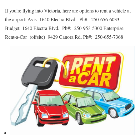
If you're flying into Victoria, here are options to rent a vehicle at
the airport: Avis 1640 Electra Blvd. Ph#: 250-656-6033
Budget 1640 Electra Blvd. Ph#: 250-953-5300 Enterprise
Rent-a-Car (offsite) 9429 Canora Rd. Ph#: 250-655-7368