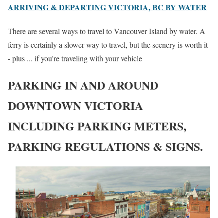
ARRIVING & DEPARTING VICTORIA, BC BY WATER
There are several ways to travel to Vancouver Island by water. A
ferry is certainly a slower way to travel, but the scenery is worth it
- plus ... if you're traveling with your vehicle
PARKING IN AND AROUND
DOWNTOWN VICTORIA
INCLUDING PARKING METERS,
PARKING REGULATIONS & SIGNS.