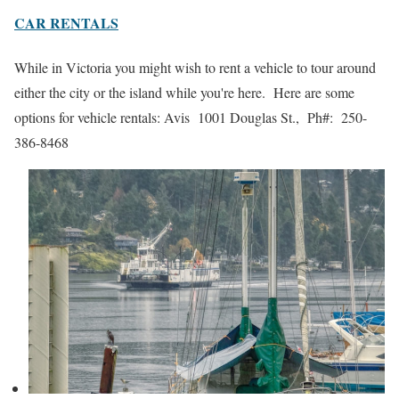
CAR RENTALS
While in Victoria you might wish to rent a vehicle to tour around
either the city or the island while you're here. Here are some
options for vehicle rentals: Avis 1001 Douglas St., Ph#: 250-
386-8468