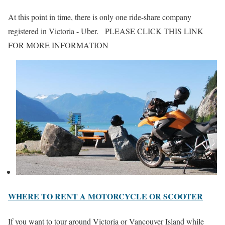
At this point in time, there is only one ride-share company
registered in Victoria - Uber. PLEASE CLICK THIS LINK
FOR MORE INFORMATION
WHERE TO RENT A MOTORCYCLE OR SCOOTER
If you want to tour around Victoria or Vancouver Island while