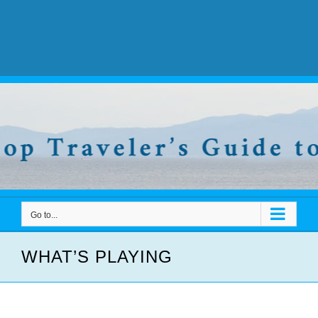
Go to...
WHAT’S PLAYING