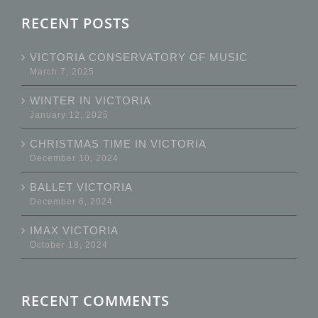
RECENT POSTS
VICTORIA CONSERVATORY OF MUSIC
March 7, 2025
WINTER IN VICTORIA
January 12, 2025
CHRISTMAS TIME IN VICTORIA
December 10, 2024
BALLET VICTORIA
December 6, 2024
IMAX VICTORIA
October 18, 2024
RECENT COMMENTS