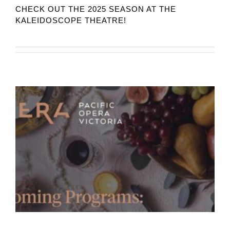
CHECK OUT THE 2025 SEASON AT THE
KALEIDOSCOPE THEATRE!