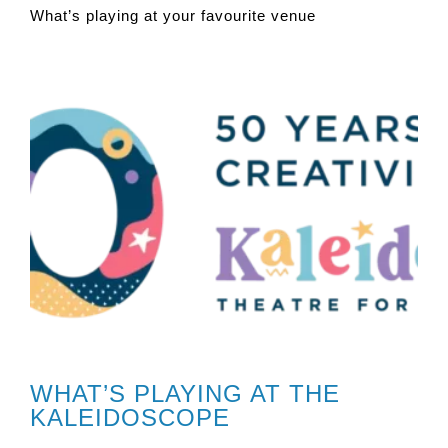
What’s playing at your favourite venue
WHAT’S PLAYING AT THE
KALEIDOSCOPE