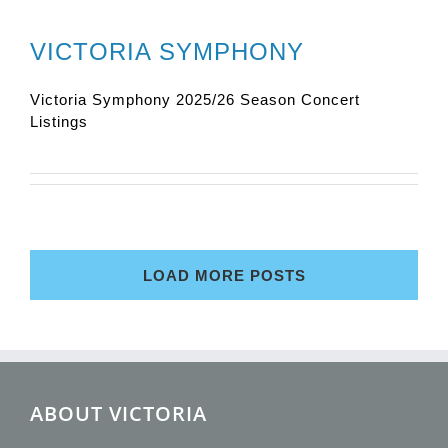
VICTORIA SYMPHONY
Victoria Symphony 2025/26 Season Concert
Listings
LOAD MORE POSTS
ABOUT VICTORIA