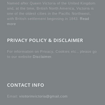
Named after Queen Victoria of the United Kingdom
and, at the time, British North America, Victoria is
one of the oldest cities in the Pacific Northwest,
with British settlement beginning in 1843.
Read
more
PRIVACY POLICY & DISCLAIMER
For information on Privacy, Cookies etc., please go
to our website
Disclaimer
.
CONTACT INFO
Email:
visitorinvictoria@gmail.com