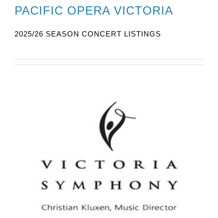
PACIFIC OPERA VICTORIA
2025/26 SEASON CONCERT LISTINGS