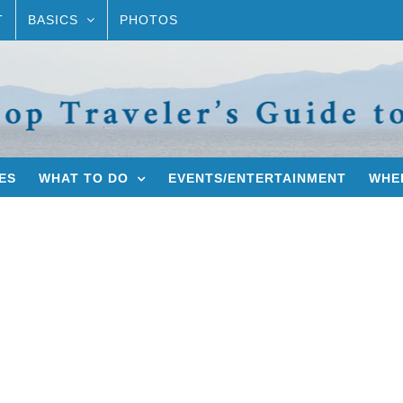
T
BASICS
PHOTOS
ES
WHAT TO DO
EVENTS/ENTERTAINMENT
WHER