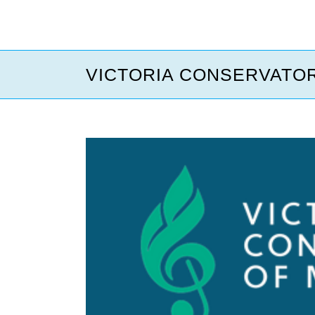
VICTORIA CONSERVATOR