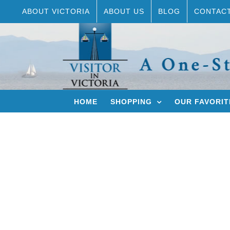
Skip
ABOUT VICTORIA
ABOUT US
BLOG
CONTAC
to
content
HOME
SHOPPING
OUR FAVORIT