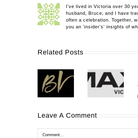
I've lived in Victoria over 30 ye
husband, Bruce, and I have trav
often a celebration. Together, w
you an 'insider's' insights of w
Related Posts
Leave A Comment
Comment