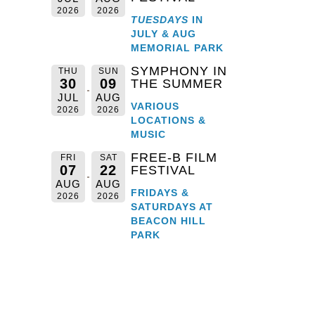
2026
2026
TUESDAYS
IN
JULY & AUG
MEMORIAL PARK
SYMPHONY IN
THU
SUN
30
09
THE SUMMER
JUL
AUG
VARIOUS
2026
2026
LOCATIONS &
MUSIC
FREE-B FILM
FRI
SAT
07
22
FESTIVAL
AUG
AUG
FRIDAYS &
2026
2026
SATURDAYS AT
il
BEACON HILL
PARK