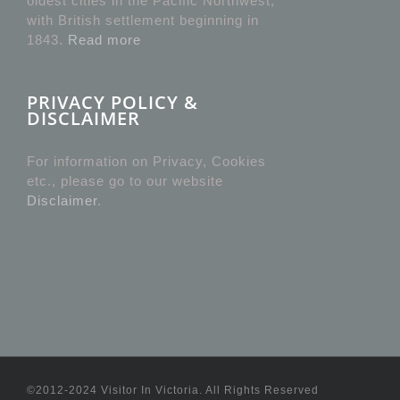
oldest cities in the Pacific Northwest,
with British settlement beginning in
1843.
Read more
PRIVACY POLICY &
DISCLAIMER
For information on Privacy, Cookies
etc., please go to our website
Disclaimer
.
©2012-2024 Visitor In Victoria. All Rights Reserved