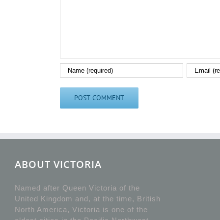
ABOUT VICTORIA
Named after Queen Victoria of the
United Kingdom and, at the time, British
North America, Victoria is one of the