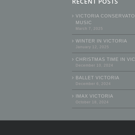
RECENT POSTS
VICTORIA CONSERVATO
MUSIC
March 7, 2025
WINTER IN VICTORIA
January 12, 2025
CHRISTMAS TIME IN VI
December 10, 2024
BALLET VICTORIA
December 6, 2024
IMAX VICTORIA
October 18, 2024