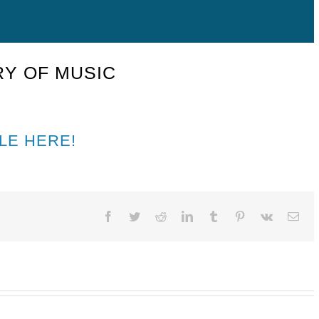
Y OF MUSIC
LE HERE!
Facebook
Twitter
Reddit
LinkedIn
Tumblr
Pinterest
Vk
Ema