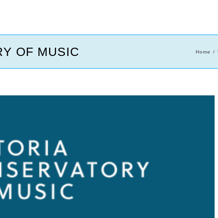
Y OF MUSIC
Home