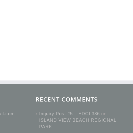
RECENT COMMENTS
ail.com
Inquiry Post #5 – EDCI 336
on
ISLAND VIEW BEACH REGIONAL
PARK