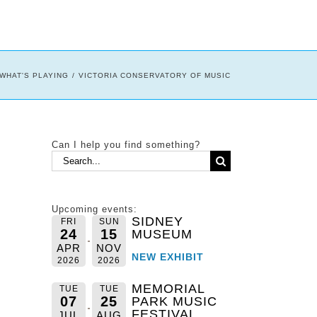
WHAT'S PLAYING
VICTORIA CONSERVATORY OF MUSIC
Can I help you find something?
Search
for:
Upcoming events:
SIDNEY
FRI
SUN
24
15
MUSEUM
APR
NOV
NEW EXHIBIT
2026
2026
MEMORIAL
TUE
TUE
07
25
PARK MUSIC
FESTIVAL
JUL
AUG