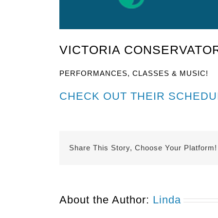
VICTORIA CONSERVATOR
PERFORMANCES, CLASSES & MUSIC!
CHECK OUT THEIR SCHEDU
Share This Story, Choose Your Platform!
About the Author:
Linda