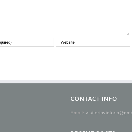
CONTACT INFO
Email:
visitorinvictoria@gm