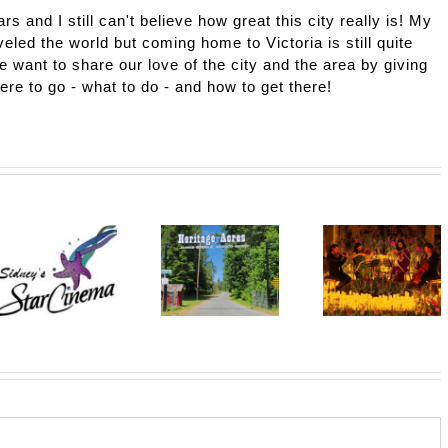
ars and I still can't believe how great this city really is! My
eled the world but coming home to Victoria is still quite
e want to share our love of the city and the area by giving
here to go - what to do - and how to get there!