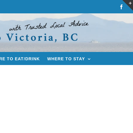
Fac
E TO EAT/DRINK
WHERE TO STAY