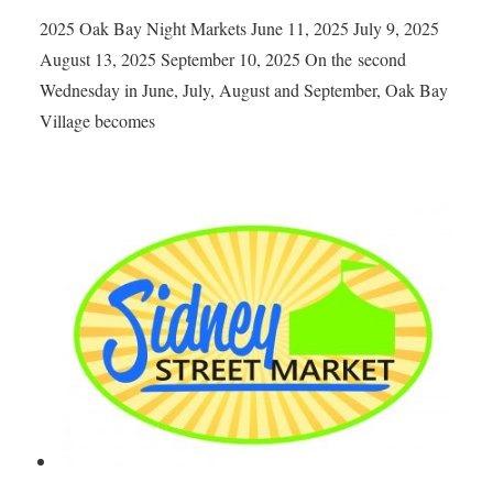
2025 Oak Bay Night Markets June 11, 2025 July 9, 2025
August 13, 2025 September 10, 2025 On the second
Wednesday in June, July, August and September, Oak Bay
Village becomes