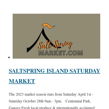
SALTSPRING ISLAND SATURDAY
MARKET
The 2023 market season runs from Saturday April 1st -
Saturday October 28th 9am - 3pm. Centennial Park,
Ganges Fresh local produce & internationally acclaimed