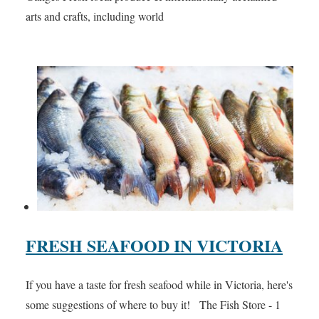
arts and crafts, including world
FRESH SEAFOOD IN VICTORIA
If you have a taste for fresh seafood while in Victoria, here's
some suggestions of where to buy it! The Fish Store - 1