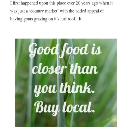
I first happened upon this place over 20 years ago when it
was just a ‘country market’ with the added appeal of
having goats grazing on it’s turf roof. It