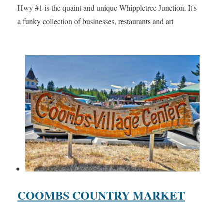
Hwy #1 is the quaint and unique Whippletree Junction. It's
a funky collection of businesses, restaurants and art
COOMBS COUNTRY MARKET