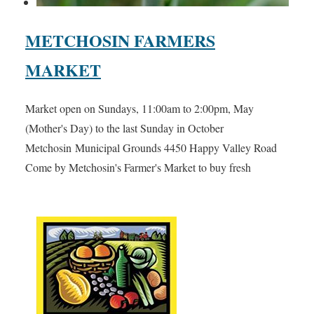
METCHOSIN FARMERS
MARKET
Market open on Sundays, 11:00am to 2:00pm, May
(Mother's Day) to the last Sunday in October
Metchosin Municipal Grounds 4450 Happy Valley Road
Come by Metchosin's Farmer's Market to buy fresh