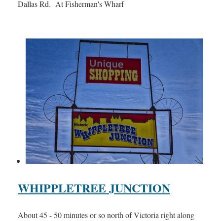
Dallas Rd. At Fisherman's Wharf
WHIPPLETREE JUNCTION
About 45 - 50 minutes or so north of Victoria right along