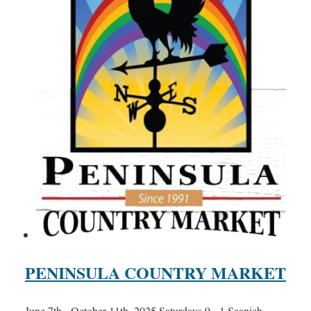
PENINSULA COUNTRY MARKET
June 7th - October 11th, 2025 Saturdays 9 - 1 Saanich