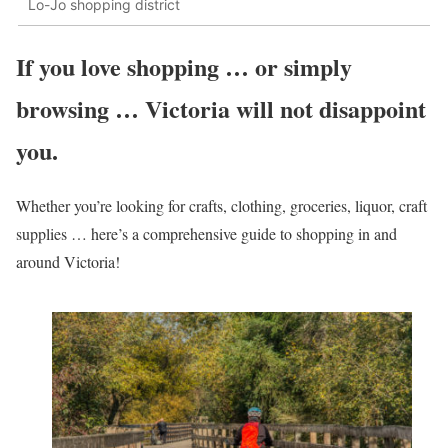
Lo-Jo shopping district
If you love shopping … or simply
browsing … Victoria will not disappoint
you.
Whether you’re looking for crafts, clothing, groceries, liquor, craft
supplies … here’s a comprehensive guide to shopping in and
around Victoria!