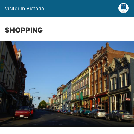
Visitor In Victoria
SHOPPING