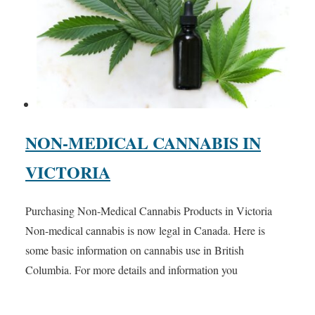
NON-MEDICAL CANNABIS IN
VICTORIA
Purchasing Non-Medical Cannabis Products in Victoria
Non-medical cannabis is now legal in Canada. Here is
some basic information on cannabis use in British
Columbia. For more details and information you