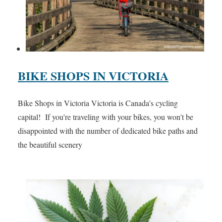
BIKE SHOPS IN VICTORIA
Bike Shops in Victoria Victoria is Canada's cycling
capital! If you're traveling with your bikes, you won't be
disappointed with the number of dedicated bike paths and
the beautiful scenery