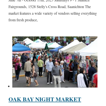
Fairgrounds, 1528 Stelly's Cross Road, Saanichton The
market features a wide variety of vendors selling everything
from fresh produce,
OAK BAY NIGHT MARKET