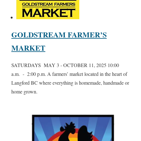
GOLDSTREAM FARMER’S
MARKET
SATURDAYS MAY 3 - OCTOBER 11, 2025 10:00
a.m. - 2:00 p.m. A farmers’ market located in the heart of
Langford BC where everything is homemade, handmade or
home grown.