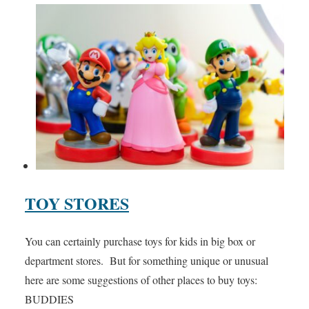
TOY STORES
You can certainly purchase toys for kids in big box or
department stores. But for something unique or unusual
here are some suggestions of other places to buy toys:
BUDDIES