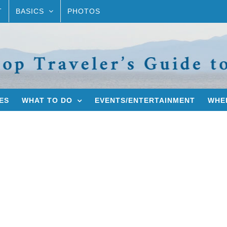
T
BASICS
PHOTOS
ES
WHAT TO DO
EVENTS/ENTERTAINMENT
WHER