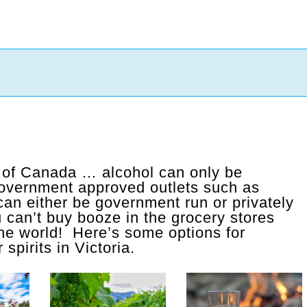
l of Canada … alcohol can only be
government approved outlets such as
an either be government run or privately
can’t buy booze in the grocery stores
 the world! Here’s some options for
spirits in Victoria.