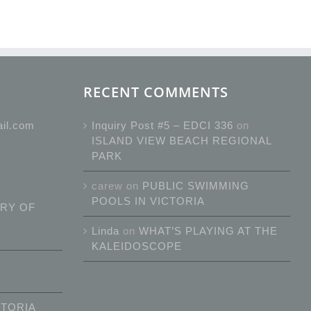
RECENT COMMENTS
ail.com
Inquiry Post #5 – EDCI 336
on
ISLAND VIEW BEACH REGIONAL
PARK
carew
on
PUBLIC SWIMMING
POOLS IN VICTORIA
RY OF
Linda
on
WHAT’S PLAYING AT THE
KALEIDOSCOPE
CTORIA