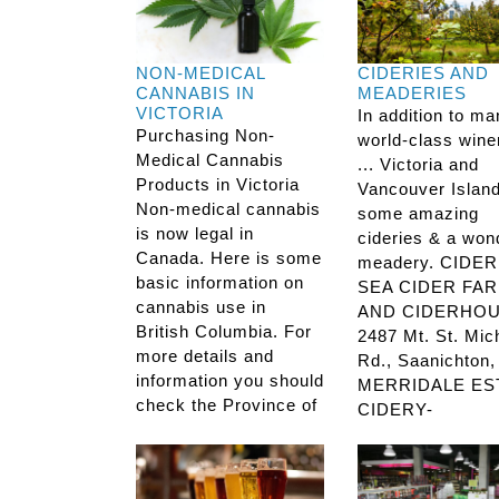
NON-MEDICAL
CIDERIES AND
CANNABIS IN
MEADERIES
VICTORIA
In addition to m
Purchasing Non-
world-class wine
Medical Cannabis
... Victoria and
Products in Victoria
Vancouver Islan
Non-medical cannabis
some amazing
is now legal in
cideries & a won
Canada. Here is some
meadery. CIDER
basic information on
SEA CIDER FA
cannabis use in
AND CIDERHOU
British Columbia. For
2487 Mt. St. Mic
more details and
Rd., Saanichton
information you should
MERRIDALE ES
check the Province of
CIDERY-