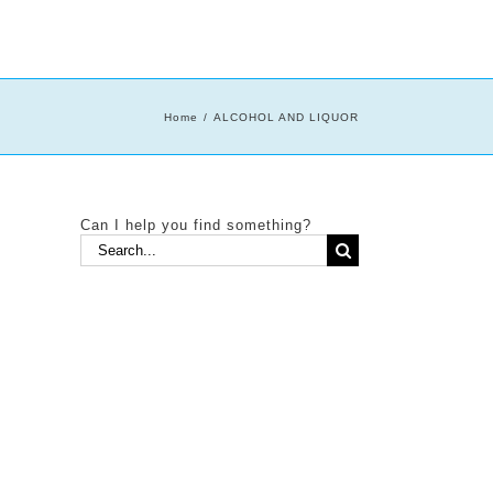
Home
ALCOHOL AND LIQUOR
Can I help you find something?
Search
for: