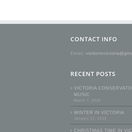
CONTACT INFO
Email:
visitorinvictoria@gm
RECENT POSTS
VICTORIA CONSERVATO
MUSIC
March 7, 2025
WINTER IN VICTORIA
January 12, 2025
CHRISTMAS TIME IN VI