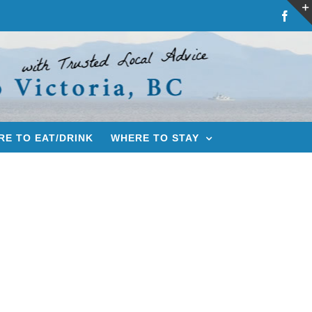
Fac
E TO EAT/DRINK
WHERE TO STAY