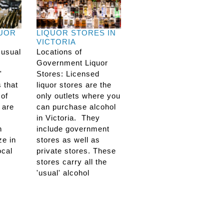
QUOR
LIQUOR STORES IN
VICTORIA
 usual
Locations of
Government Liquor
'
Stores: Licensed
s that
liquor stores are the
 of
only outlets where you
 are
can purchase alcohol
in Victoria. They
n
include government
ze in
stores as well as
ocal
private stores. These
stores carry all the
'usual' alcohol