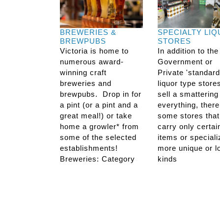
BREWERIES &
SPECIALTY LI
BREWPUBS
STORES
Victoria is home to
In addition to the
numerous award-
Government or
winning craft
Private 'standard
breweries and
liquor type store
brewpubs. Drop in for
sell a smattering
a pint (or a pint and a
everything, there
great meal!) or take
some stores that
home a growler* from
carry only certai
some of the selected
items or speciali
establishments!
more unique or l
Breweries: Category
kinds