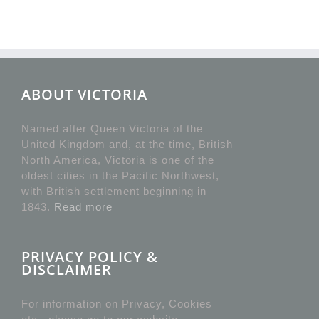
ABOUT VICTORIA
Named after Queen Victoria of the
United Kingdom and, at the time, British
North America, Victoria is one of the
oldest cities in the Pacific Northwest,
with British settlement beginning in
1843.
Read more
PRIVACY POLICY &
DISCLAIMER
For information on Privacy, Cookies