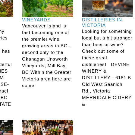
VINEYARDS
DISTILLERIES IN
VICTORIA
Vancouver Island is
any
Looking for something
fast becoming one of
ries
local but a bit stronger
the premier wine
than beer or wine?
growing areas in BC -
d has
Check out some of
second only to the
these great
Okanagan Unsworth
derful
distilleries! DEVINE
Vineyards, Mill Bay,
IES
WINERY &
BC Within the Greater
RM
DISTILLERY - 6181 B
Victoria area here are
SE-
Old West Saanich
some
hael
Rd., Victoria
, BC
MERRIDALE CIDERY
TATE
&