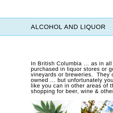
ALCOHOL AND LIQUOR
In British Columbia … as in al
purchased in liquor stores or 
vineyards or breweries. They c
owned … but unfortunately you 
like you can in other areas of
shopping for beer, wine & other 