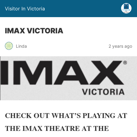
Visitor In Victoria
IMAX VICTORIA
Linda
2 years ago
CHECK OUT WHAT’S PLAYING AT
THE IMAX THEATRE AT THE