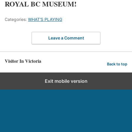
ROYAL BC MUSEUM!
Categories:
WHAT'S PLAYING
Leave a Comment
Visitor In Victoria
Back to top
Exit mobile version