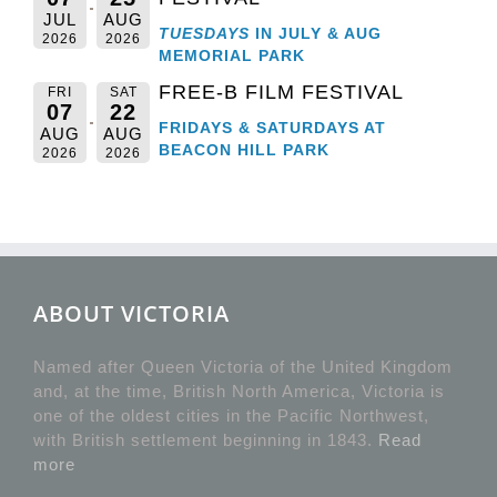
JUL
AUG
TUESDAYS
IN JULY & AUG
2026
2026
MEMORIAL PARK
FREE-B FILM FESTIVAL
FRI
SAT
07
22
FRIDAYS & SATURDAYS AT
AUG
AUG
BEACON HILL PARK
2026
2026
ABOUT VICTORIA
Named after Queen Victoria of the United Kingdom
and, at the time, British North America, Victoria is
one of the oldest cities in the Pacific Northwest,
with British settlement beginning in 1843.
Read
more