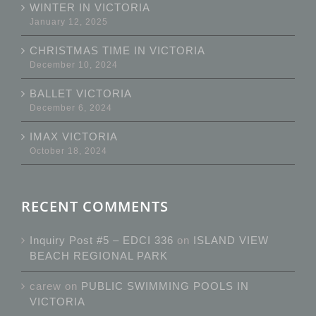
WINTER IN VICTORIA
January 12, 2025
CHRISTMAS TIME IN VICTORIA
December 10, 2024
BALLET VICTORIA
December 6, 2024
IMAX VICTORIA
October 18, 2024
RECENT COMMENTS
Inquiry Post #5 – EDCI 336
on
ISLAND VIEW
BEACH REGIONAL PARK
carew
on
PUBLIC SWIMMING POOLS IN
VICTORIA