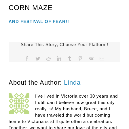
CORN MAZE
AND FESTIVAL OF FEAR!!
Share This Story, Choose Your Platform!
Facebook
Twitter
Reddit
LinkedIn
Tumblr
Pinterest
Vk
Email
About the Author:
Linda
I've lived in Victoria over 30 years and
I still can't believe how great this city
really is! My husband, Bruce, and I
have traveled the world but coming
home to Victoria is still quite often a celebration.
Together, we want to share our love of the city and