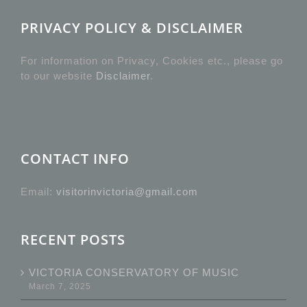
PRIVACY POLICY & DISCLAIMER
For information on Privacy, Cookies etc., please go
to our website
Disclaimer
.
CONTACT INFO
Email:
visitorinvictoria@gmail.com
RECENT POSTS
VICTORIA CONSERVATORY OF MUSIC
March 7, 2025