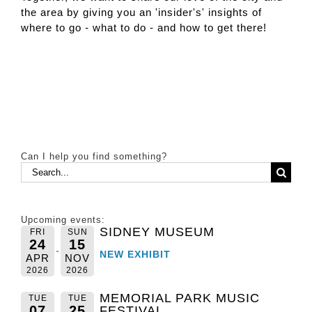
the area by giving you an 'insider's' insights of
where to go - what to do - and how to get there!
Can I help you find something?
Search
for:
Upcoming events:
SIDNEY MUSEUM
FRI
SUN
24
15
NEW EXHIBIT
APR
NOV
2026
2026
MEMORIAL PARK MUSIC
TUE
TUE
07
25
FESTIVAL