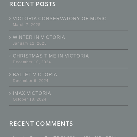
RECENT POSTS
VICTORIA CONSERVATORY OF MUSIC
March 7, 2025
WINTER IN VICTORIA
January 12, 2025
CHRISTMAS TIME IN VICTORIA
December 10, 2024
BALLET VICTORIA
December 6, 2024
IMAX VICTORIA
October 18, 2024
RECENT COMMENTS