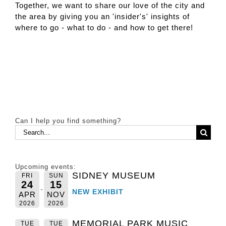
Together, we want to share our love of the city and
the area by giving you an 'insider's' insights of
where to go - what to do - and how to get there!
Can I help you find something?
Search
for:
Upcoming events:
SIDNEY MUSEUM
FRI
SUN
24
15
NEW EXHIBIT
APR
NOV
2026
2026
MEMORIAL PARK MUSIC
TUE
TUE