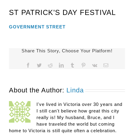
ST PATRICK’S DAY FESTIVAL
GOVERNMENT STREET
Share This Story, Choose Your Platform!
Facebook
Twitter
Reddit
LinkedIn
Tumblr
Pinterest
Vk
Email
About the Author:
Linda
I've lived in Victoria over 30 years and
I still can't believe how great this city
really is! My husband, Bruce, and I
have traveled the world but coming
home to Victoria is still quite often a celebration.