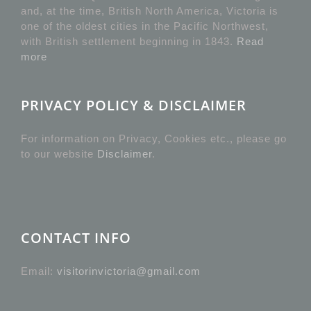
and, at the time, British North America, Victoria is
one of the oldest cities in the Pacific Northwest,
with British settlement beginning in 1843.
Read
more
PRIVACY POLICY & DISCLAIMER
For information on Privacy, Cookies etc., please go
to our website
Disclaimer
.
CONTACT INFO
Email:
visitorinvictoria@gmail.com