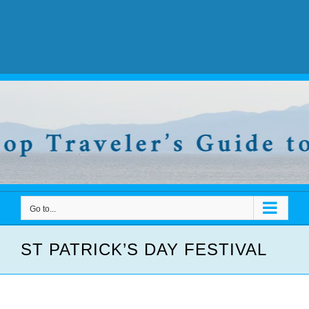
Go to...
ST PATRICK’S DAY FESTIVAL