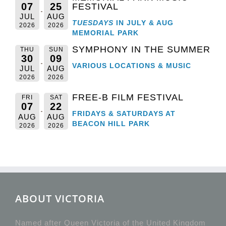
07
25
FESTIVAL
JUL
AUG
TUESDAYS
IN JULY & AUG
2026
2026
MEMORIAL PARK
SYMPHONY IN THE SUMMER
THU
SUN
30
09
VARIOUS LOCATIONS & MUSIC
JUL
AUG
2026
2026
FREE-B FILM FESTIVAL
FRI
SAT
07
22
FRIDAYS & SATURDAYS AT
AUG
AUG
BEACON HILL PARK
2026
2026
ABOUT VICTORIA
Named after Queen Victoria of the United Kingdom