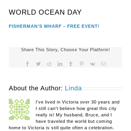
WORLD OCEAN DAY
FISHERMAN’S WHARF – FREE EVENT!
Share This Story, Choose Your Platform!
Facebook
Twitter
Reddit
LinkedIn
Tumblr
Pinterest
Vk
Email
About the Author:
Linda
I've lived in Victoria over 30 years and
I still can't believe how great this city
really is! My husband, Bruce, and I
have traveled the world but coming
home to Victoria is still quite often a celebration.