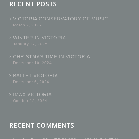
RECENT POSTS
VICTORIA CONSERVATORY OF MUSIC
March 7, 2025
WINTER IN VICTORIA
January 12, 2025
CHRISTMAS TIME IN VICTORIA
December 10, 2024
BALLET VICTORIA
December 6, 2024
IMAX VICTORIA
October 18, 2024
RECENT COMMENTS