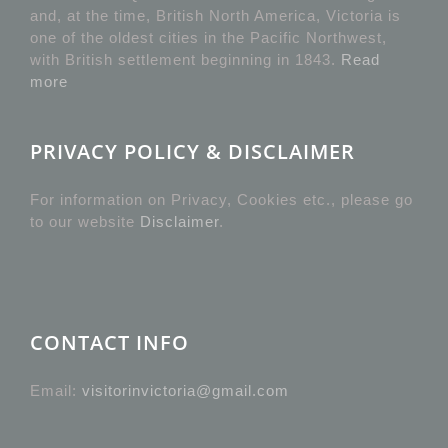
and, at the time, British North America, Victoria is
one of the oldest cities in the Pacific Northwest,
with British settlement beginning in 1843.
Read
more
PRIVACY POLICY & DISCLAIMER
For information on Privacy, Cookies etc., please go
to our website
Disclaimer
.
CONTACT INFO
Email:
visitorinvictoria@gmail.com