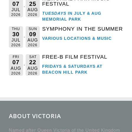
07
25
FESTIVAL
JUL
AUG
TUESDAYS
IN JULY & AUG
2026
2026
MEMORIAL PARK
SYMPHONY IN THE SUMMER
THU
SUN
30
09
VARIOUS LOCATIONS & MUSIC
JUL
AUG
2026
2026
FREE-B FILM FESTIVAL
FRI
SAT
07
22
FRIDAYS & SATURDAYS AT
AUG
AUG
BEACON HILL PARK
2026
2026
ABOUT VICTORIA
Named after Queen Victoria of the United Kingdom