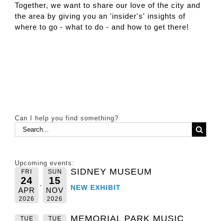
Together, we want to share our love of the city and
the area by giving you an 'insider's' insights of
where to go - what to do - and how to get there!
Can I help you find something?
Search
for:
Upcoming events:
SIDNEY MUSEUM
FRI
SUN
24
15
NEW EXHIBIT
APR
NOV
2026
2026
MEMORIAL PARK MUSIC
TUE
TUE