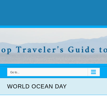
Go to...
WORLD OCEAN DAY