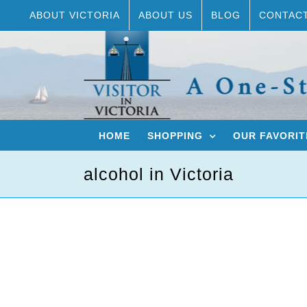
Skip
ABOUT VICTORIA
ABOUT US
BLOG
CONTAC
to
content
HOME
SHOPPING
OUR FAVORIT
alcohol in Victoria