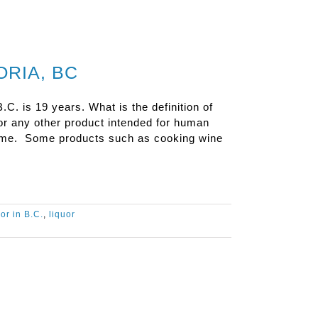
ORIA, BC
.C. is 19 years. What is the definition of
s, or any other product intended for human
lume. Some products such as cooking wine
uor in B.C.
,
liquor