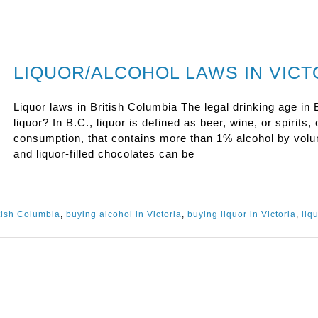
LIQUOR/ALCOHOL LAWS IN VICT
Liquor laws in British Columbia The legal drinking age in B
liquor? In B.C., liquor is defined as beer, wine, or spirit
consumption, that contains more than 1% alcohol by vo
and liquor-filled chocolates can be
tish Columbia
,
buying alcohol in Victoria
,
buying liquor in Victoria
,
liq