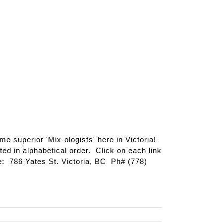
ome superior 'Mix-ologists' here in Victoria!
ted in alphabetical order. Click on each link
: 786 Yates St. Victoria, BC Ph# (778)