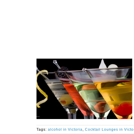
Tags:
alcohol in Victoria
,
Cocktail Lounges in Victo