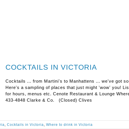
COCKTAILS IN VICTORIA
Cocktails ... from Martini's to Manhattens ... we've got s
Here's a sampling of places that just might 'wow' you! Lis
for hours, menus etc. Cenote Restaurant & Lounge Where
433-4848 Clarke & Co. (Closed) Clives
ria
,
Cocktails in Victoria
,
Where to drink in Victoria