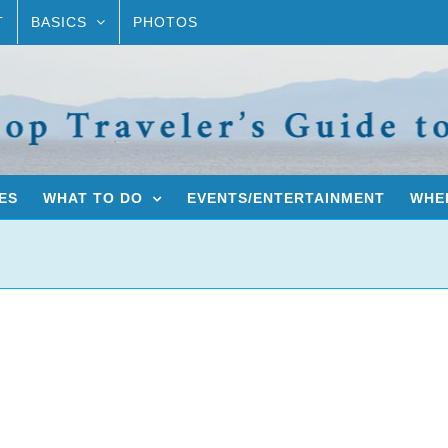
T
BASICS
PHOTOS
ES
WHAT TO DO
EVENTS/ENTERTAINMENT
WHER