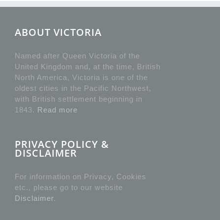
ABOUT VICTORIA
Named after Queen Victoria of the
United Kingdom and, at the time, British
North America, Victoria is one of the
oldest cities in the Pacific Northwest,
with British settlement beginning in
1843.
Read more
PRIVACY POLICY &
DISCLAIMER
For information on Privacy, Cookies
etc., please go to our website
Disclaimer
.