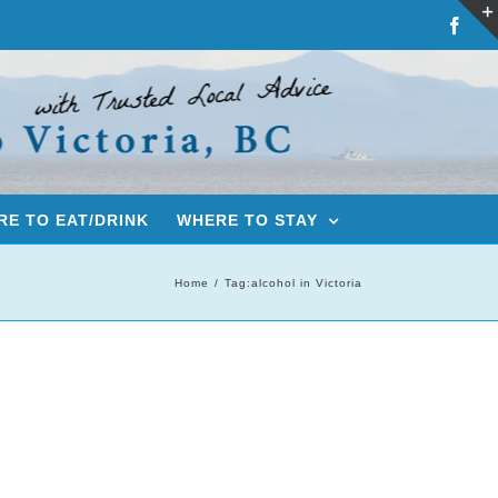
Fac
E TO EAT/DRINK
WHERE TO STAY
Home
Tag:
alcohol in Victoria