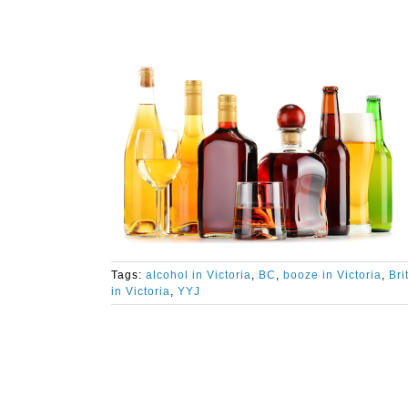
Tags:
alcohol in Victoria
,
BC
,
booze in Victoria
,
Bri
in Victoria
,
YYJ