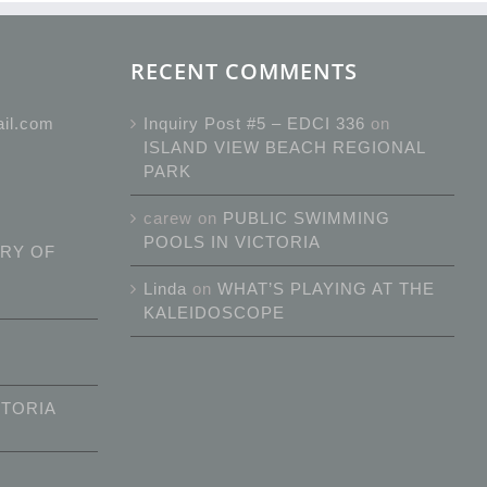
RECENT COMMENTS
ail.com
Inquiry Post #5 – EDCI 336
on
ISLAND VIEW BEACH REGIONAL
PARK
carew
on
PUBLIC SWIMMING
POOLS IN VICTORIA
RY OF
Linda
on
WHAT’S PLAYING AT THE
KALEIDOSCOPE
CTORIA