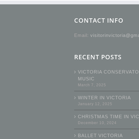
CONTACT INFO
Email:
visitorinvictoria@gm
RECENT POSTS
VICTORIA CONSERVATO
MUSIC
March 7, 2025
WINTER IN VICTORIA
January 12, 2025
CHRISTMAS TIME IN VI
December 10, 2024
BALLET VICTORIA