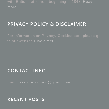
with British settlement beginning in 1843.
Read
more
PRIVACY POLICY & DISCLAIMER
For information on Privacy, Cookies etc., please go
to our website
Disclaimer
.
CONTACT INFO
Email:
visitorinvictoria@gmail.com
RECENT POSTS