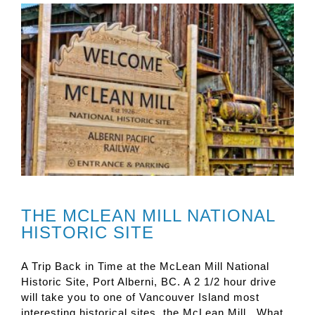
THE MCLEAN MILL NATIONAL
HISTORIC SITE
A Trip Back in Time at the McLean Mill National
Historic Site, Port Alberni, BC. A 2 1/2 hour drive
will take you to one of Vancouver Island most
interesting historical sites, the McLean Mill. What