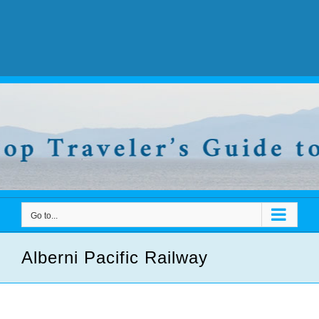
Go to...
Alberni Pacific Railway