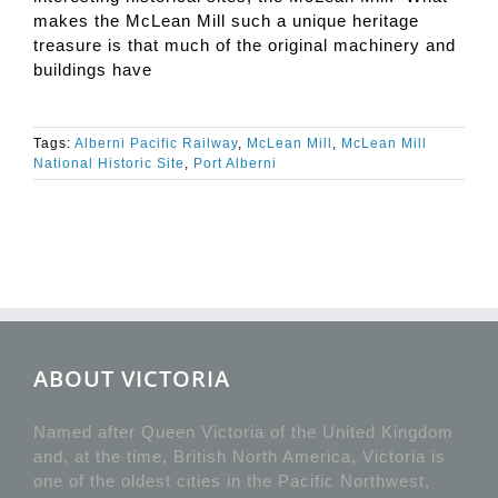
makes the McLean Mill such a unique heritage
treasure is that much of the original machinery and
buildings have
Tags:
Alberni Pacific Railway
,
McLean Mill
,
McLean Mill
National Historic Site
,
Port Alberni
ABOUT VICTORIA
Named after Queen Victoria of the United Kingdom
and, at the time, British North America, Victoria is
one of the oldest cities in the Pacific Northwest,