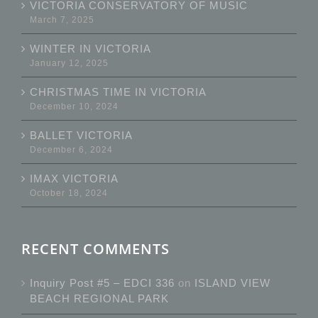
VICTORIA CONSERVATORY OF MUSIC
March 7, 2025
WINTER IN VICTORIA
January 12, 2025
CHRISTMAS TIME IN VICTORIA
December 10, 2024
BALLET VICTORIA
December 6, 2024
IMAX VICTORIA
October 18, 2024
RECENT COMMENTS
Inquiry Post #5 – EDCI 336
on
ISLAND VIEW
BEACH REGIONAL PARK