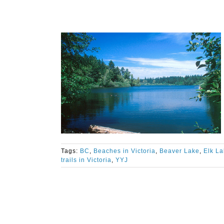
Tags:
BC
,
Beaches in Victoria
,
Beaver Lake
,
Elk L
trails in Victoria
,
YYJ