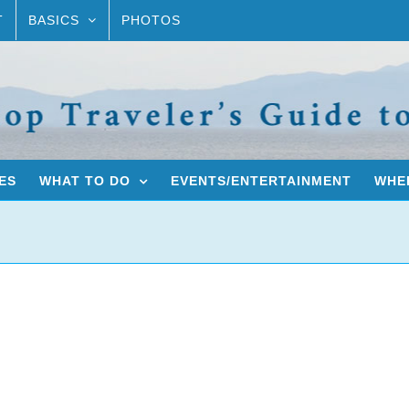
T
BASICS
PHOTOS
ES
WHAT TO DO
EVENTS/ENTERTAINMENT
WHER