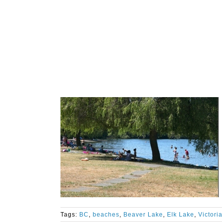
Tags:
BC
,
beaches
,
Beaver Lake
,
Elk Lake
,
Victori