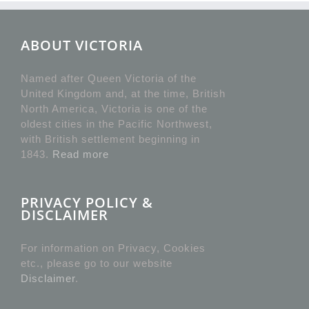
ABOUT VICTORIA
Named after Queen Victoria of the
United Kingdom and, at the time, British
North America, Victoria is one of the
oldest cities in the Pacific Northwest,
with British settlement beginning in
1843.
Read more
PRIVACY POLICY &
DISCLAIMER
For information on Privacy, Cookies
etc., please go to our website
Disclaimer
.