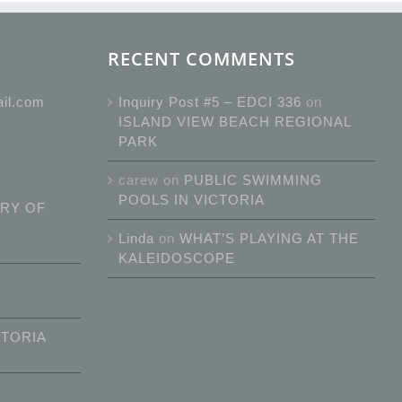
RECENT COMMENTS
ail.com
Inquiry Post #5 – EDCI 336
on
ISLAND VIEW BEACH REGIONAL
PARK
carew
on
PUBLIC SWIMMING
POOLS IN VICTORIA
RY OF
Linda
on
WHAT’S PLAYING AT THE
KALEIDOSCOPE
CTORIA