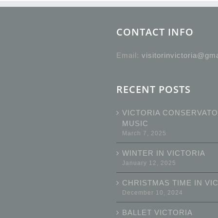
CONTACT INFO
Email:
visitorinvictoria@gm
RECENT POSTS
VICTORIA CONSERVATO
MUSIC
March 7, 2025
WINTER IN VICTORIA
January 12, 2025
CHRISTMAS TIME IN VI
December 10, 2024
BALLET VICTORIA