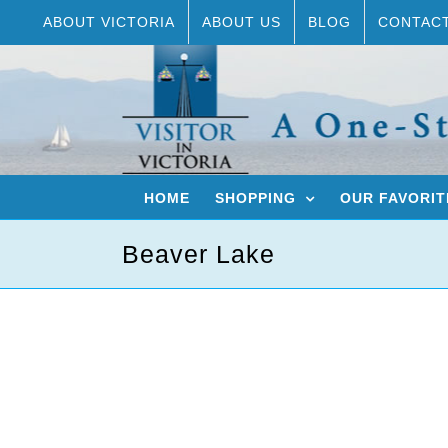
Skip
ABOUT VICTORIA
ABOUT US
BLOG
CONTAC
to
content
HOME
SHOPPING
OUR FAVORIT
Beaver Lake