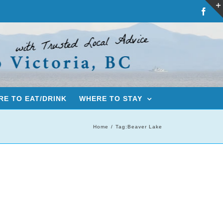
Fac
E TO EAT/DRINK
WHERE TO STAY
Home
Tag:
Beaver Lake