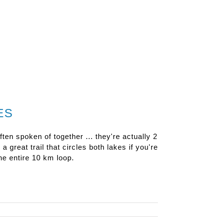
ES
en spoken of together ... they're actually 2
 great trail that circles both lakes if you're
the entire 10 km loop.