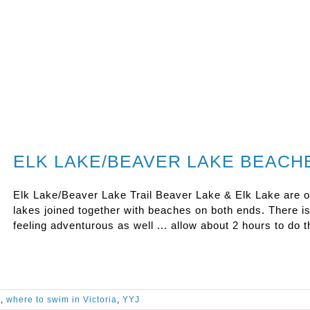
ELK LAKE/BEAVER LAKE BEACH
Elk Lake/Beaver Lake Trail Beaver Lake & Elk Lake are oft
lakes joined together with beaches on both ends. There is a
feeling adventurous as well ... allow about 2 hours to do 
a
,
where to swim in Victoria
,
YYJ