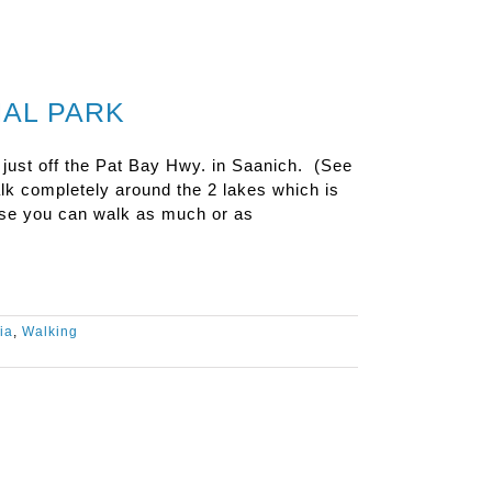
NAL PARK
 just off the Pat Bay Hwy. in Saanich. (See
lk completely around the 2 lakes which is
rse you can walk as much or as
ia
,
Walking