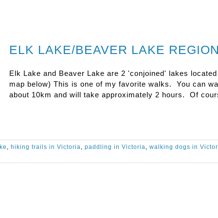
ELK LAKE/BEAVER LAKE REGIO
Elk Lake and Beaver Lake are 2 'conjoined' lakes located
map below) This is one of my favorite walks. You can wa
about 10km and will take approximately 2 hours. Of cou
ake
,
hiking trails in Victoria
,
paddling in Victoria
,
walking dogs in Victor