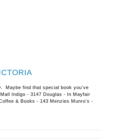
ICTORIA
y. Maybe find that special book you've
e Mall Indigo - 3147 Douglas - In Mayfair
Coffee & Books - 143 Menzies Munro's -