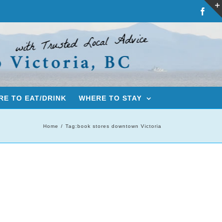
Fac
E TO EAT/DRINK
WHERE TO STAY
Home
Tag:
book stores downtown Victoria