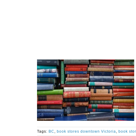
Tags:
BC
,
book stores downtown Victoria
,
book stor