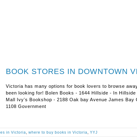
BOOK STORES IN DOWNTOWN V
Victoria has many options for book lovers to browse awa
been looking for! Bolen Books - 1644 Hillside - In Hillsid
Mall Ivy's Bookshop - 2188 Oak bay Avenue James Bay 
1108 Government
es in Victoria
,
where to buy books in Victoria
,
YYJ