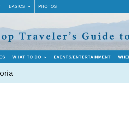
T
BASICS
PHOTOS
ES
WHAT TO DO
EVENTS/ENTERTAINMENT
WHER
oria