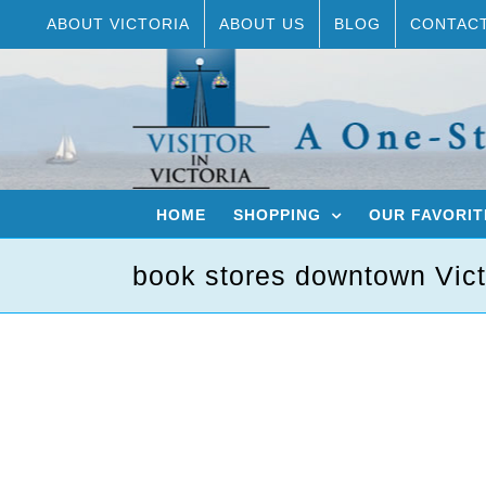
Skip
ABOUT VICTORIA
ABOUT US
BLOG
CONTAC
to
content
HOME
SHOPPING
OUR FAVORIT
book stores downtown Vict