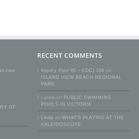
RECENT COMMENTS
ail.com
Inquiry Post #5 – EDCI 336
on
ISLAND VIEW BEACH REGIONAL
PARK
carew
on
PUBLIC SWIMMING
POOLS IN VICTORIA
RY OF
Linda
on
WHAT’S PLAYING AT THE
KALEIDOSCOPE