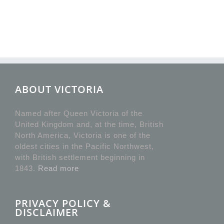
ABOUT VICTORIA
Named after Queen Victoria of the
United Kingdom and, at the time, British
North America, Victoria is one of the
oldest cities in the Pacific Northwest,
with British settlement beginning in
1843.
Read more
PRIVACY POLICY &
DISCLAIMER