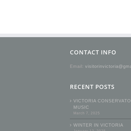
CONTACT INFO
Email:
visitorinvictoria@gm
RECENT POSTS
VICTORIA CONSERVATO
MUSIC
March 7, 2025
WINTER IN VICTORIA