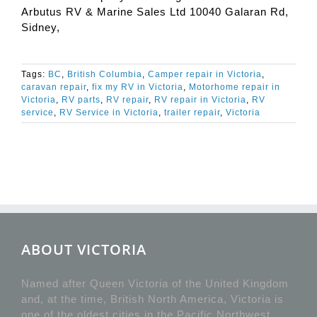
Arbutus RV & Marine Sales Ltd 10040 Galaran Rd,
Sidney,
Tags:
BC
,
British Columbia
,
Camper repair in Victoria
,
caravan repair
,
fix my RV in Victoria
,
Motorhome repair in
Victoria
,
RV parts
,
RV repair
,
RV repair in Victoria
,
RV
service
,
RV Service in Victoria
,
trailer repair
,
Victoria
ABOUT VICTORIA
Named after Queen Victoria of the United Kingdom
and, at the time, British North America, Victoria is
one of the oldest cities in the Pacific Northwest,