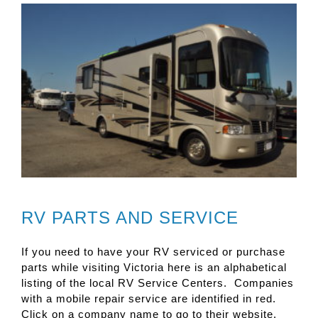
RV PARTS AND SERVICE
If you need to have your RV serviced or purchase
parts while visiting Victoria here is an alphabetical
listing of the local RV Service Centers. Companies
with a mobile repair service are identified in red.
Click on a company name to go to their website.