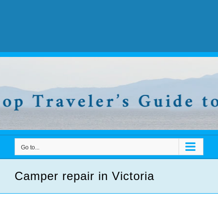
Go to...
Camper repair in Victoria