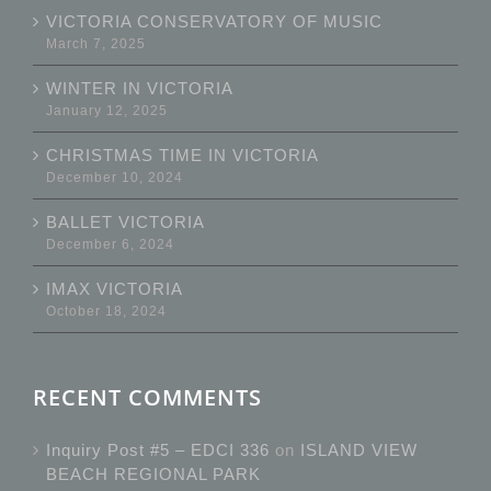
VICTORIA CONSERVATORY OF MUSIC
March 7, 2025
WINTER IN VICTORIA
January 12, 2025
CHRISTMAS TIME IN VICTORIA
December 10, 2024
BALLET VICTORIA
December 6, 2024
IMAX VICTORIA
October 18, 2024
RECENT COMMENTS
Inquiry Post #5 – EDCI 336
on
ISLAND VIEW
BEACH REGIONAL PARK