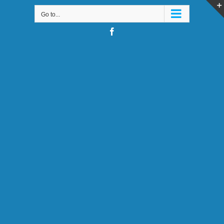
Skip
Go to...
to
content
Facebook