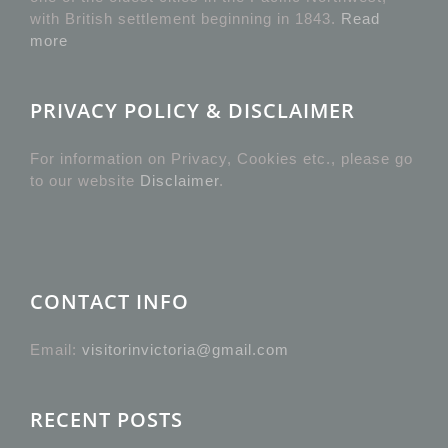
with British settlement beginning in 1843.
Read
more
PRIVACY POLICY & DISCLAIMER
For information on Privacy, Cookies etc., please go
to our website
Disclaimer
.
CONTACT INFO
Email:
visitorinvictoria@gmail.com
RECENT POSTS