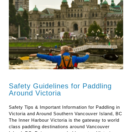
Safety Guidelines for Paddling
Around Victoria
Safety Tips & Important Information for Paddling in
Victoria and Around Southern Vancouver Island, BC
The Inner Harbour Victoria is the gateway to world
class paddling destinations around Vancouver