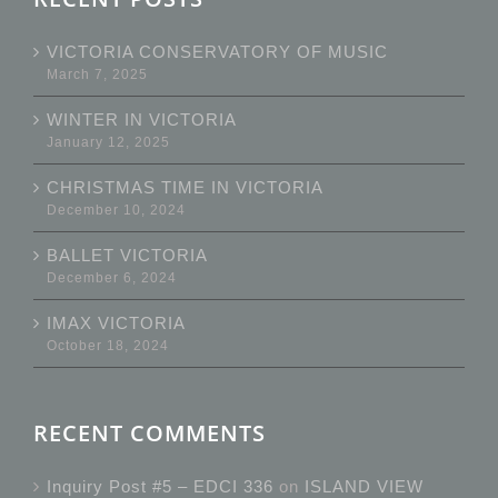
VICTORIA CONSERVATORY OF MUSIC
March 7, 2025
WINTER IN VICTORIA
January 12, 2025
CHRISTMAS TIME IN VICTORIA
December 10, 2024
BALLET VICTORIA
December 6, 2024
IMAX VICTORIA
October 18, 2024
RECENT COMMENTS
Inquiry Post #5 – EDCI 336
on
ISLAND VIEW