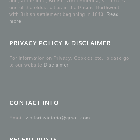
and, at the time, British North America, Victoria is
one of the oldest cities in the Pacific Northwest,
with British settlement beginning in 1843.
Read
more
PRIVACY POLICY & DISCLAIMER
For information on Privacy, Cookies etc., please go
to our website
Disclaimer
.
CONTACT INFO
Email:
visitorinvictoria@gmail.com
RECENT POSTS