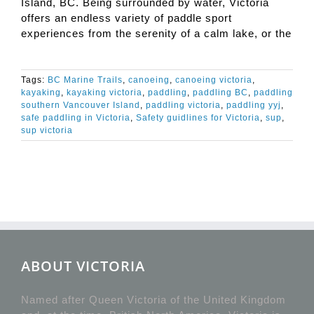
Island, BC. Being surrounded by water, Victoria
offers an endless variety of paddle sport
experiences from the serenity of a calm lake, or the
Tags:
BC Marine Trails
,
canoeing
,
canoeing victoria
,
kayaking
,
kayaking victoria
,
paddling
,
paddling BC
,
paddling
southern Vancouver Island
,
paddling victoria
,
paddling yyj
,
safe paddling in Victoria
,
Safety guidlines for Victoria
,
sup
,
sup victoria
ABOUT VICTORIA
Named after Queen Victoria of the United Kingdom