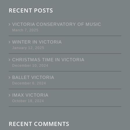
RECENT POSTS
VICTORIA CONSERVATORY OF MUSIC
March 7, 2025
WINTER IN VICTORIA
January 12, 2025
CHRISTMAS TIME IN VICTORIA
December 10, 2024
BALLET VICTORIA
December 6, 2024
IMAX VICTORIA
October 18, 2024
RECENT COMMENTS