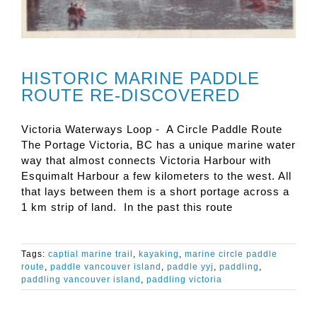
HISTORIC MARINE PADDLE
ROUTE RE-DISCOVERED
Victoria Waterways Loop - A Circle Paddle Route
The Portage Victoria, BC has a unique marine water
way that almost connects Victoria Harbour with
Esquimalt Harbour a few kilometers to the west. All
that lays between them is a short portage across a
1 km strip of land. In the past this route
Tags:
captial marine trail
,
kayaking
,
marine circle paddle
route
,
paddle vancouver island
,
paddle yyj
,
paddling
,
paddling vancouver island
,
paddling victoria