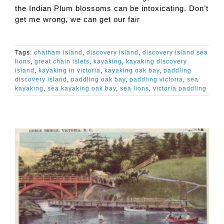
the Indian Plum blossoms can be intoxicating. Don’t
get me wrong, we can get our fair
Tags:
chatham island
,
discovery island
,
discovery island sea
lions
,
great chain islets
,
kayaking
,
kayaking discovery
island
,
kayaking in victoria
,
kayaking oak bay
,
paddling
discovery island
,
paddling oak bay
,
paddling victoria
,
sea
kayaking
,
sea kayaking oak bay
,
sea lions
,
victoria paddling