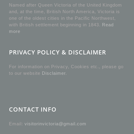
Named after Queen Victoria of the United Kingdom
and, at the time, British North America, Victoria is
one of the oldest cities in the Pacific Northwest,
with British settlement beginning in 1843.
Read
more
PRIVACY POLICY & DISCLAIMER
For information on Privacy, Cookies etc., please go
to our website
Disclaimer
.
CONTACT INFO
Email:
visitorinvictoria@gmail.com