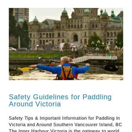
Safety Guidelines for Paddling
Around Victoria
Safety Tips & Important Information for Paddling in
Victoria and Around Southern Vancouver Island, BC
The Inner Harbour Victoria is the gateway to world