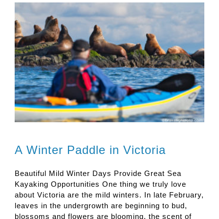
A Winter Paddle in Victoria
Beautiful Mild Winter Days Provide Great Sea
Kayaking Opportunities One thing we truly love
about Victoria are the mild winters. In late February,
leaves in the undergrowth are beginning to bud,
blossoms and flowers are blooming, the scent of