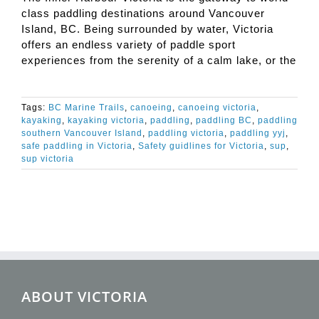
class paddling destinations around Vancouver
Island, BC. Being surrounded by water, Victoria
offers an endless variety of paddle sport
experiences from the serenity of a calm lake, or the
Tags:
BC Marine Trails
,
canoeing
,
canoeing victoria
,
kayaking
,
kayaking victoria
,
paddling
,
paddling BC
,
paddling
southern Vancouver Island
,
paddling victoria
,
paddling yyj
,
safe paddling in Victoria
,
Safety guidlines for Victoria
,
sup
,
sup victoria
ABOUT VICTORIA