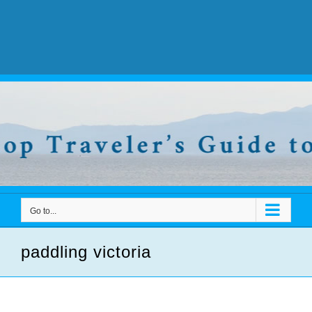
Go to...
paddling victoria