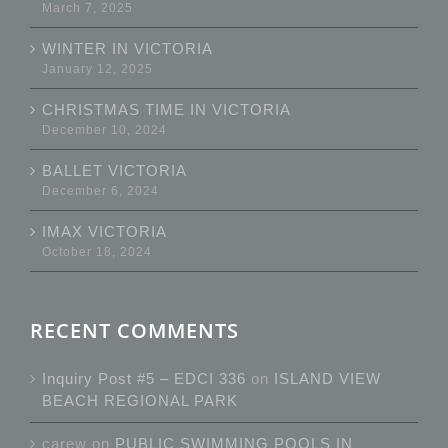
March 7, 2025
WINTER IN VICTORIA
January 12, 2025
CHRISTMAS TIME IN VICTORIA
December 10, 2024
BALLET VICTORIA
December 6, 2024
IMAX VICTORIA
October 18, 2024
RECENT COMMENTS
Inquiry Post #5 – EDCI 336
on
ISLAND VIEW
BEACH REGIONAL PARK
carew
on
PUBLIC SWIMMING POOLS IN