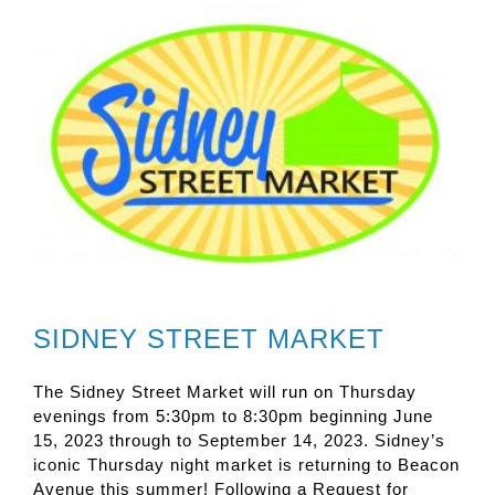
SIDNEY STREET MARKET
The Sidney Street Market will run on Thursday
evenings from 5:30pm to 8:30pm beginning June
15, 2023 through to September 14, 2023. Sidney’s
iconic Thursday night market is returning to Beacon
Avenue this summer! Following a Request for