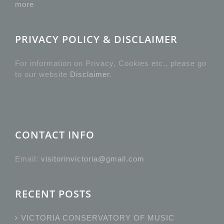
more
PRIVACY POLICY & DISCLAIMER
For information on Privacy, Cookies etc., please go
to our website
Disclaimer
.
CONTACT INFO
Email:
visitorinvictoria@gmail.com
RECENT POSTS
VICTORIA CONSERVATORY OF MUSIC