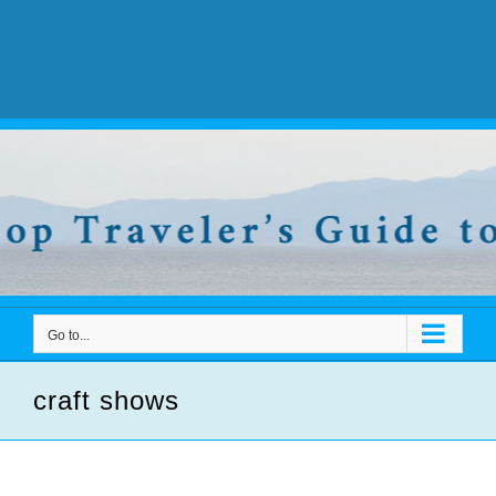
Go to...
craft shows