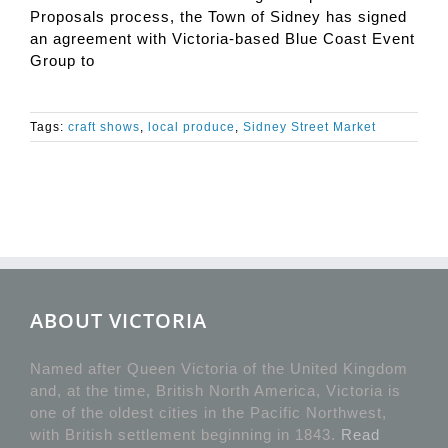
Proposals process, the Town of Sidney has signed
an agreement with Victoria-based Blue Coast Event
Group to
Tags:
craft shows
,
local produce
,
Sidney Street Market
ABOUT VICTORIA
Named after Queen Victoria of the United Kingdom
and, at the time, British North America, Victoria is
one of the oldest cities in the Pacific Northwest,
with British settlement beginning in 1843.
Read