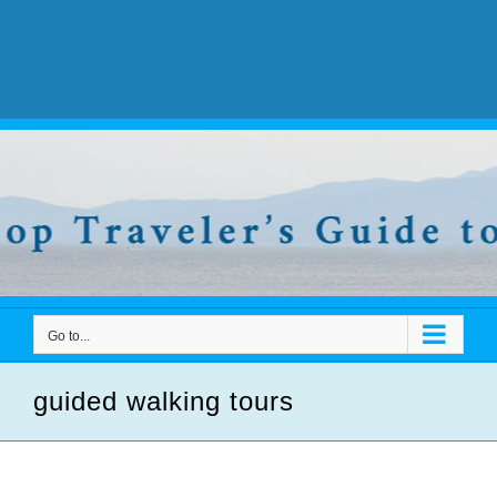
Go to...
guided walking tours