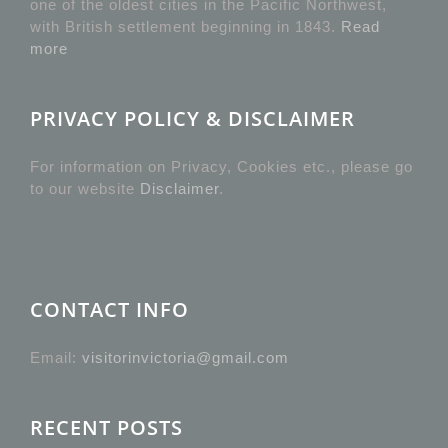
one of the oldest cities in the Pacific Northwest,
with British settlement beginning in 1843.
Read
more
PRIVACY POLICY & DISCLAIMER
For information on Privacy, Cookies etc., please go
to our website
Disclaimer
.
CONTACT INFO
Email:
visitorinvictoria@gmail.com
RECENT POSTS