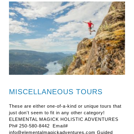
MISCELLANEOUS TOURS
These are either one-of-a-kind or unique tours that
just don't seem to fit in any other category!
ELEMENTAL MAGICK HOLISTIC ADVENTURES
Ph# 250-580-8442 Email#
info@elementalmagickadventures.com Guided