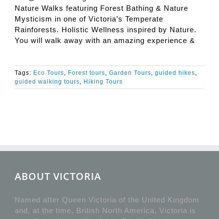
Nature Walks featuring Forest Bathing & Nature
Mysticism in one of Victoria’s Temperate
Rainforests. Holistic Wellness inspired by Nature.
You will walk away with an amazing experience &
Tags:
Eco Tours
,
Forest tours
,
Garden Tours
,
guided hikes
,
guided walking tours
,
Hiking Tours
ABOUT VICTORIA
Named after Queen Victoria of the United Kingdom
and, at the time, British North America, Victoria is