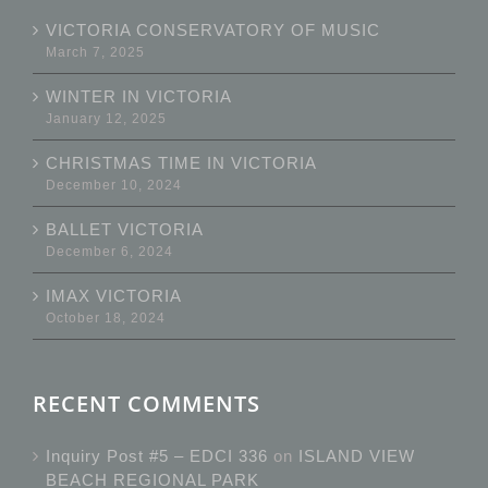
VICTORIA CONSERVATORY OF MUSIC
March 7, 2025
WINTER IN VICTORIA
January 12, 2025
CHRISTMAS TIME IN VICTORIA
December 10, 2024
BALLET VICTORIA
December 6, 2024
IMAX VICTORIA
October 18, 2024
RECENT COMMENTS
Inquiry Post #5 – EDCI 336
on
ISLAND VIEW
BEACH REGIONAL PARK