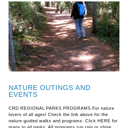
NATURE OUTINGS AND
EVENTS
CRD REGIONAL PARKS PROGRAMS For nature
lovers of all ages! Check the link above for the
nature-guided walks and programs. Click HERE for
maps to all parks. All programs run rain or shine.