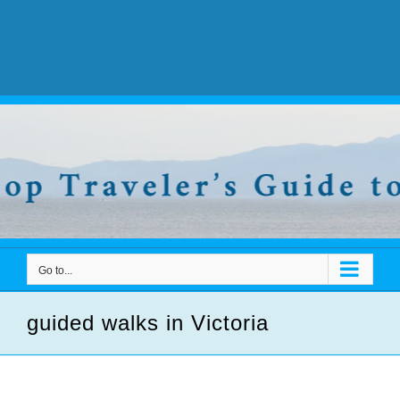
Go to...
guided walks in Victoria