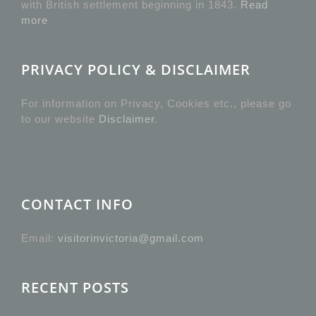
with British settlement beginning in 1843.
Read
more
PRIVACY POLICY & DISCLAIMER
For information on Privacy, Cookies etc., please go
to our website
Disclaimer
.
CONTACT INFO
Email:
visitorinvictoria@gmail.com
RECENT POSTS