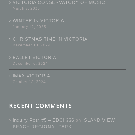
VICTORIA CONSERVATORY OF MUSIC
March 7, 2025
WINTER IN VICTORIA
January 12, 2025
CHRISTMAS TIME IN VICTORIA
December 10, 2024
BALLET VICTORIA
December 6, 2024
IMAX VICTORIA
October 18, 2024
RECENT COMMENTS
Inquiry Post #5 – EDCI 336
on
ISLAND VIEW
BEACH REGIONAL PARK