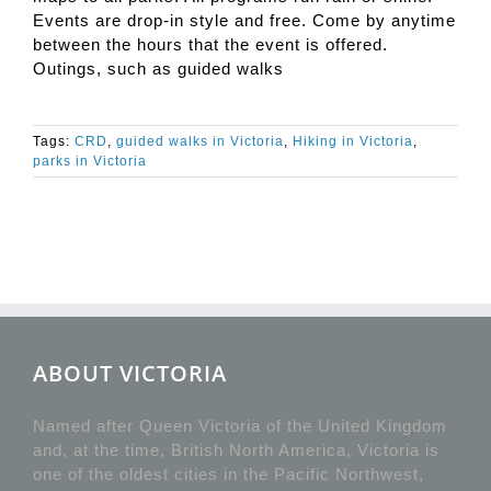
Events are drop-in style and free. Come by anytime
between the hours that the event is offered.
Outings, such as guided walks
Tags:
CRD
,
guided walks in Victoria
,
Hiking in Victoria
,
parks in Victoria
ABOUT VICTORIA
Named after Queen Victoria of the United Kingdom
and, at the time, British North America, Victoria is
one of the oldest cities in the Pacific Northwest,