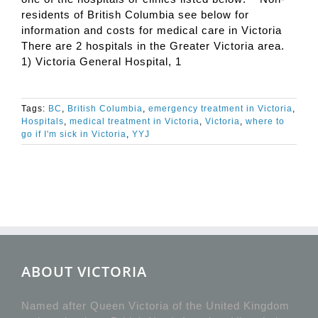
residents of British Columbia see below for
information and costs for medical care in Victoria
There are 2 hospitals in the Greater Victoria area.
1) Victoria General Hospital, 1
Tags:
BC
,
British Columbia
,
emergency treatment in Victoria
,
Hospitals
,
medical treatment in Victoria
,
Victoria
,
where to
go if I'm sick in Victoria
,
YYJ
ABOUT VICTORIA
Named after Queen Victoria of the United Kingdom