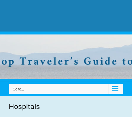
Go to...
Hospitals