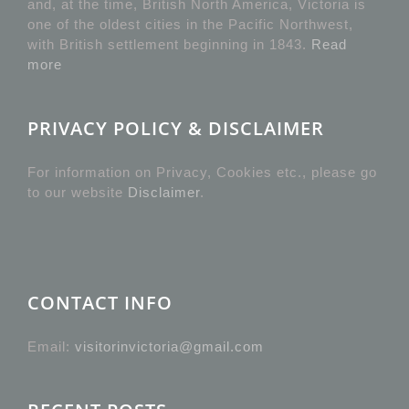
and, at the time, British North America, Victoria is
one of the oldest cities in the Pacific Northwest,
with British settlement beginning in 1843.
Read
more
PRIVACY POLICY & DISCLAIMER
For information on Privacy, Cookies etc., please go
to our website
Disclaimer
.
CONTACT INFO
Email:
visitorinvictoria@gmail.com