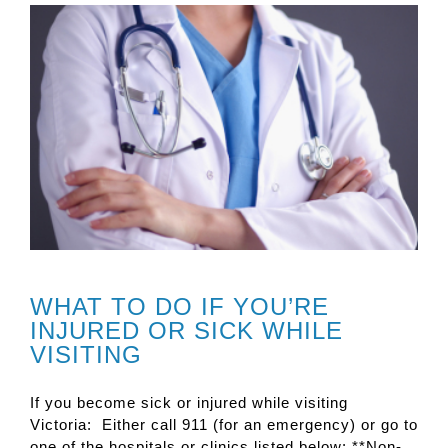
WHAT TO DO IF YOU’RE
INJURED OR SICK WHILE
VISITING
If you become sick or injured while visiting
Victoria: Either call 911 (for an emergency) or go to
one of the hospitals or clinics listed below: **Non-