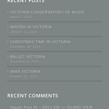
RECENT POSTS
VICTORIA CONSERVATORY OF MUSIC
March 7, 2025
WINTER IN VICTORIA
January 12, 2025
CHRISTMAS TIME IN VICTORIA
December 10, 2024
BALLET VICTORIA
December 6, 2024
IMAX VICTORIA
October 18, 2024
RECENT COMMENTS
Inquiry Post #5 – EDCI 336
on
ISLAND VIEW