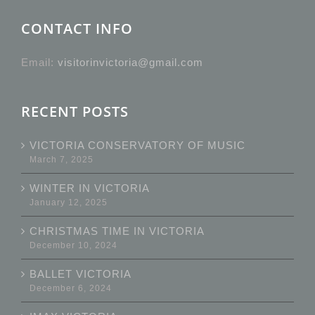
CONTACT INFO
Email:
visitorinvictoria@gmail.com
RECENT POSTS
VICTORIA CONSERVATORY OF MUSIC
March 7, 2025
WINTER IN VICTORIA
January 12, 2025
CHRISTMAS TIME IN VICTORIA
December 10, 2024
BALLET VICTORIA
December 6, 2024