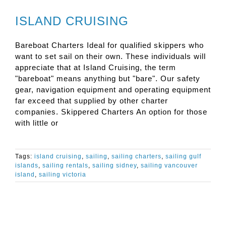
ISLAND CRUISING
Bareboat Charters Ideal for qualified skippers who
want to set sail on their own. These individuals will
appreciate that at Island Cruising, the term
"bareboat" means anything but "bare". Our safety
gear, navigation equipment and operating equipment
far exceed that supplied by other charter
companies. Skippered Charters An option for those
with little or
Tags:
island cruising
,
sailing
,
sailing charters
,
sailing gulf
islands
,
sailing rentals
,
sailing sidney
,
sailing vancouver
island
,
sailing victoria