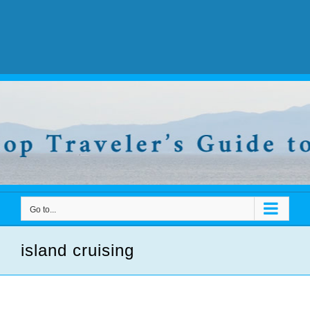
Go to...
island cruising