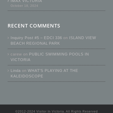
IMAX VICTORIA
October 18, 2024
RECENT COMMENTS
Inquiry Post #5 – EDCI 336
on
ISLAND VIEW
BEACH REGIONAL PARK
carew
on
PUBLIC SWIMMING POOLS IN
VICTORIA
Linda
on
WHAT’S PLAYING AT THE
KALEIDOSCOPE
©2012-2024 Visitor In Victoria. All Rights Reserved