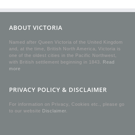
ABOUT VICTORIA
Named after Queen Victoria of the United Kingdom
and, at the time, British North America, Victoria is
one of the oldest cities in the Pacific Northwest,
with British settlement beginning in 1843.
Read
more
PRIVACY POLICY & DISCLAIMER
For information on Privacy, Cookies etc., please go
to our website
Disclaimer
.