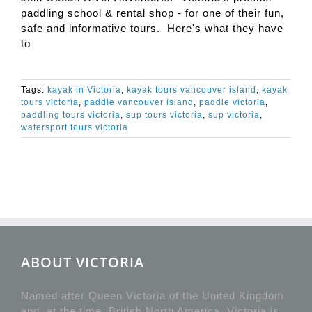
paddling school & rental shop - for one of their fun,
safe and informative tours. Here's what they have
to
Tags:
kayak in Victoria
,
kayak tours vancouver island
,
kayak
tours victoria
,
paddle vancouver island
,
paddle victoria
,
paddling tours victoria
,
sup tours victoria
,
sup victoria
,
watersport tours victoria
ABOUT VICTORIA
Named after Queen Victoria of the United Kingdom
and, at the time, British North America, Victoria is