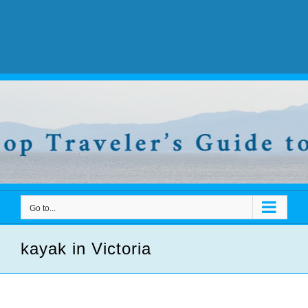
Go to...
kayak in Victoria