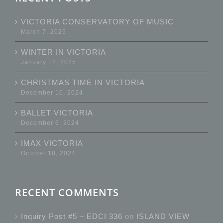
VICTORIA CONSERVATORY OF MUSIC
March 7, 2025
WINTER IN VICTORIA
January 12, 2025
CHRISTMAS TIME IN VICTORIA
December 10, 2024
BALLET VICTORIA
December 6, 2024
IMAX VICTORIA
October 18, 2024
RECENT COMMENTS
Inquiry Post #5 – EDCI 336
on
ISLAND VIEW