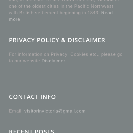
one of the oldest cities in the Pacific Northwest,
with British settlement beginning in 1843.
Read
more
PRIVACY POLICY & DISCLAIMER
For information on Privacy, Cookies etc., please go
to our website
Disclaimer
.
CONTACT INFO
Email:
visitorinvictoria@gmail.com
RECENT POSTS