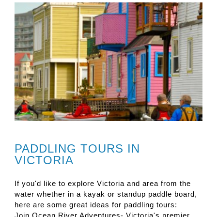
PADDLING TOURS IN
VICTORIA
If you'd like to explore Victoria and area from the
water whether in a kayak or standup paddle board,
here are some great ideas for paddling tours:
Join Ocean River Adventures- Victoria's premier