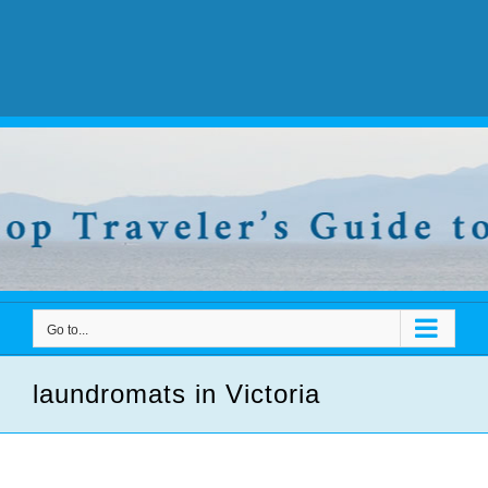
Go to...
laundromats in Victoria