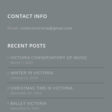
CONTACT INFO
Email:
visitorinvictoria@gmail.com
RECENT POSTS
VICTORIA CONSERVATORY OF MUSIC
March 7, 2025
WINTER IN VICTORIA
January 12, 2025
CHRISTMAS TIME IN VICTORIA
December 10, 2024
BALLET VICTORIA
December 6, 2024