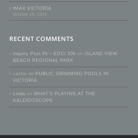
IMAX VICTORIA
October 18, 2024
RECENT COMMENTS
Inquiry Post #5 – EDCI 336
on
ISLAND VIEW
BEACH REGIONAL PARK
carew
on
PUBLIC SWIMMING POOLS IN
VICTORIA
Linda
on
WHAT’S PLAYING AT THE
KALEIDOSCOPE