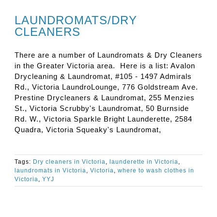
LAUNDROMATS/DRY
CLEANERS
There are a number of Laundromats & Dry Cleaners
in the Greater Victoria area. Here is a list: Avalon
Drycleaning & Laundromat, #105 - 1497 Admirals
Rd., Victoria LaundroLounge, 776 Goldstream Ave.
Prestine Drycleaners & Laundromat, 255 Menzies
St., Victoria Scrubby's Laundromat, 50 Burnside
Rd. W., Victoria Sparkle Bright Launderette, 2584
Quadra, Victoria Squeaky's Laundromat,
Tags:
Dry cleaners in Victoria
,
launderette in Victoria
,
laundromats in Victoria
,
Victoria
,
where to wash clothes in
Victoria
,
YYJ