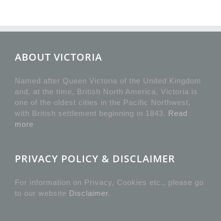
ABOUT VICTORIA
Named after Queen Victoria of the United Kingdom
and, at the time, British North America, Victoria is
one of the oldest cities in the Pacific Northwest,
with British settlement beginning in 1843.
Read
more
PRIVACY POLICY & DISCLAIMER
For information on Privacy, Cookies etc., please go
to our website
Disclaimer
.