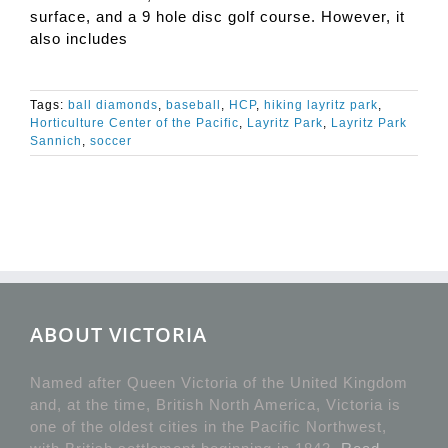
surface, and a 9 hole disc golf course. However, it
also includes
Tags:
ball diamonds
,
baseball
,
HCP
,
hiking layritz park
,
Horticulture Center of the Pacific
,
Layritz Park
,
Layritz Park
Sannich
,
soccer
ABOUT VICTORIA
Named after Queen Victoria of the United Kingdom
and, at the time, British North America, Victoria is
one of the oldest cities in the Pacific Northwest,