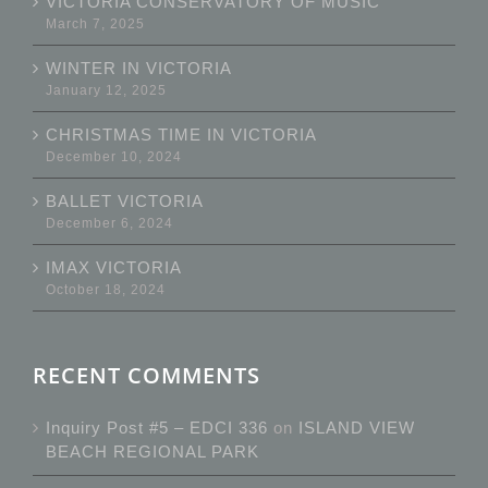
VICTORIA CONSERVATORY OF MUSIC
March 7, 2025
WINTER IN VICTORIA
January 12, 2025
CHRISTMAS TIME IN VICTORIA
December 10, 2024
BALLET VICTORIA
December 6, 2024
IMAX VICTORIA
October 18, 2024
RECENT COMMENTS
Inquiry Post #5 – EDCI 336
on
ISLAND VIEW
BEACH REGIONAL PARK