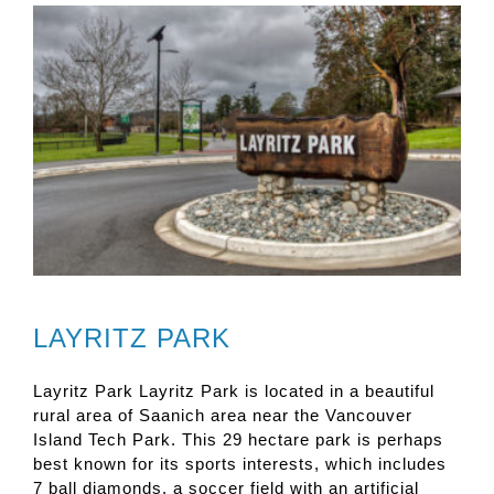
LAYRITZ PARK
Layritz Park Layritz Park is located in a beautiful
rural area of Saanich area near the Vancouver
Island Tech Park. This 29 hectare park is perhaps
best known for its sports interests, which includes
7 ball diamonds, a soccer field with an artificial