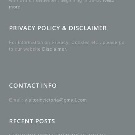
with British settlement beginning in 1843.
Read
more
PRIVACY POLICY & DISCLAIMER
For information on Privacy, Cookies etc., please go
to our website
Disclaimer
.
CONTACT INFO
Email:
visitorinvictoria@gmail.com
RECENT POSTS