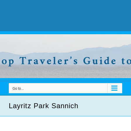
Go to...
Layritz Park Sannich