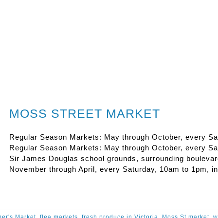
MOSS STREET MARKET
Regular Season Markets: May through October, every Sat
Regular Season Markets: May through October, every Satu
Sir James Douglas school grounds, surrounding boulevar
November through April, every Saturday, 10am to 1pm, in
er's Market
,
flea markets
,
fresh produce in Victoria
,
Moss St market
,
w