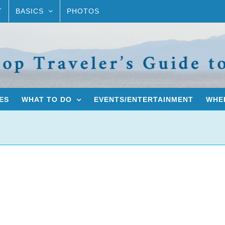
T
BASICS
PHOTOS
ES
WHAT TO DO
EVENTS/ENTERTAINMENT
WHER