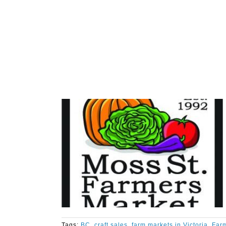
Tags:
BC
,
craft sales
,
farm markets in Victoria
,
Farm