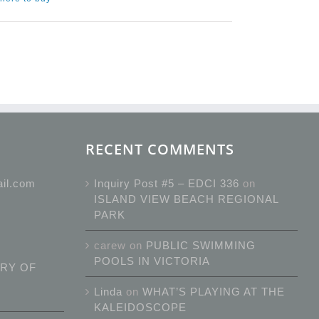
RECENT COMMENTS
ail.com
Inquiry Post #5 – EDCI 336
on
ISLAND VIEW BEACH REGIONAL
PARK
carew
on
PUBLIC SWIMMING
POOLS IN VICTORIA
RY OF
Linda
on
WHAT’S PLAYING AT THE
KALEIDOSCOPE