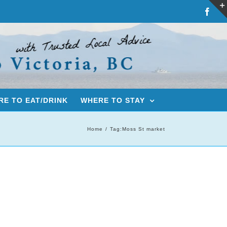
Fac
E TO EAT/DRINK
WHERE TO STAY
Home
Tag:
Moss St market