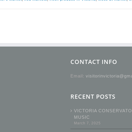
CONTACT INFO
Email:
visitorinvictoria@gm
RECENT POSTS
VICTORIA CONSERVATO
MUSIC
March 7, 2025