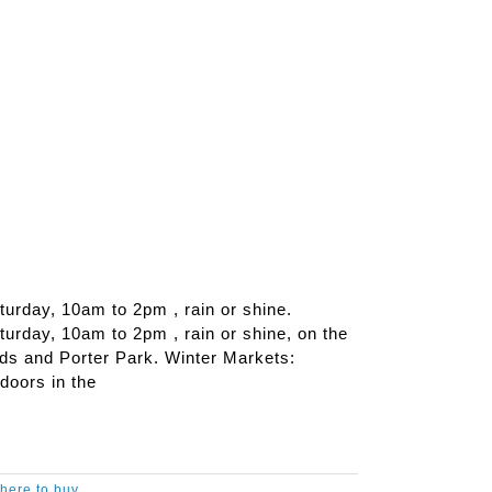
urday, 10am to 2pm , rain or shine.
rday, 10am to 2pm , rain or shine, on the
ds and Porter Park. Winter Markets:
doors in the
here to buy