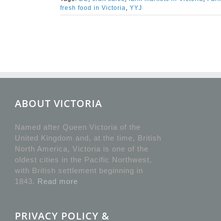
fresh food in Victoria
,
YYJ
ABOUT VICTORIA
Named after Queen Victoria of the
United Kingdom and, at the time, British
North America, Victoria is one of the
oldest cities in the Pacific Northwest,
with British settlement beginning in
1843.
Read more
PRIVACY POLICY &