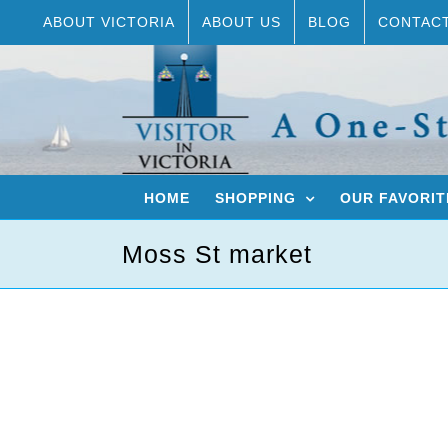
Skip
ABOUT VICTORIA
ABOUT US
BLOG
CONTAC
to
content
HOME
SHOPPING
OUR FAVORIT
Moss St market