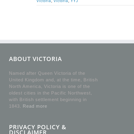
Victoria
,
Victoria
,
YYJ
ABOUT VICTORIA
Named after Queen Victoria of the
United Kingdom and, at the time, British
North America, Victoria is one of the
oldest cities in the Pacific Northwest,
with British settlement beginning in
1843.
Read more
PRIVACY POLICY &
DISCLAIMER