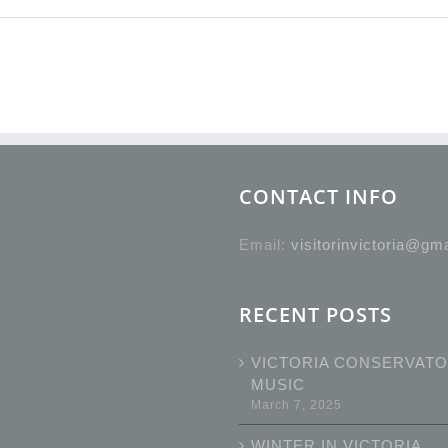
CONTACT INFO
Email:
visitorinvictoria@gm
RECENT POSTS
VICTORIA CONSERVATO
MUSIC
March 7, 2025
WINTER IN VICTORIA