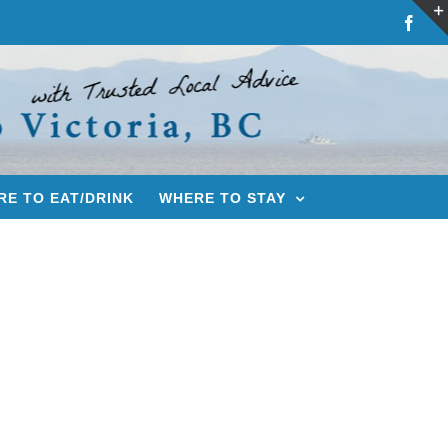
Fac
E TO EAT/DRINK
WHERE TO STAY