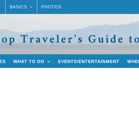
T
BASICS
PHOTOS
ES
WHAT TO DO
EVENTS/ENTERTAINMENT
WHER