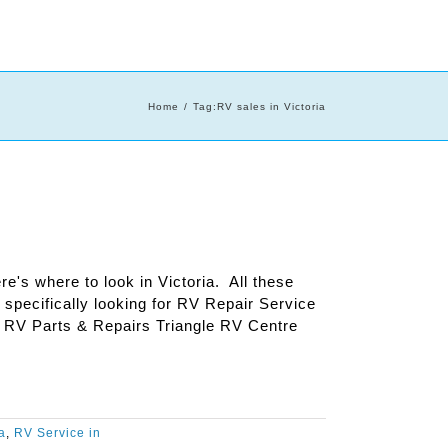
Home
Tag:
RV sales in Victoria
re's where to look in Victoria. All these
e specifically looking for RV Repair Service
t: RV Parts & Repairs Triangle RV Centre
a
,
RV Service in