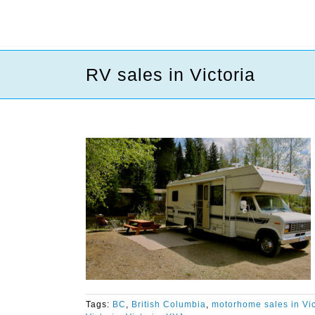
RV sales in Victoria
Tags:
BC
,
British Columbia
,
motorhome sales in Vic