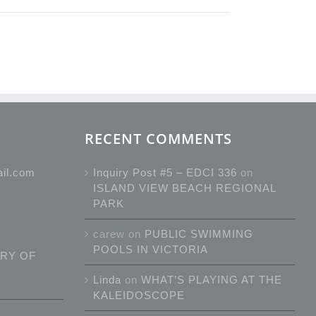
RECENT COMMENTS
ail.com
Inquiry Post #5 – EDCI 336
on
ISLAND VIEW BEACH REGIONAL
PARK
carew
on
PUBLIC SWIMMING
POOLS IN VICTORIA
RY OF
Linda
on
WHAT’S PLAYING AT THE
KALEIDOSCOPE