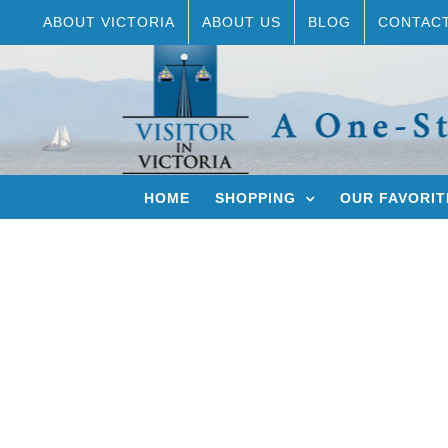
Skip
ABOUT VICTORIA
ABOUT US
BLOG
CONTAC
to
content
HOME
SHOPPING
OUR FAVORIT