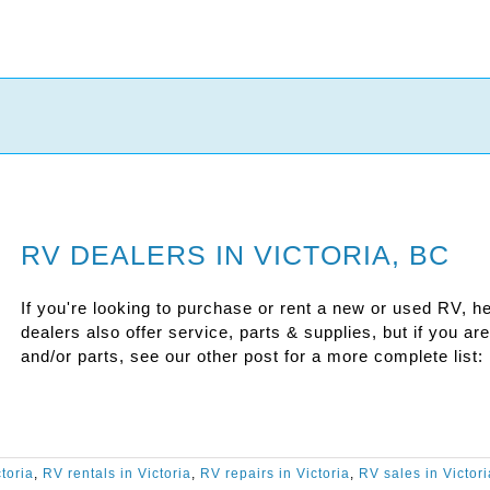
RV DEALERS IN VICTORIA, BC
If you're looking to purchase or rent a new or used RV, he
dealers also offer service, parts & supplies, but if you ar
and/or parts, see our other post for a more complete lis
toria
,
RV rentals in Victoria
,
RV repairs in Victoria
,
RV sales in Victori