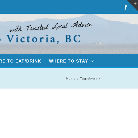
Fac
E TO EAT/DRINK
WHERE TO STAY
Home
Tag:
skywalk