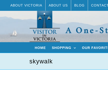
Skip
ABOUT VICTORIA
ABOUT US
BLOG
CONTAC
to
content
HOME
SHOPPING
OUR FAVORIT
skywalk