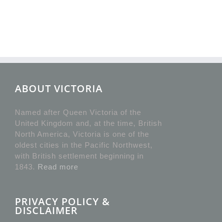
ABOUT VICTORIA
Named after Queen Victoria of the
United Kingdom and, at the time, British
North America, Victoria is one of the
oldest cities in the Pacific Northwest,
with British settlement beginning in
1843.
Read more
PRIVACY POLICY &
DISCLAIMER