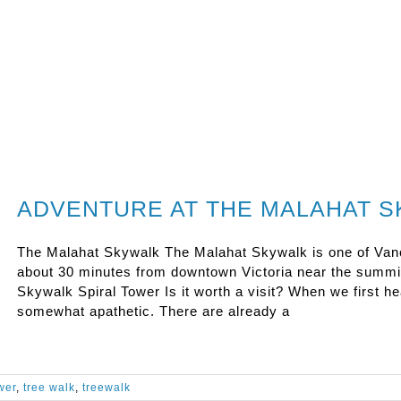
ADVENTURE AT THE MALAHAT 
The Malahat Skywalk The Malahat Skywalk is one of Vanco
about 30 minutes from downtown Victoria near the summit
Skywalk Spiral Tower Is it worth a visit? When we first 
somewhat apathetic. There are already a
wer
,
tree walk
,
treewalk