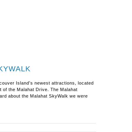
SKYWALK
uver Island’s newest attractions, located
 of the Malahat Drive. The Malahat
heard about the Malahat SkyWalk we were