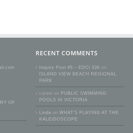
RECENT COMMENTS
ail.com
Inquiry Post #5 – EDCI 336
on
ISLAND VIEW BEACH REGIONAL
PARK
carew
on
PUBLIC SWIMMING
POOLS IN VICTORIA
RY OF
Linda
on
WHAT’S PLAYING AT THE
KALEIDOSCOPE