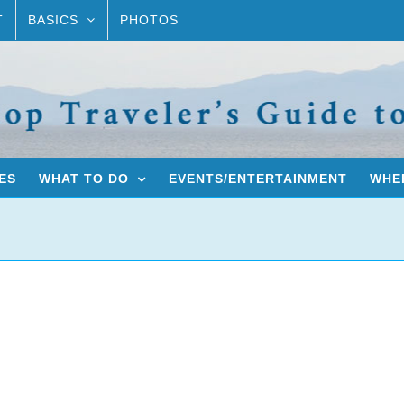
T
BASICS
PHOTOS
ES
WHAT TO DO
EVENTS/ENTERTAINMENT
WHER