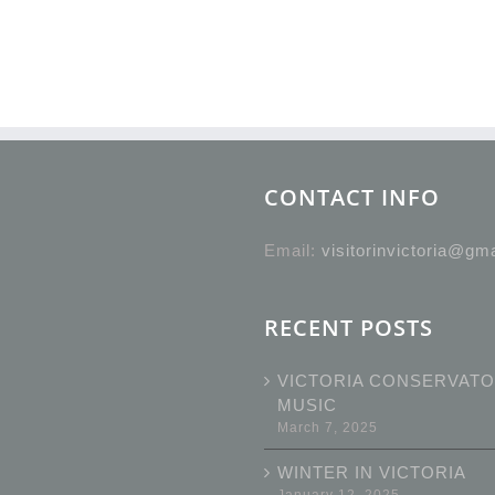
CONTACT INFO
Email:
visitorinvictoria@gm
RECENT POSTS
VICTORIA CONSERVATO
MUSIC
March 7, 2025
WINTER IN VICTORIA