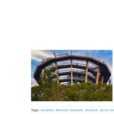
Tags:
malahat
,
Malahat Skywalk
,
skywalk
,
spiral to