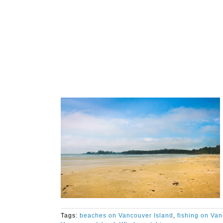
Tags:
beaches on Vancouver Island
,
fishing on Van