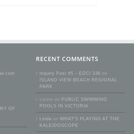
RECENT COMMENTS
ail.com
Inquiry Post #5 – EDCI 336
on
ISLAND VIEW BEACH REGIONAL
PARK
carew
on
PUBLIC SWIMMING
POOLS IN VICTORIA
RY OF
Linda
on
WHAT’S PLAYING AT THE
KALEIDOSCOPE