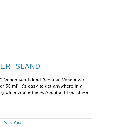
ER ISLAND
ncouver Island Because Vancouver
 or 50 mi) it's easy to get anywhere in a
g while you're there. About a 4 hour drive
et
,
West Coast