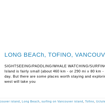
LONG BEACh, TOFINO, VANCOUV
SIGHTSEEING/PADDLING/WHALE WATCHING/SURFING Va
Island is fairly small (about 460 km - or 290 mi x 80 km -
day. But there are some places worth staying and explorin
west will take you
couver island
,
Long Beach
,
surfing on Vancouver island
,
Tofino
,
Uclul