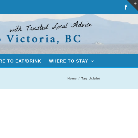
Fac
E TO EAT/DRINK
WHERE TO STAY
Home
Tag:
Uclulet