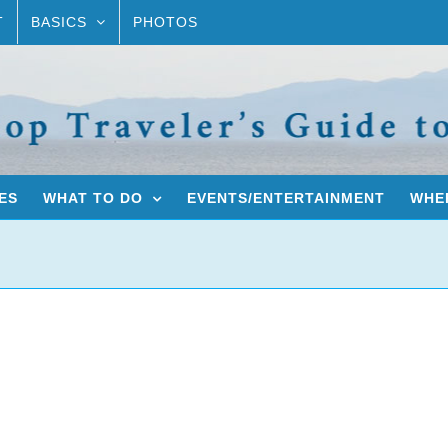
T
BASICS
PHOTOS
ES
WHAT TO DO
EVENTS/ENTERTAINMENT
WHER