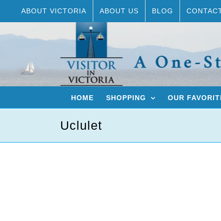
Skip
ABOUT VICTORIA
ABOUT US
BLOG
CONTAC
to
content
HOME
SHOPPING
OUR FAVORIT
Uclulet