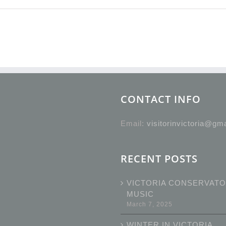
CONTACT INFO
Email:
visitorinvictoria@gm
RECENT POSTS
VICTORIA CONSERVATO
MUSIC
March 7, 2025
WINTER IN VICTORIA