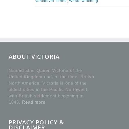
Vancouver Island
,
Whale watching
ABOUT VICTORIA
Named after Queen Victoria of the
United Kingdom and, at the time, British
North America, Victoria is one of the
oldest cities in the Pacific Northwest,
with British settlement beginning in
1843.
Read more
PRIVACY POLICY &
DISCLAIMER