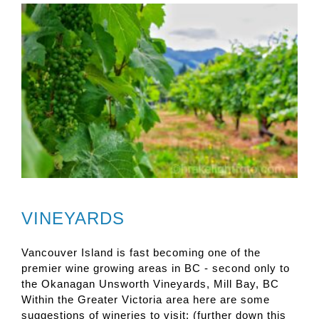
VINEYARDS
Vancouver Island is fast becoming one of the
premier wine growing areas in BC - second only to
the Okanagan Unsworth Vineyards, Mill Bay, BC
Within the Greater Victoria area here are some
suggestions of wineries to visit: (further down this