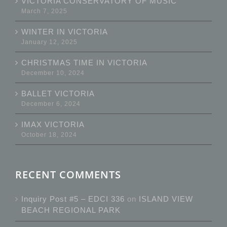
VICTORIA CONSERVATORY OF MUSIC
March 7, 2025
WINTER IN VICTORIA
January 12, 2025
CHRISTMAS TIME IN VICTORIA
December 10, 2024
BALLET VICTORIA
December 6, 2024
IMAX VICTORIA
October 18, 2024
RECENT COMMENTS
Inquiry Post #5 – EDCI 336
on
ISLAND VIEW
BEACH REGIONAL PARK