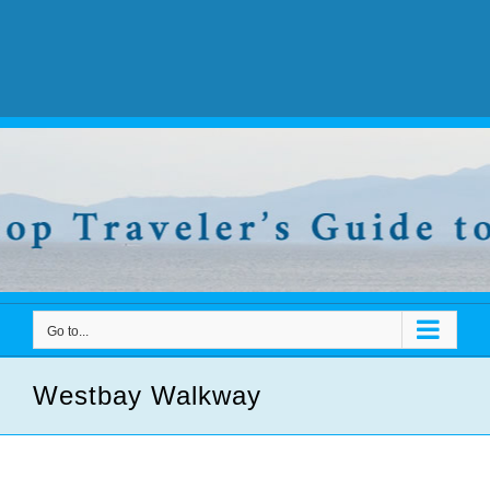
Go to...
Westbay Walkway