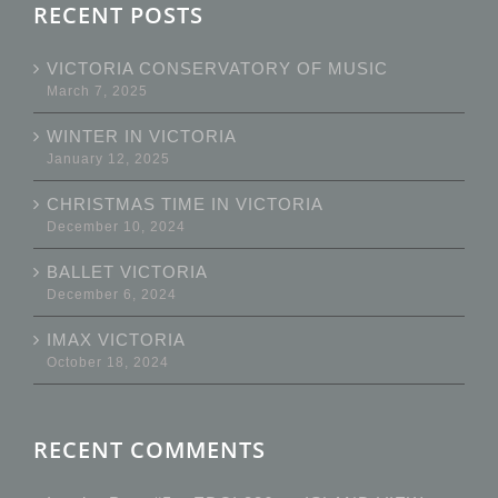
RECENT POSTS
VICTORIA CONSERVATORY OF MUSIC
March 7, 2025
WINTER IN VICTORIA
January 12, 2025
CHRISTMAS TIME IN VICTORIA
December 10, 2024
BALLET VICTORIA
December 6, 2024
IMAX VICTORIA
October 18, 2024
RECENT COMMENTS