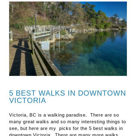
5 BEST WALKS IN DOWNTOWN
VICTORIA
Victoria, BC is a walking paradise. There are so
many great walks and so many interesting things to
see, but here are my picks for the 5 best walks in
downtown Victoria. There are many more walks