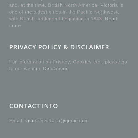
and, at the time, British North America, Victoria is
one of the oldest cities in the Pacific Northwest,
with British settlement beginning in 1843.
Read
more
PRIVACY POLICY & DISCLAIMER
For information on Privacy, Cookies etc., please go
to our website
Disclaimer
.
CONTACT INFO
Email:
visitorinvictoria@gmail.com