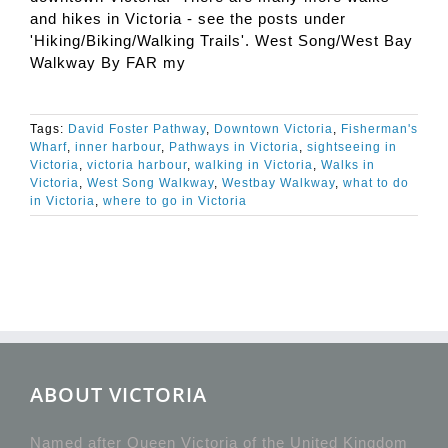
and hikes in Victoria - see the posts under
'Hiking/Biking/Walking Trails'. West Song/West Bay
Walkway By FAR my
Tags:
David Foster Pathway
,
Downtown Victoria
,
Fisherman's
Wharf
,
inner harbour
,
Pathways in Victoria
,
sightseeing in
Victoria
,
victoria harbour
,
walking in Victoria
,
Walks in
Victoria
,
West Song Walkway
,
Westbay Walkway
,
what to do
in Victoria
,
where to go in Victoria
ABOUT VICTORIA
Named after Queen Victoria of the United Kingdom