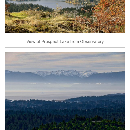
View of Prospect Lake from Observatory