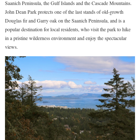
Saanich Peninsula, the Gulf Islands and the Cascade Mountains.
John Dean Park protects one of the last stands of old-growth
Douglas fir and Garry oak on the Saanich Peninsula, and is a
popular destination for local residents, who visit the park to hike
in a pristine wilderness environment and enjoy the spectacular
views.