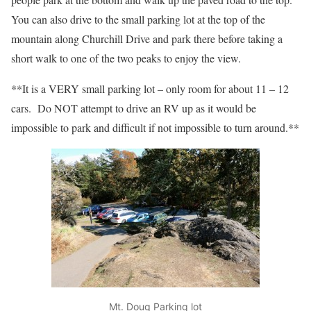
You can also drive to the small parking lot at the top of the
mountain along Churchill Drive and park there before taking a
short walk to one of the two peaks to enjoy the view.
**It is a VERY small parking lot – only room for about 11 – 12
cars. Do NOT attempt to drive an RV up as it would be
impossible to park and difficult if not impossible to turn around.**
Mt. Doug Parking lot