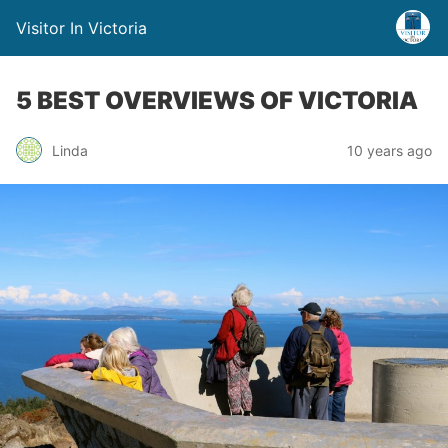
Visitor In Victoria
5 BEST OVERVIEWS OF VICTORIA
Linda
10 years ago