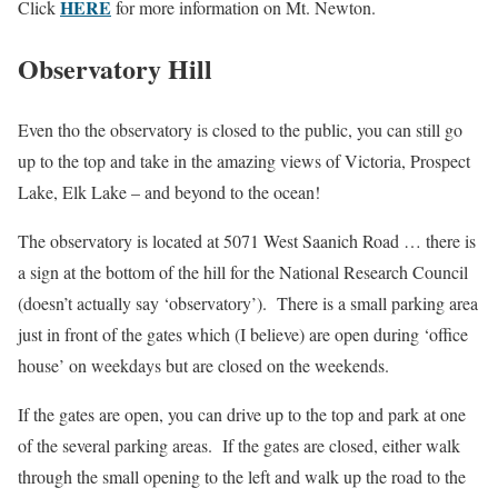
HERE
Click
for more information on Mt. Newton.
Observatory Hill
Even tho the observatory is closed to the public, you can still go
up to the top and take in the amazing views of Victoria, Prospect
Lake, Elk Lake – and beyond to the ocean!
The observatory is located at 5071 West Saanich Road … there is
a sign at the bottom of the hill for the National Research Council
(doesn’t actually say ‘observatory’). There is a small parking area
just in front of the gates which (I believe) are open during ‘office
house’ on weekdays but are closed on the weekends.
If the gates are open, you can drive up to the top and park at one
of the several parking areas. If the gates are closed, either walk
through the small opening to the left and walk up the road to the