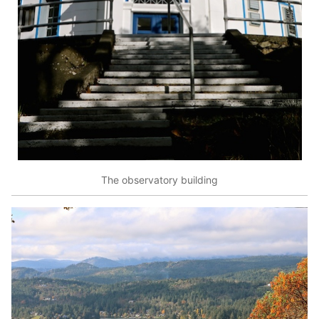
The observatory building