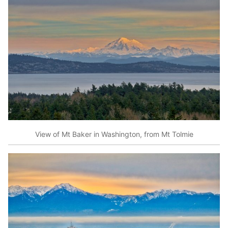
View of Mt Baker in Washington, from Mt Tolmie