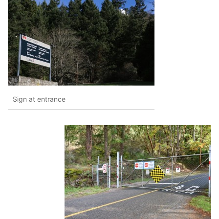
Sign at entrance