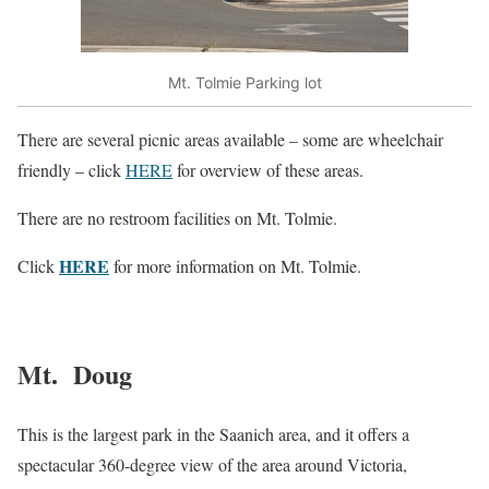
Mt. Tolmie Parking lot
There are several picnic areas available – some are wheelchair
friendly – click
HERE
for overview of these areas.
There are no restroom facilities on Mt. Tolmie.
HERE
Click
for more information on Mt. Tolmie.
Mt. Doug
This is the largest park in the Saanich area, and it offers a
spectacular 360-degree view of the area around Victoria,