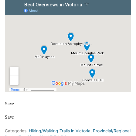
Save
Save
Categories:
Hiking/Walking Trails in Victoria
,
Provincial/Regional