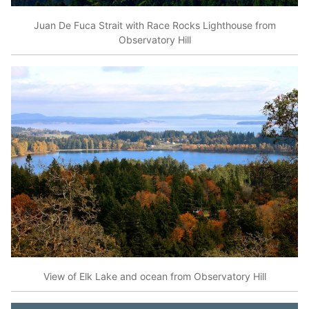
Juan De Fuca Strait with Race Rocks Lighthouse from
Observatory Hill
View of Elk Lake and ocean from Observatory Hill