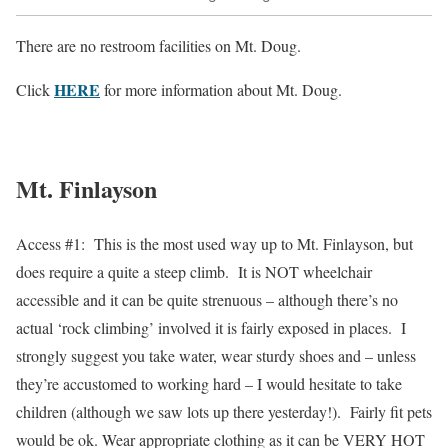
There are no restroom facilities on Mt. Doug.
HERE
Click
for more information about Mt. Doug.
Mt. Finlayson
Access #1: This is the most used way up to Mt. Finlayson, but
does require a quite a steep climb. It is NOT wheelchair
accessible and it can be quite strenuous – although there’s no
actual ‘rock climbing’ involved it is fairly exposed in places. I
strongly suggest you take water, wear sturdy shoes and – unless
they’re accustomed to working hard – I would hesitate to take
children (although we saw lots up there yesterday!). Fairly fit pets
would be ok. Wear appropriate clothing as it can be VERY HOT