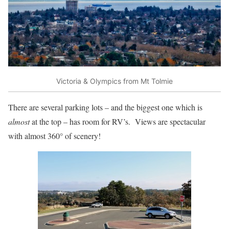
Victoria & Olympics from Mt Tolmie
There are several parking lots – and the biggest one which is
almost
at the top – has room for RV’s. Views are spectacular
with almost 360° of scenery!