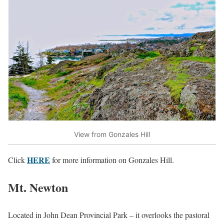
View from Gonzales Hill
HERE
Click
for more information on Gonzales Hill.
Mt. Newton
Located in John Dean Provincial Park – it overlooks the pastoral