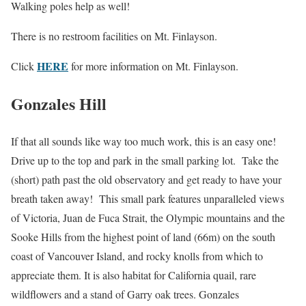
Walking poles help as well!
There is no restroom facilities on Mt. Finlayson.
HERE
Click
for more information on Mt. Finlayson.
Gonzales Hill
If that all sounds like way too much work, this is an easy one!
Drive up to the top and park in the small parking lot. Take the
(short) path past the old observatory and get ready to have your
breath taken away! This small park features unparalleled views
of Victoria, Juan de Fuca Strait, the Olympic mountains and the
Sooke Hills from the highest point of land (66m) on the south
coast of Vancouver Island, and rocky knolls from which to
appreciate them. It is also habitat for California quail, rare
wildflowers and a stand of Garry oak trees. Gonzales