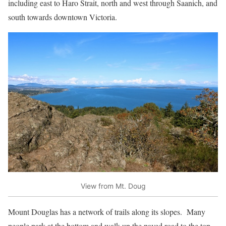
including east to Haro Strait, north and west through Saanich, and
south towards downtown Victoria.
View from Mt. Doug
Mount Douglas has a network of trails along its slopes. Many
people park at the bottom and walk up the paved road to the top.