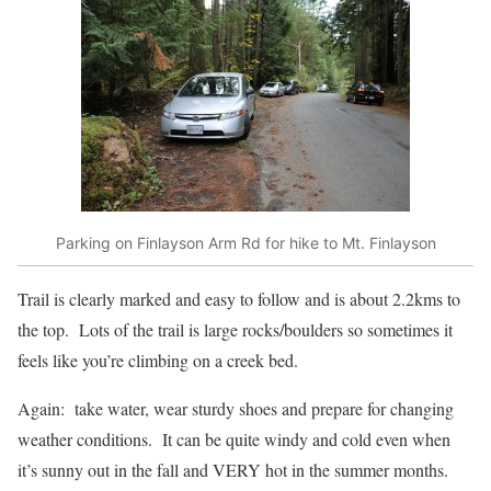
Parking on Finlayson Arm Rd for hike to Mt. Finlayson
Trail is clearly marked and easy to follow and is about 2.2kms to
the top. Lots of the trail is large rocks/boulders so sometimes it
feels like you’re climbing on a creek bed.
Again: take water, wear sturdy shoes and prepare for changing
weather conditions. It can be quite windy and cold even when
it’s sunny out in the fall and VERY hot in the summer months.