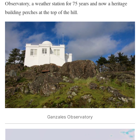
Observatory, a weather station for 75 years and now a heritage
building perches at the top of the hill.
Ganzales Observatory