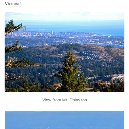
Victoria!
View from Mt. Finlayson