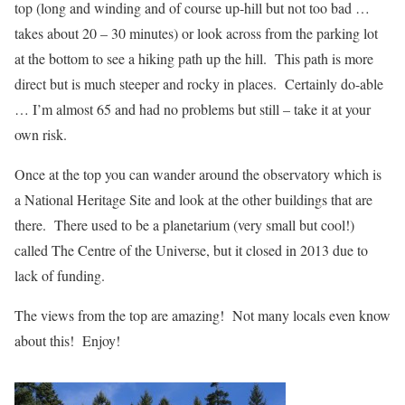
top (long and winding and of course up-hill but not too bad …
takes about 20 – 30 minutes) or look across from the parking lot
at the bottom to see a hiking path up the hill. This path is more
direct but is much steeper and rocky in places. Certainly do-able
… I’m almost 65 and had no problems but still – take it at your
own risk.
Once at the top you can wander around the observatory which is
a National Heritage Site and look at the other buildings that are
there. There used to be a planetarium (very small but cool!)
called The Centre of the Universe, but it closed in 2013 due to
lack of funding.
The views from the top are amazing! Not many locals even know
about this! Enjoy!