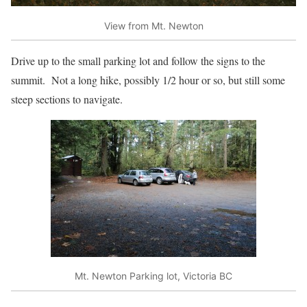
View from Mt. Newton
Drive up to the small parking lot and follow the signs to the
summit. Not a long hike, possibly 1/2 hour or so, but still some
steep sections to navigate.
Mt. Newton Parking lot, Victoria BC