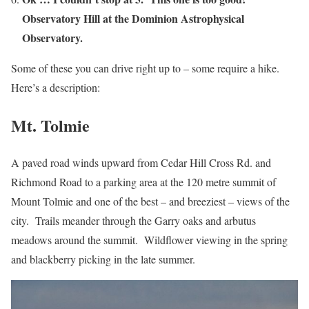
Observatory Hill at the Dominion Astrophysical
Observatory.
Some of these you can drive right up to – some require a hike.
Here’s a description:
Mt. Tolmie
A paved road winds upward from Cedar Hill Cross Rd. and
Richmond Road to a parking area at the 120 metre summit of
Mount Tolmie and one of the best – and breeziest – views of the
city. Trails meander through the Garry oaks and arbutus
meadows around the summit. Wildflower viewing in the spring
and blackberry picking in the late summer.