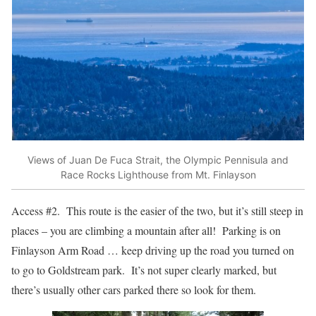
Views of Juan De Fuca Strait, the Olympic Pennisula and
Race Rocks Lighthouse from Mt. Finlayson
Access #2. This route is the easier of the two, but it’s still steep in
places – you are climbing a mountain after all! Parking is on
Finlayson Arm Road … keep driving up the road you turned on
to go to Goldstream park. It’s not super clearly marked, but
there’s usually other cars parked there so look for them.