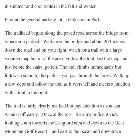
in summer and cool (cold) in the fall and winter.
Park at the general parking lot at Goldstream Park.
The trailhead begins along the paved road across the bridge from
where you parked. Walk over the bridge and about 200-meters
down the road and on your right, watch for a trail with a large
wooden map board of the area. Follow the trail past the map and,
just before the stairs, go left. The trail climbs immediately but
follows a smooth, dirt path as you pas through the forest. Walk up
a few steps and follow the trail as it veers left and meets a junction
with a trail to the right.
The trail is fairly clearly marked but pay attention as you can
wander off easily. Once at the top – it’s a magnificent view
looking south towards the Langford area and down to the Bear
Mountain Golf Resort – and east to the ocean and downtown