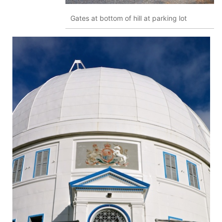
Gates at bottom of hill at parking lot