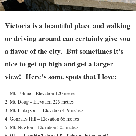
Victoria is a beautiful place and walking
or driving around can certainly give you
a flavor of the city. But sometimes it’s
nice to get up high and get a larger
view! Here’s some spots that I love:
Mt. Tolmie – Elevation 120 metres
Mt. Doug – Elevation 225 metres
Mt. Finlayson – Elevation 419 metres
Gonzales Hill – Elevation 66 metres
Mt. Newton – Elevation 305 metres
Ok … I couldn’t stop at 5. This one is too good!