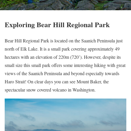
Exploring Bear Hill Regional Park
Bear Hill Regional Park is located on the Saanich Peninsula just
north of Elk Lake. It is a small park covering approximately 49
hectares with an elevation of 220m (720’). However, despite its
small size this small park offers some interesting hiking with great
views of the Saanich Peninsula and beyond especially towards
Haro Strait! On clear days you can see Mount Baker, the
spectacular snow covered volcano in Washington.