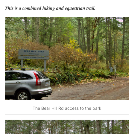
This is a combined hiking and equestrian trail.
The Bear Hill Rd access to the park