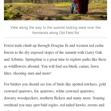
View along the way to the summit looking west over the
farmlands along Old Field Rd
Forest trails climb up through Douglas fir and western red cedar
forests to the dry exposed slopes of the summit with Garry Oak
and Arbutus. Springtime is a great time to explore parks like these
as wildflowers abound. You will find sea blush, camas, fawn
lilies, shooting stars and more!
For birders you should see lots of birds like spotted towhees, gold
crowned sparrows, fox sparrows, white crowned sparrows,
downey woodpeckers, northern flickers and many more. Soaring
overhead you may spot bald eagles, red-tailed hawks, ravens and