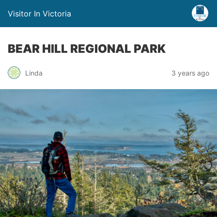
Visitor In Victoria
BEAR HILL REGIONAL PARK
Linda
3 years ago