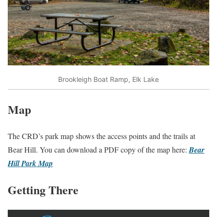
Brookleigh Boat Ramp, Elk Lake
Map
The CRD’s park map shows the access points and the trails at
Bear Hill. You can download a PDF copy of the map here:
Bear
Hill Park Map
Getting There