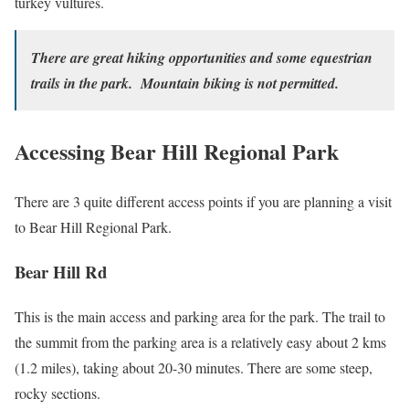
turkey vultures.
There are great hiking opportunities and some equestrian
trails in the park. Mountain biking is not permitted.
Accessing Bear Hill Regional Park
There are 3 quite different access points if you are planning a visit
to Bear Hill Regional Park.
Bear Hill Rd
This is the main access and parking area for the park. The trail to
the summit from the parking area is a relatively easy about 2 kms
(1.2 miles), taking about 20-30 minutes. There are some steep,
rocky sections.