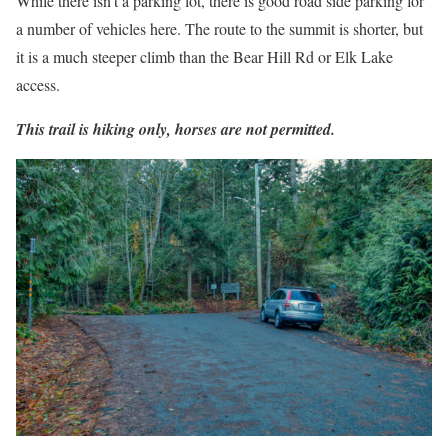
While there isn’t a parking lot, there is good road side parking for
a number of vehicles here. The route to the summit is shorter, but
it is a much steeper climb than the Bear Hill Rd or Elk Lake
access.
This trail is hiking only, horses are not permitted.