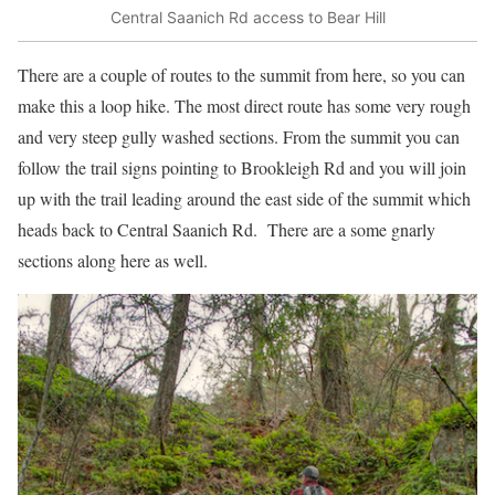
Central Saanich Rd access to Bear Hill
There are a couple of routes to the summit from here, so you can
make this a loop hike. The most direct route has some very rough
and very steep gully washed sections. From the summit you can
follow the trail signs pointing to Brookleigh Rd and you will join
up with the trail leading around the east side of the summit which
heads back to Central Saanich Rd. There are a some gnarly
sections along here as well.