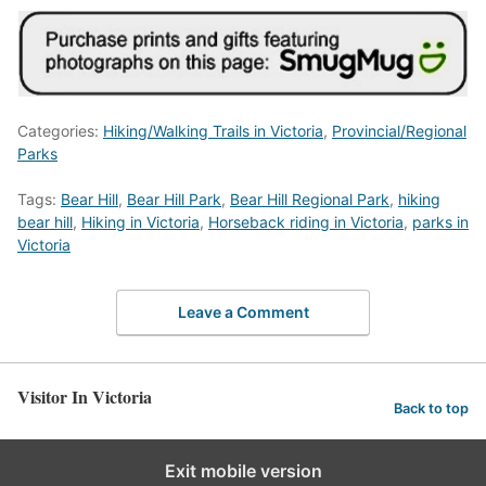
Categories:
Hiking/Walking Trails in Victoria
,
Provincial/Regional
Parks
Tags:
Bear Hill
,
Bear Hill Park
,
Bear Hill Regional Park
,
hiking
bear hill
,
Hiking in Victoria
,
Horseback riding in Victoria
,
parks in
Victoria
Leave a Comment
Visitor In Victoria
Back to top
Exit mobile version