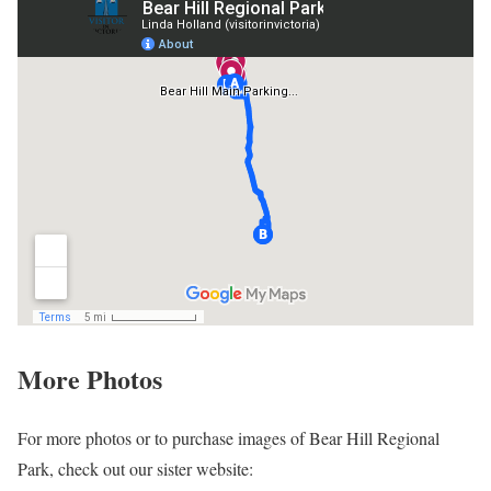
More Photos
For more photos or to purchase images of Bear Hill Regional
Park, check out our sister website: