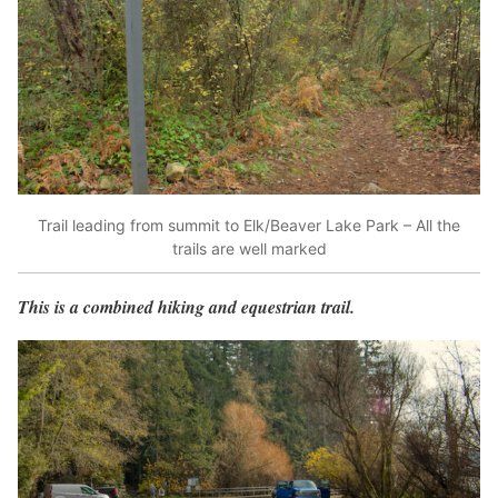
Trail leading from summit to Elk/Beaver Lake Park – All the
trails are well marked
This is a combined hiking and equestrian trail.