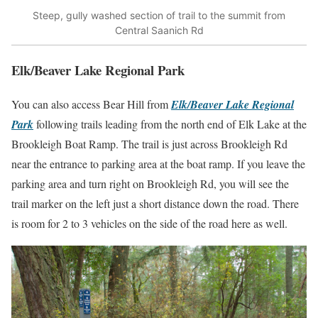
Steep, gully washed section of trail to the summit from
Central Saanich Rd
Elk/Beaver Lake Regional Park
You can also access Bear Hill from
Elk/Beaver Lake Regional
Park
following trails leading from the north end of Elk Lake at the
Brookleigh Boat Ramp. The trail is just across Brookleigh Rd
near the entrance to parking area at the boat ramp. If you leave the
parking area and turn right on Brookleigh Rd, you will see the
trail marker on the left just a short distance down the road. There
is room for 2 to 3 vehicles on the side of the road here as well.