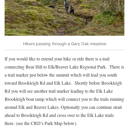
Hikers passing through a Gary Oak meadow
If you would like to extend your hike or ride there is a trail
connecting Bear Hill to Elk/Beaver Lake Regional Park. There is
a trail marker just below the summit which will lead you south
toward Brookleigh Rd and Elk Lake. Shortly before Brookleigh
Rd you will see another trail marker leading to the Elk Lake
Brookleigh boat ramp which will connect you to the trails running
around Elk and Beaver Lakes. Optionally you can continue strait
ahead to Brookleigh Rd and cross over to the Elk Lake trails
there. (see the CRD’s Park Map below).