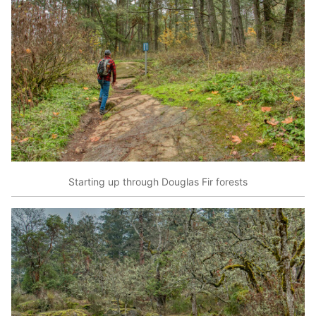
Starting up through Douglas Fir forests