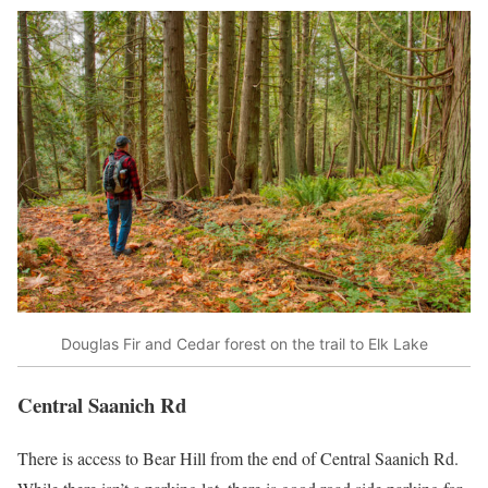
Douglas Fir and Cedar forest on the trail to Elk Lake
Central Saanich Rd
There is access to Bear Hill from the end of Central Saanich Rd.