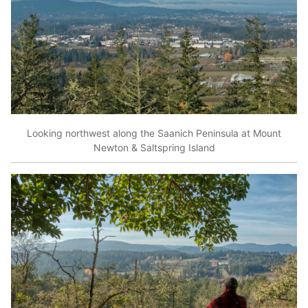
Looking northwest along the Saanich Peninsula at Mount
Newton & Saltspring Island