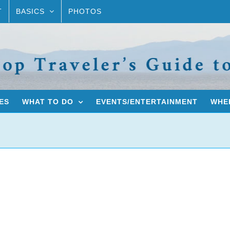
T
BASICS
PHOTOS
ES
WHAT TO DO
EVENTS/ENTERTAINMENT
WHER