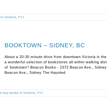
in Victoria
,
YYJ
BOOKTOWN – SIDNEY, BC
About a 20-30 minute drive from downtown Victoria is th
a wonderful selection of bookstores all within walking dis
of 'booktown'! Beacon Books - 2372 Beacon Ave., Sidney
Beacon Ave., Sidney The Haunted
o buy books in Victoria
,
YYJ