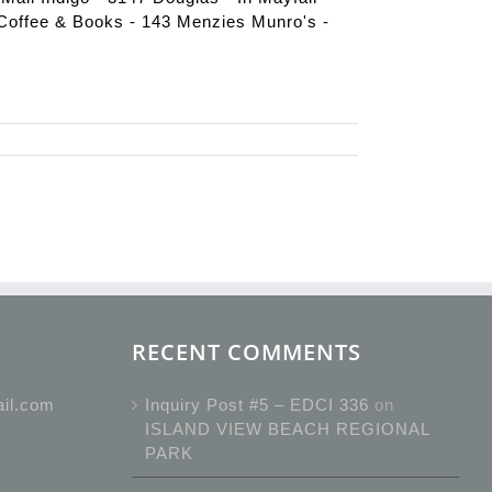
Coffee & Books - 143 Menzies Munro's -
RECENT COMMENTS
ail.com
Inquiry Post #5 – EDCI 336
on
ISLAND VIEW BEACH REGIONAL
PARK