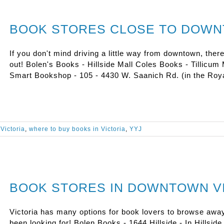
BOOK STORES CLOSE TO DOW
If you don't mind driving a little way from downtown, ther
out! Bolen's Books - Hillside Mall Coles Books - Tillicu
Smart Bookshop - 105 - 4430 W. Saanich Rd. (in the Roya
Victoria
,
where to buy books in Victoria
,
YYJ
BOOK STORES IN DOWNTOWN V
Victoria has many options for book lovers to browse awa
been looking for! Bolen Books - 1644 Hillside - In Hillsid