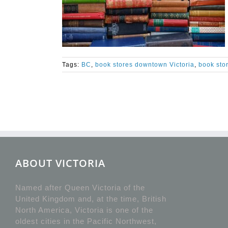
Tags:
BC
,
book stores downtown Victoria
,
book stor
ABOUT VICTORIA
Named after Queen Victoria of the
United Kingdom and, at the time, British
North America, Victoria is one of the
oldest cities in the Pacific Northwest,