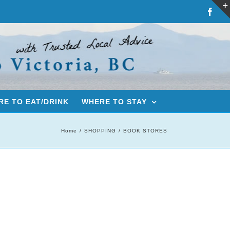
Fac
E TO EAT/DRINK
WHERE TO STAY
Home
SHOPPING
BOOK STORES