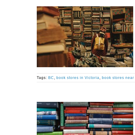
Tags:
BC
,
book stores in Victoria
,
book stores near 