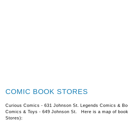
COMIC BOOK STORES
Curious Comics - 631 Johnson St. Legends Comics & Boo
Comics & Toys - 649 Johnson St. Here is a map of books
Stores):