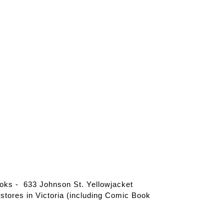
ks - 633 Johnson St. Yellowjacket
tores in Victoria (including Comic Book