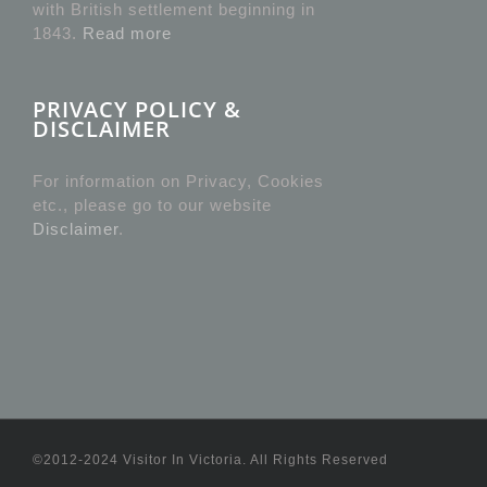
with British settlement beginning in
1843.
Read more
PRIVACY POLICY &
DISCLAIMER
For information on Privacy, Cookies
etc., please go to our website
Disclaimer
.
©2012-2024 Visitor In Victoria. All Rights Reserved