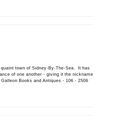
e quaint town of Sidney-By-The-Sea. It has
tance of one another - giving it the nickname
 Galleon Books and Antiques - 106 - 2506