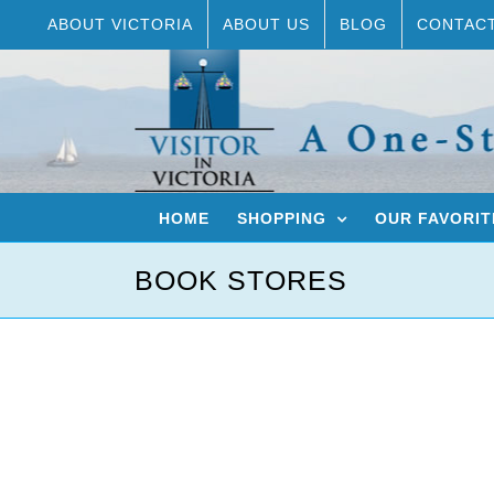
Skip
ABOUT VICTORIA
ABOUT US
BLOG
CONTAC
to
content
HOME
SHOPPING
OUR FAVORIT
BOOK STORES