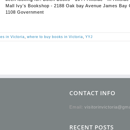
Mall Ivy's Bookshop - 2188 Oak bay Avenue James Bay 
1108 Government
es in Victoria
,
where to buy books in Victoria
,
YYJ
CONTACT INFO
Email:
visitorinvictoria@gm
RECENT POSTS