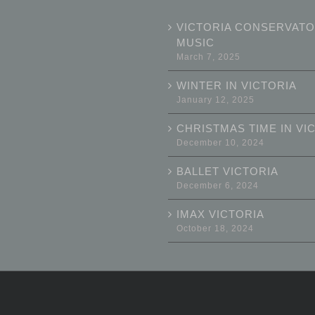
VICTORIA CONSERVATO
MUSIC
March 7, 2025
WINTER IN VICTORIA
January 12, 2025
CHRISTMAS TIME IN VI
December 10, 2024
BALLET VICTORIA
December 6, 2024
IMAX VICTORIA
October 18, 2024