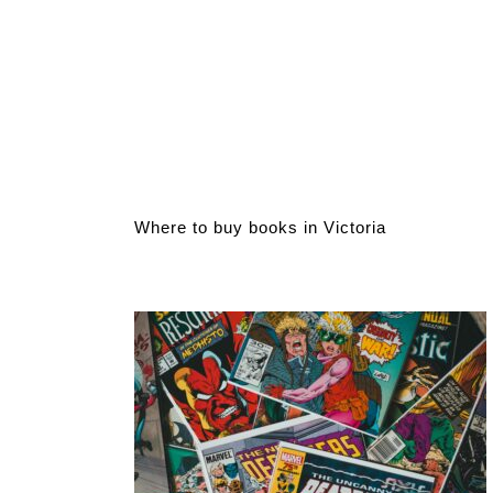
Where to buy books in Victoria