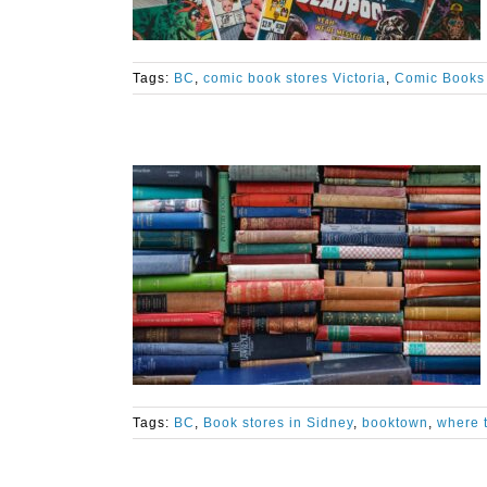
Tags:
BC
,
comic book stores Victoria
,
Comic Books 
Tags:
BC
,
Book stores in Sidney
,
booktown
,
where t