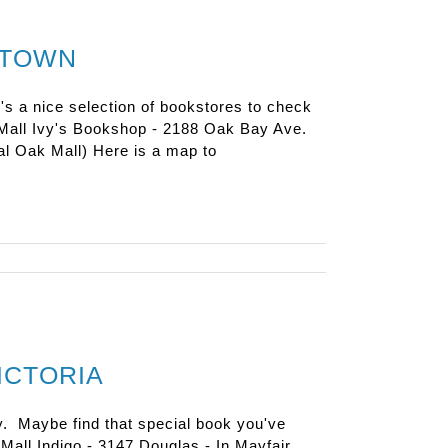
NTOWN
e's a nice selection of bookstores to check
m Mall Ivy's Bookshop - 2188 Oak Bay Ave.
l Oak Mall) Here is a map to
ICTORIA
y. Maybe find that special book you've
e Mall Indigo - 3147 Douglas - In Mayfair