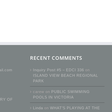
RECENT COMMENTS
ail.com
Inquiry Post #5 – EDCI 336
on
ISLAND VIEW BEACH REGIONAL
PARK
carew
on
PUBLIC SWIMMING
POOLS IN VICTORIA
RY OF
Linda
on
WHAT’S PLAYING AT THE