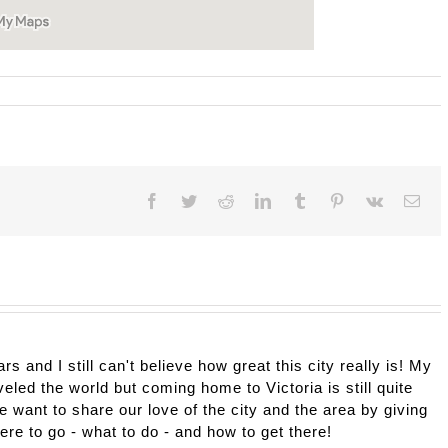
Facebook
Twitter
Reddit
LinkedIn
Tumblr
Pinterest
Vk
Ema
ars and I still can't believe how great this city really is! My
eled the world but coming home to Victoria is still quite
e want to share our love of the city and the area by giving
here to go - what to do - and how to get there!