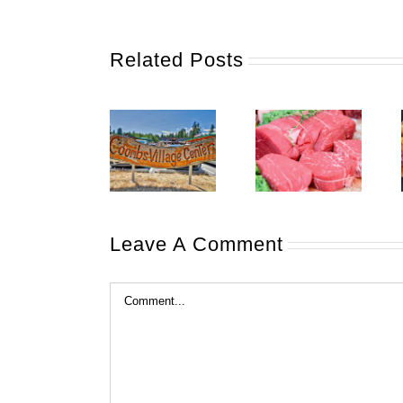
Related Posts
Leave A Comment
Comment