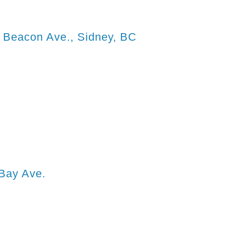
0 Beacon Ave., Sidney, BC
Bay Ave.