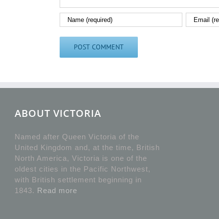
ABOUT VICTORIA
Named after Queen Victoria of the
United Kingdom and, at the time, British
North America, Victoria is one of the
oldest cities in the Pacific Northwest,
with British settlement beginning in
1843.
Read more