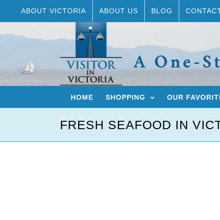
Skip
ABOUT VICTORIA
ABOUT US
BLOG
CONTAC
to
content
HOME
SHOPPING
OUR FAVORIT
FRESH SEAFOOD IN VIC