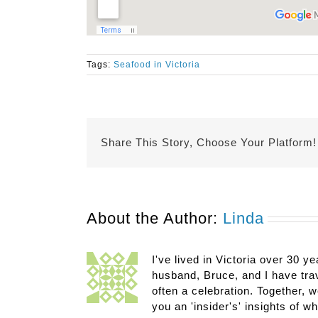
Tags:
Seafood in Victoria
Share This Story, Choose Your Platform!
About the Author:
Linda
I've lived in Victoria over 30 ye
husband, Bruce, and I have trav
often a celebration. Together, w
you an 'insider's' insights of w