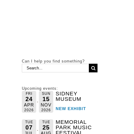
Can I help you find something?
Search
for:
Upcoming events:
SIDNEY
FRI
SUN
24
15
MUSEUM
APR
NOV
NEW EXHIBIT
2026
2026
MEMORIAL
TUE
TUE
07
25
PARK MUSIC
FESTIVAL
JUL
AUG