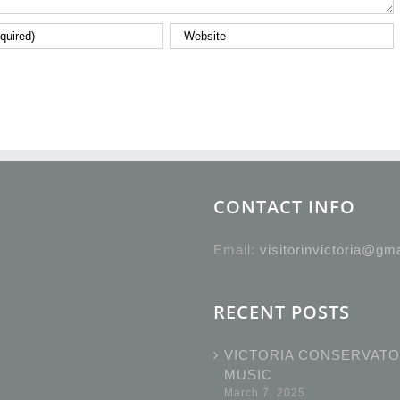
CONTACT INFO
Email:
visitorinvictoria@gm
RECENT POSTS
VICTORIA CONSERVATO
MUSIC
March 7, 2025