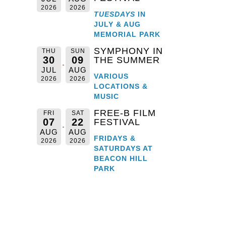
2026
2026
TUESDAYS
IN
JULY & AUG
MEMORIAL PARK
SYMPHONY IN
THU
SUN
30
09
THE SUMMER
JUL
AUG
VARIOUS
2026
2026
LOCATIONS &
MUSIC
FREE-B FILM
FRI
SAT
07
22
FESTIVAL
AUG
AUG
FRIDAYS &
2026
2026
SATURDAYS AT
BEACON HILL
PARK