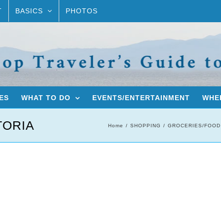
T
BASICS
PHOTOS
ES
WHAT TO DO
EVENTS/ENTERTAINMENT
WHER
TORIA
Home
SHOPPING
GROCERIES/FOOD