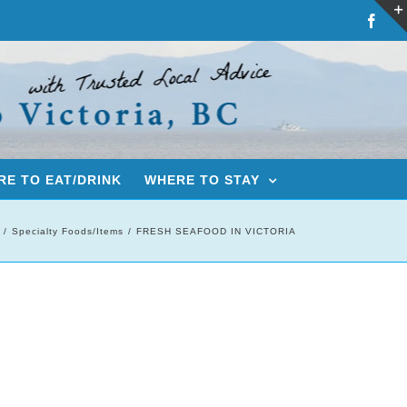
Fac
E TO EAT/DRINK
WHERE TO STAY
Specialty Foods/Items
FRESH SEAFOOD IN VICTORIA