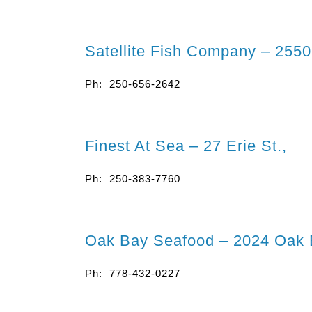
Satellite Fish Company – 255
Ph: 250-656-2642
Finest At Sea – 27 Erie St.,
Ph: 250-383-7760
Oak Bay Seafood – 2024 Oak 
Ph: 778-432-0227