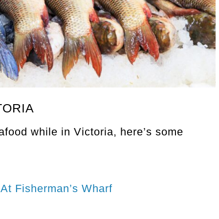
TORIA
eafood while in Victoria, here’s some
 At Fisherman’s Wharf