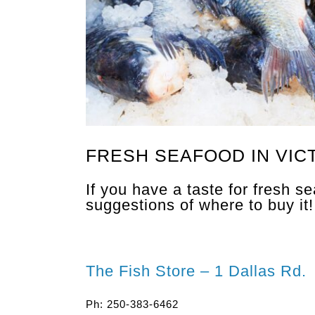
FRESH SEAFOOD IN VIC
If you have a taste for fresh s
suggestions of where to buy it!
The Fish Store – 1 Dallas Rd.
Ph: 250-383-6462