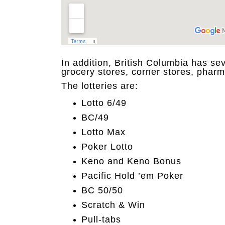
In addition, British Columbia has sev
grocery stores, corner stores, pharm
The lotteries are:
Lotto 6/49
BC/49
Lotto Max
Poker Lotto
Keno and Keno Bonus
Pacific Hold ’em Poker
BC 50/50
Scratch & Win
Pull-tabs