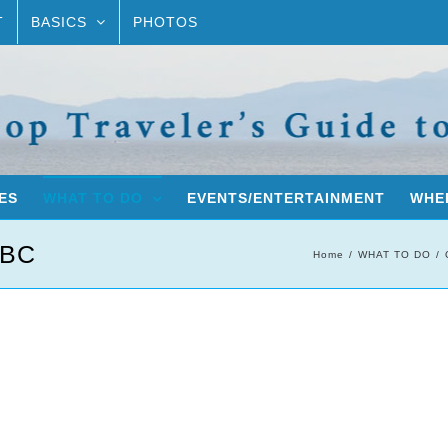
T
BASICS
PHOTOS
ES
WHAT TO DO
EVENTS/ENTERTAINMENT
WHER
 BC
Home
WHAT TO DO