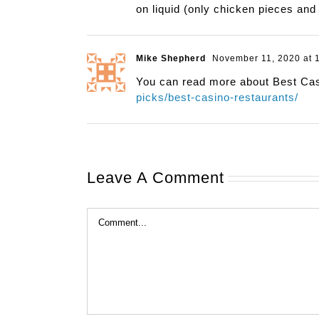
on liquid (only chicken pieces and 
Mike Shepherd
November 11, 2020 at 
You can read more about Best Ca
picks/best-casino-restaurants/
Leave A Comment
Comment