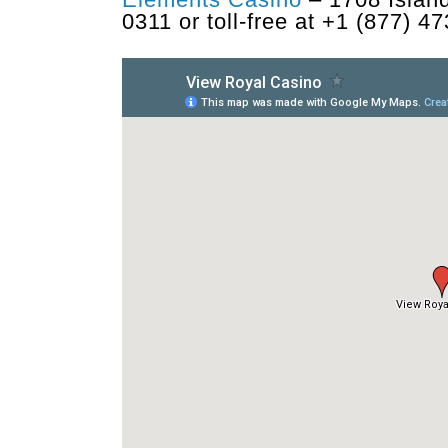
0311 or toll-free at +1 (877) 4