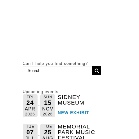
Can I help you find something?
Search
for:
Upcoming events:
SIDNEY
FRI
SUN
24
15
MUSEUM
APR
NOV
NEW EXHIBIT
2026
2026
MEMORIAL
TUE
TUE
07
25
PARK MUSIC
FESTIVAL
JUL
AUG