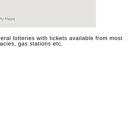
eral lotteries with tickets available from most
acies, gas stations etc.