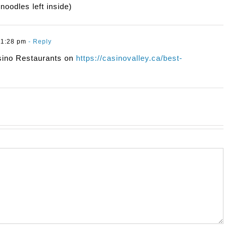
noodles left inside)
11:28 pm
- Reply
sino Restaurants on
https://casinovalley.ca/best-