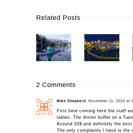
Related Posts
2 Comments
Mike Shepherd
November 11, 2020 at 
First time coming here the staff wa
tables. The dinner buffet on a Tue
Around 20$ and definitely the best 
The only complaints I have is the 