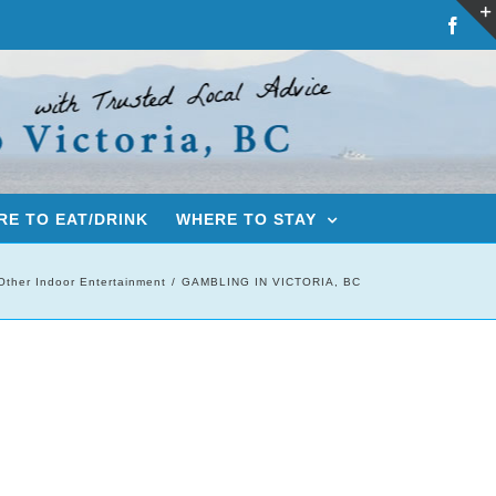
Fac
E TO EAT/DRINK
WHERE TO STAY
Other Indoor Entertainment
GAMBLING IN VICTORIA, BC