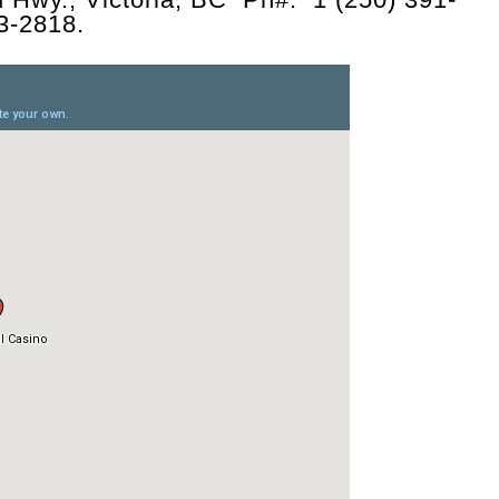
73-2818.