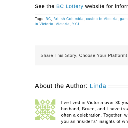
See the
BC Lottery
website for infor
Tags:
BC
,
British Columbia
,
casino in Victoria
,
gamb
in Victoria
,
Victoria
,
YYJ
Share This Story, Choose Your Platform!
About the Author:
Linda
I've lived in Victoria over 30 ye
husband, Bruce, and I have trav
often a celebration. Together, w
you an 'insider's' insights of w