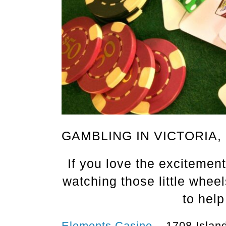
GAMBLING IN VICTORIA,
If you love the excitement 
watching those little whee
to help
Elements Casino
– 1708 Island