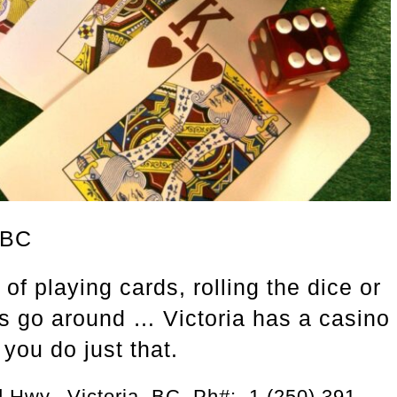
 BC
of playing cards, rolling the dice or
ls go around … Victoria has a casino
 you do just that.
 Hwy., Victoria, BC Ph#: 1 (250) 391-