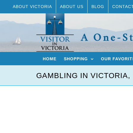
Skip
ABOUT VICTORIA
ABOUT US
BLOG
CONTAC
to
content
HOME
SHOPPING
OUR FAVORIT
GAMBLING IN VICTORIA,