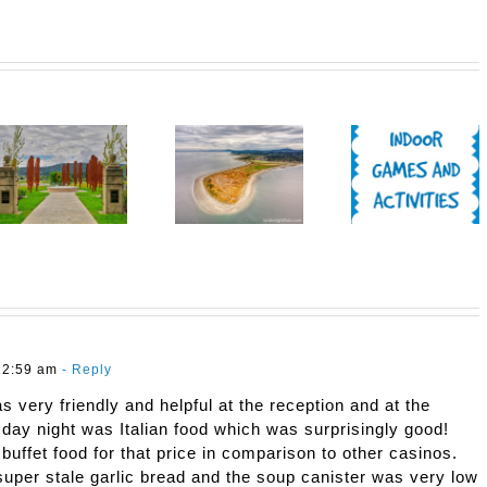
12:59 am
- Reply
s very friendly and helpful at the reception and at the
sday night was Italian food which was surprisingly good!
buffet food for that price in comparison to other casinos.
super stale garlic bread and the soup canister was very low