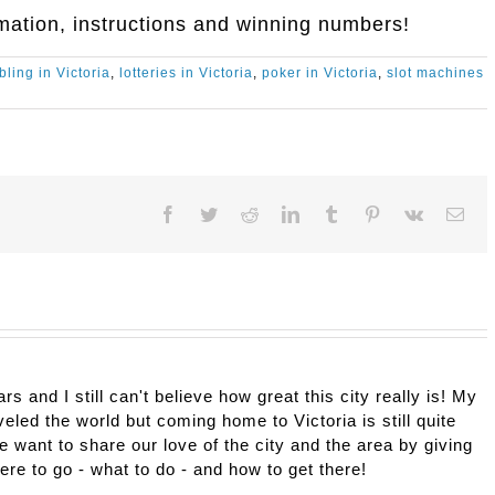
mation, instructions and winning numbers!
ling in Victoria
,
lotteries in Victoria
,
poker in Victoria
,
slot machines
Facebook
Twitter
Reddit
LinkedIn
Tumblr
Pinterest
Vk
Ema
ars and I still can't believe how great this city really is! My
eled the world but coming home to Victoria is still quite
e want to share our love of the city and the area by giving
here to go - what to do - and how to get there!