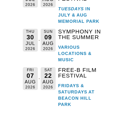
2026
2026
TUESDAYS
IN
JULY & AUG
MEMORIAL PARK
SYMPHONY IN
THU
SUN
30
09
THE SUMMER
JUL
AUG
VARIOUS
2026
2026
LOCATIONS &
MUSIC
FREE-B FILM
FRI
SAT
07
22
FESTIVAL
AUG
AUG
FRIDAYS &
2026
2026
SATURDAYS AT
BEACON HILL
PARK