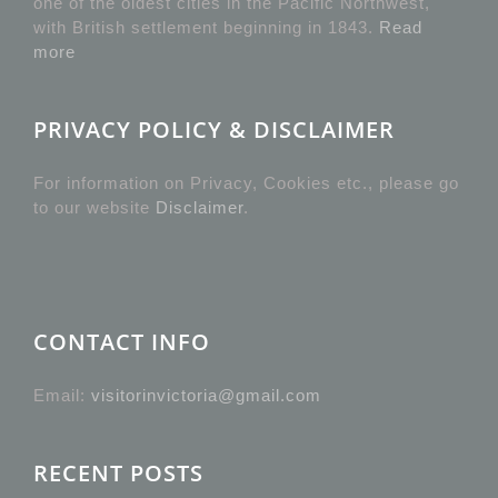
one of the oldest cities in the Pacific Northwest,
with British settlement beginning in 1843.
Read
more
PRIVACY POLICY & DISCLAIMER
For information on Privacy, Cookies etc., please go
to our website
Disclaimer
.
CONTACT INFO
Email:
visitorinvictoria@gmail.com
RECENT POSTS