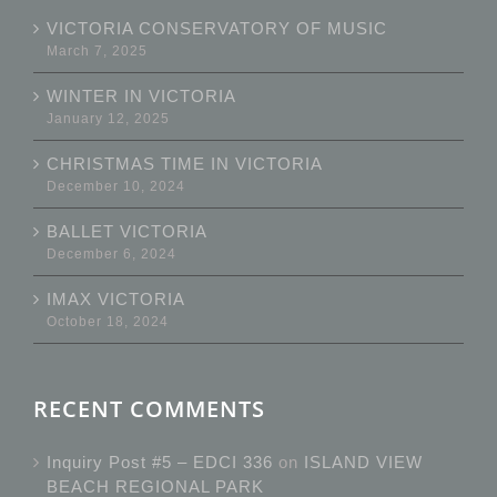
VICTORIA CONSERVATORY OF MUSIC
March 7, 2025
WINTER IN VICTORIA
January 12, 2025
CHRISTMAS TIME IN VICTORIA
December 10, 2024
BALLET VICTORIA
December 6, 2024
IMAX VICTORIA
October 18, 2024
RECENT COMMENTS
Inquiry Post #5 – EDCI 336
on
ISLAND VIEW
BEACH REGIONAL PARK