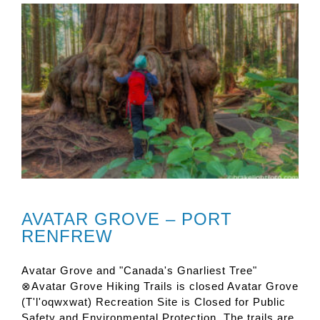
AVATAR GROVE – PORT
RENFREW
Avatar Grove and "Canada's Gnarliest Tree"
⊗Avatar Grove Hiking Trails is closed Avatar Grove
(T'l'oqwxwat) Recreation Site is Closed for Public
Safety and Environmental Protection. The trails are