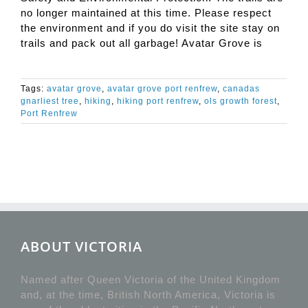
no longer maintained at this time. Please respect
the environment and if you do visit the site stay on
trails and pack out all garbage! Avatar Grove is
Tags:
avatar grove
,
avatar grove port renfrew
,
canadas
gnarliest tree
,
hiking
,
hiking port renfrew
,
ols growth forest
,
Port Renfrew
ABOUT VICTORIA
Named after Queen Victoria of the United Kingdom
and, at the time, British North America, Victoria is