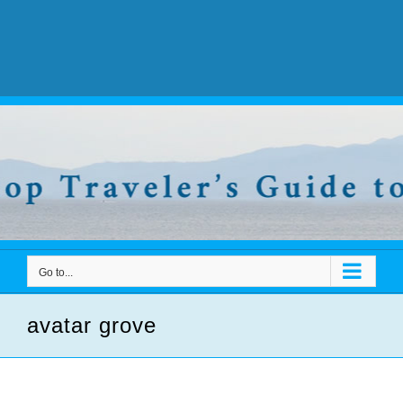
Go to...
avatar grove