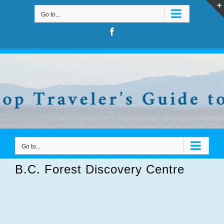
Skip
Go to...
to
content
Facebook
Go to...
B.C. Forest Discovery Centre