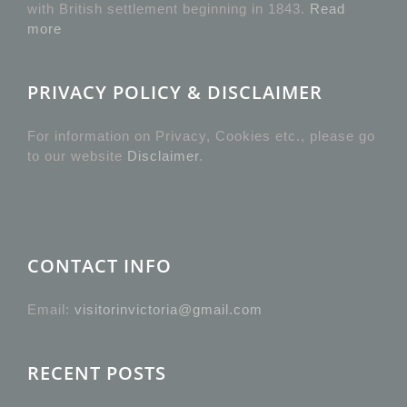
with British settlement beginning in 1843.
Read
more
PRIVACY POLICY & DISCLAIMER
For information on Privacy, Cookies etc., please go
to our website
Disclaimer
.
CONTACT INFO
Email:
visitorinvictoria@gmail.com
RECENT POSTS