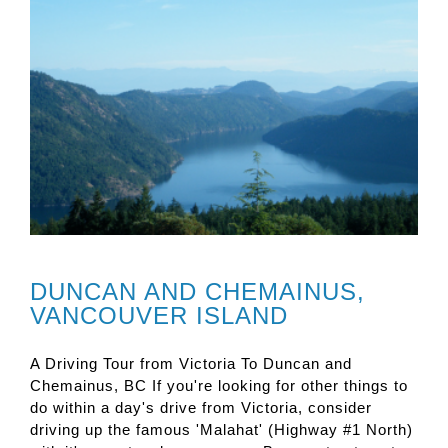
DUNCAN AND CHEMAINUS,
VANCOUVER ISLAND
A Driving Tour from Victoria To Duncan and
Chemainus, BC If you're looking for other things to
do within a day's drive from Victoria, consider
driving up the famous 'Malahat' (Highway #1 North)