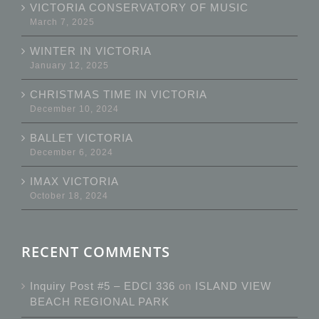
VICTORIA CONSERVATORY OF MUSIC
March 7, 2025
WINTER IN VICTORIA
January 12, 2025
CHRISTMAS TIME IN VICTORIA
December 10, 2024
BALLET VICTORIA
December 6, 2024
IMAX VICTORIA
October 18, 2024
RECENT COMMENTS
Inquiry Post #5 – EDCI 336
on
ISLAND VIEW
BEACH REGIONAL PARK