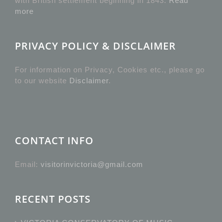
with British settlement beginning in 1843.
Read
more
PRIVACY POLICY & DISCLAIMER
For information on Privacy, Cookies etc., please go
to our website
Disclaimer
.
CONTACT INFO
Email:
visitorinvictoria@gmail.com
RECENT POSTS