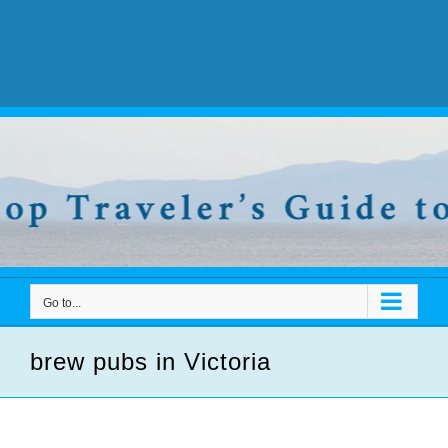
Go to...
brew pubs in Victoria