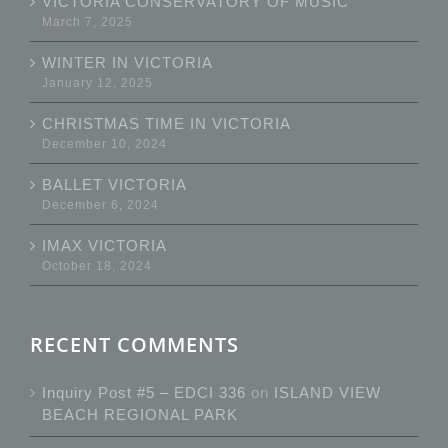
VICTORIA CONSERVATORY OF MUSIC
March 7, 2025
WINTER IN VICTORIA
January 12, 2025
CHRISTMAS TIME IN VICTORIA
December 10, 2024
BALLET VICTORIA
December 6, 2024
IMAX VICTORIA
October 18, 2024
RECENT COMMENTS
Inquiry Post #5 – EDCI 336
on
ISLAND VIEW
BEACH REGIONAL PARK