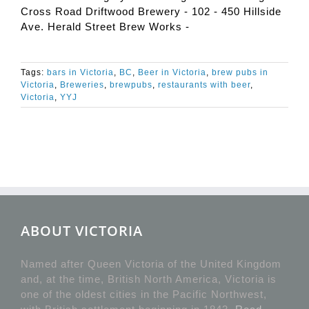
Cross Road Driftwood Brewery - 102 - 450 Hillside
Ave. Herald Street Brew Works -
Tags:
bars in Victoria
,
BC
,
Beer in Victoria
,
brew pubs in
Victoria
,
Breweries
,
brewpubs
,
restaurants with beer
,
Victoria
,
YYJ
ABOUT VICTORIA
Named after Queen Victoria of the United Kingdom
and, at the time, British North America, Victoria is
one of the oldest cities in the Pacific Northwest,