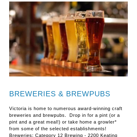
BREWERIES & BREWPUBS
Victoria is home to numerous award-winning craft
breweries and brewpubs. Drop in for a pint (or a
pint and a great meal!) or take home a growler*
from some of the selected establishments!
Breweries: Category 12 Brewing - 2200 Keating