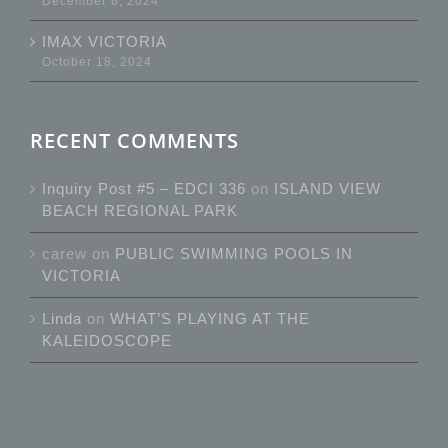
December 6, 2024
IMAX VICTORIA
October 18, 2024
RECENT COMMENTS
Inquiry Post #5 – EDCI 336
on
ISLAND VIEW
BEACH REGIONAL PARK
carew
on
PUBLIC SWIMMING POOLS IN
VICTORIA
Linda
on
WHAT’S PLAYING AT THE
KALEIDOSCOPE