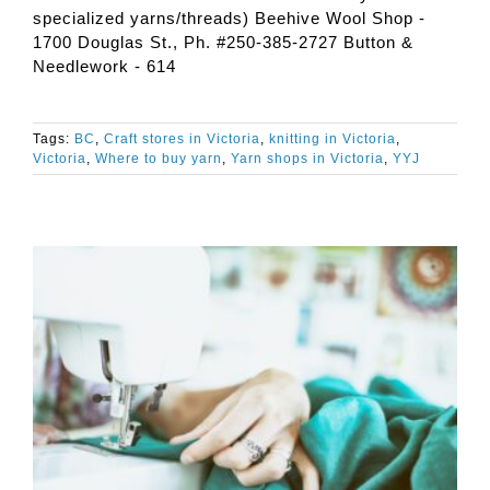
specialized yarns/threads) Beehive Wool Shop -
1700 Douglas St., Ph. #250-385-2727 Button &
Needlework - 614
Tags:
BC
,
Craft stores in Victoria
,
knitting in Victoria
,
Victoria
,
Where to buy yarn
,
Yarn shops in Victoria
,
YYJ