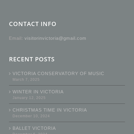
CONTACT INFO
Email:
visitorinvictoria@gmail.com
RECENT POSTS
VICTORIA CONSERVATORY OF MUSIC
March 7, 2025
WINTER IN VICTORIA
January 12, 2025
CHRISTMAS TIME IN VICTORIA
December 10, 2024
BALLET VICTORIA