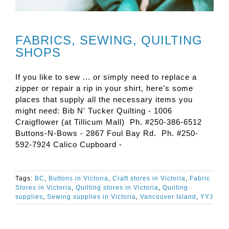
FABRICS, SEWING, QUILTING
SHOPS
If you like to sew ... or simply need to replace a
zipper or repair a rip in your shirt, here's some
places that supply all the necessary items you
might need: Bib N' Tucker Quilting - 1006
Craigflower (at Tillicum Mall) Ph. #250-386-6512
Buttons-N-Bows - 2867 Foul Bay Rd. Ph. #250-
592-7924 Calico Cupboard -
Tags:
BC
,
Buttons in Victoria
,
Craft stores in Victoria
,
Fabric
Stores in Victoria
,
Quilting stores in Victoria
,
Quilting
supplies
,
Sewing supplies in Victoria
,
Vancouver Island
,
YYJ