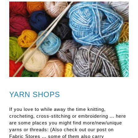
YARN SHOPS
If you love to while away the time knitting,
crocheting, cross-stitching or embroidering ... here
are some places you might find more/new/unique
yarns or threads: (Also check out our post on
Fabric Stores ... some of them also carry