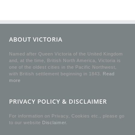
ABOUT VICTORIA
Named after Queen Victoria of the United Kingdom
and, at the time, British North America, Victoria is
one of the oldest cities in the Pacific Northwest,
with British settlement beginning in 1843.
Read
more
PRIVACY POLICY & DISCLAIMER
For information on Privacy, Cookies etc., please go
to our website
Disclaimer
.