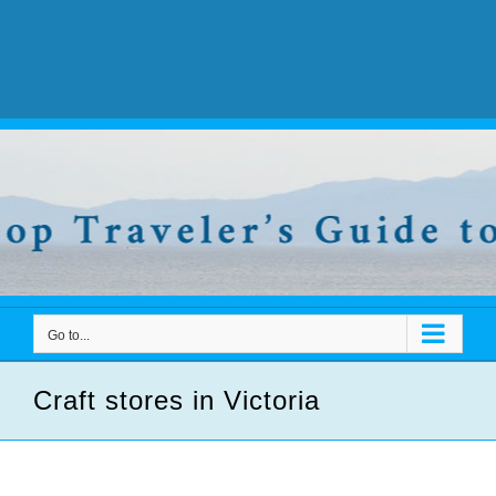
Go to...
Craft stores in Victoria