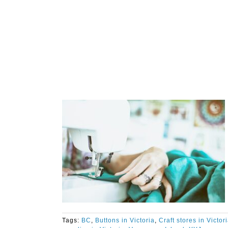
Tags:
BC
,
Buttons in Victoria
,
Craft stores in Victor