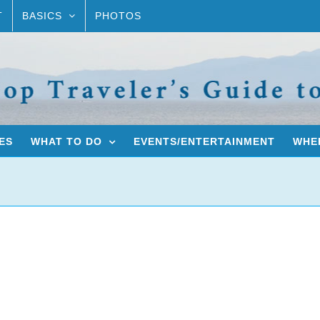
T
BASICS
PHOTOS
ES
WHAT TO DO
EVENTS/ENTERTAINMENT
WHER