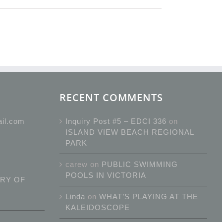
RECENT COMMENTS
ail.com
Inquiry Post #5 – EDCI 336
on
ISLAND VIEW BEACH REGIONAL
PARK
carew
on
PUBLIC SWIMMING
POOLS IN VICTORIA
RY OF
Linda
on
WHAT’S PLAYING AT THE
KALEIDOSCOPE