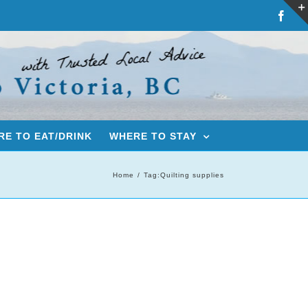
Fac
E TO EAT/DRINK
WHERE TO STAY
Home
Tag:
Quilting supplies