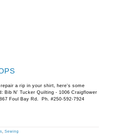
HOPS
 repair a rip in your shirt, here's some
: Bib N' Tucker Quilting - 1006 Craigflower
2867 Foul Bay Rd. Ph. #250-592-7924
es
,
Sewing