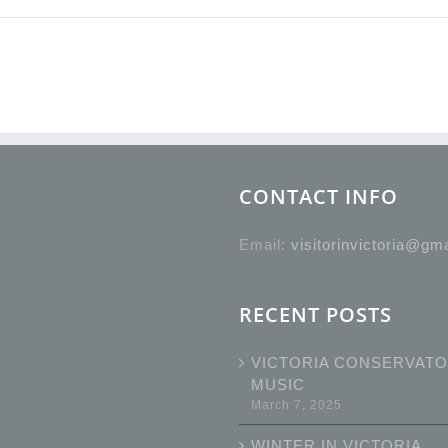
CONTACT INFO
Email:
visitorinvictoria@gm
RECENT POSTS
VICTORIA CONSERVATO
MUSIC
March 7, 2025
WINTER IN VICTORIA