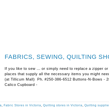
FABRICS, SEWING, QUILTING S
If you like to sew ... or simply need to replace a zipper or
places that supply all the necessary items you might need
(at Tillicum Mall) Ph. #250-386-6512 Buttons-N-Bows - 
Calico Cupboard -
ia
,
Fabric Stores in Victoria
,
Quilting stores in Victoria
,
Quilting suppli