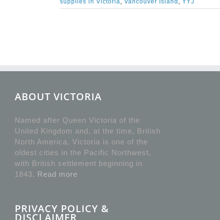
supplies in Victoria
,
Vancouver Island
,
YYJ
ABOUT VICTORIA
Named after Queen Victoria of the
United Kingdom and, at the time, British
North America, Victoria is one of the
oldest cities in the Pacific Northwest,
with British settlement beginning in
1843.
Read more
PRIVACY POLICY &
DISCLAIMER