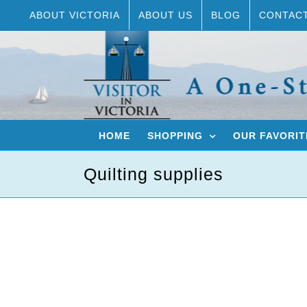
Skip
ABOUT VICTORIA
ABOUT US
BLOG
CONTAC
to
content
HOME
SHOPPING
OUR FAVORIT
Quilting supplies